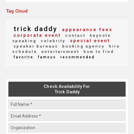
Tag Cloud
trick daddy
appearance fees
corporate event
contact
keynote
special event
speaking
celebrity
speaker bureaus
booking agency
hire
schedule
entertainment
how to find
favorite
famous
recommended
Check Availability For
Trick Daddy