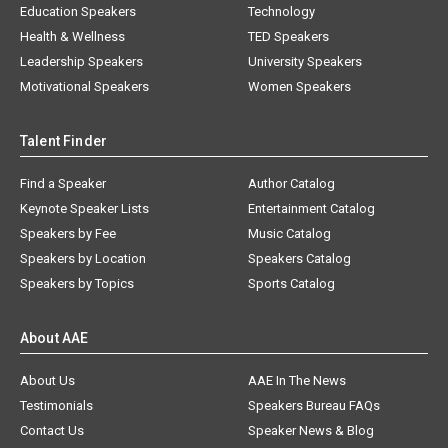
Education Speakers
Technology
Health & Wellness
TED Speakers
Leadership Speakers
University Speakers
Motivational Speakers
Women Speakers
Talent Finder
Find a Speaker
Author Catalog
Keynote Speaker Lists
Entertainment Catalog
Speakers by Fee
Music Catalog
Speakers by Location
Speakers Catalog
Speakers by Topics
Sports Catalog
About AAE
About Us
AAE In The News
Testimonials
Speakers Bureau FAQs
Contact Us
Speaker News & Blog