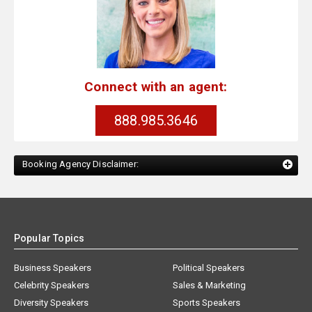
Connect with an agent:
888.985.3646
Booking Agency Disclaimer:
Popular Topics
Business Speakers
Political Speakers
Celebrity Speakers
Sales & Marketing
Diversity Speakers
Sports Speakers