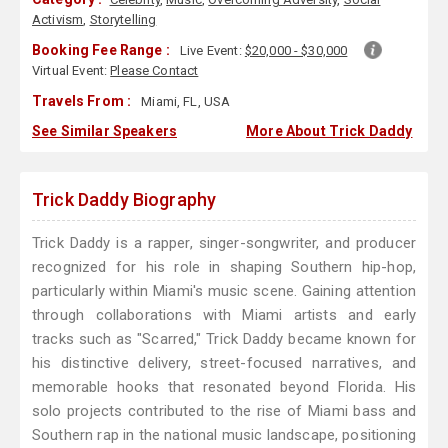
Activism
,
Storytelling
Booking Fee Range :
Live Event:
$20,000 - $30,000
Virtual Event:
Please Contact
Travels From :
Miami, FL, USA
See Similar Speakers
More About Trick Daddy
Trick Daddy Biography
Trick Daddy is a rapper, singer-songwriter, and producer
recognized for his role in shaping Southern hip-hop,
particularly within Miami's music scene. Gaining attention
through collaborations with Miami artists and early
tracks such as "Scarred," Trick Daddy became known for
his distinctive delivery, street-focused narratives, and
memorable hooks that resonated beyond Florida. His
solo projects contributed to the rise of Miami bass and
Southern rap in the national music landscape, positioning