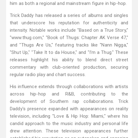
him as both a regional and mainstream figure in hip-hop.
Trick Daddy has released a series of albums and singles
that underscore his reputation for authenticity and
intensity. Notable works include "Based on a True Story,"
"www.thug.com," "Book of Thugs: Chapter AK Verse 47,"
and "Thugs Are Us," featuring tracks like "Nann Nigga,"
"Shut Up," "Take It to da House," and "I'm a Thug." These
releases highlight his ability to blend direct street
commentary with club-oriented production, securing
regular radio play and chart success.
His influence extends through collaborations with artists
across hip-hop and R&B, contributing to the
development of Southern rap collaborations. Trick
Daddy's presence expanded with appearances on reality
television, including "Love & Hip Hop: Miami," where his
candid approach to the music industry and personal life
drew attention. These television appearances further