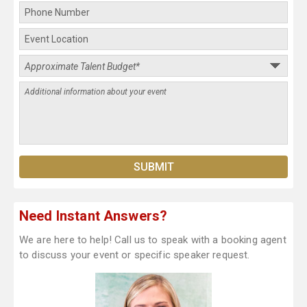
Need Instant Answers?
We are here to help! Call us to speak with a booking agent
to discuss your event or specific speaker request.