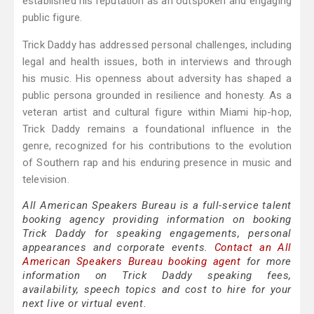
established his reputation as an outspoken and engaging
public figure.
Trick Daddy has addressed personal challenges, including
legal and health issues, both in interviews and through
his music. His openness about adversity has shaped a
public persona grounded in resilience and honesty. As a
veteran artist and cultural figure within Miami hip-hop,
Trick Daddy remains a foundational influence in the
genre, recognized for his contributions to the evolution
of Southern rap and his enduring presence in music and
television.
All American Speakers Bureau is a full-service talent
booking agency providing information on booking
Trick Daddy for speaking engagements, personal
appearances and corporate events.
Contact an All
American Speakers Bureau booking agent
for more
information on Trick Daddy speaking fees,
availability, speech topics and cost to hire for your
next live or virtual event.