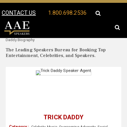
CONTACT US
1.800.698.2536
Your Location:
Trick
Trick Daddy Speaker Profile
Daddy Biography
The Leading Speakers Bureau for Booking Top
Entertainment, Celebrities, and Speakers.
TRICK DADDY
Category :
Celebrity
,
Music
,
Overcoming Adversity
,
Social