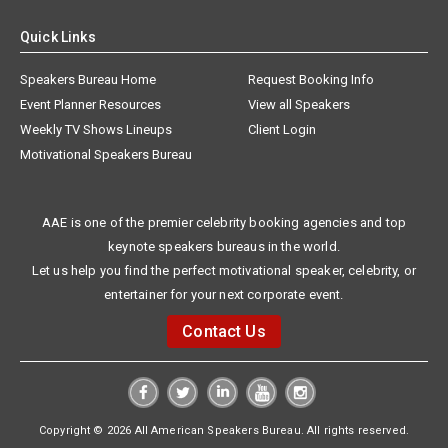
Quick Links
Speakers Bureau Home
Request Booking Info
Event Planner Resources
View all Speakers
Weekly TV Shows Lineups
Client Login
Motivational Speakers Bureau
AAE is one of the premier celebrity booking agencies and top
keynote speakers bureaus in the world.
Let us help you find the perfect motivational speaker, celebrity, or
entertainer for your next corporate event.
Contact Us
Copyright © 2026 All American Speakers Bureau. All rights reserved.