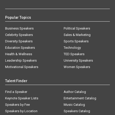
Popular Topics
Business Speakers
Political Speakers
Celebrity Speakers
Sales & Marketing
Diversity Speakers
Sports Speakers
Education Speakers
Technology
Health & Wellness
TED Speakers
Leadership Speakers
University Speakers
Motivational Speakers
Women Speakers
Talent Finder
Find a Speaker
Author Catalog
Keynote Speaker Lists
Entertainment Catalog
Speakers by Fee
Music Catalog
Speakers by Location
Speakers Catalog