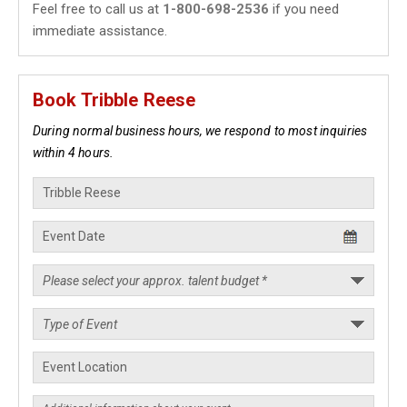
Feel free to call us at
1-800-698-2536
if you need
immediate assistance.
Book Tribble Reese
During normal business hours, we respond to most inquiries
within 4 hours.