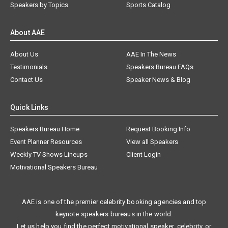
Speakers by Topics
Sports Catalog
About AAE
About Us
AAE In The News
Testimonials
Speakers Bureau FAQs
Contact Us
Speaker News & Blog
Quick Links
Speakers Bureau Home
Request Booking Info
Event Planner Resources
View all Speakers
Weekly TV Shows Lineups
Client Login
Motivational Speakers Bureau
AAE is one of the premier celebrity booking agencies and top
keynote speakers bureaus in the world.
Let us help you find the perfect motivational speaker, celebrity, or