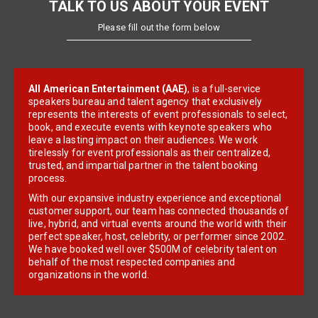
TALK TO US ABOUT YOUR EVENT
Please fill out the form below
All American Entertainment (AAE)
, is a full-service
speakers bureau and talent agency that exclusively
represents the interests of event professionals to select,
book, and execute events with keynote speakers who
leave a lasting impact on their audiences. We work
tirelessly for event professionals as their centralized,
trusted, and impartial partner in the talent booking
process.
With our expansive industry experience and exceptional
customer support, our team has connected thousands of
live, hybrid, and virtual events around the world with their
perfect speaker, host, celebrity, or performer since 2002.
We have booked well over $500M of celebrity talent on
behalf of the most respected companies and
organizations in the world.