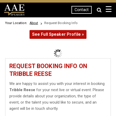
☰
Contact
SPEAKERS
Your Location:
Request Booking Info
About
See Full Speaker Profile »
REQUEST BOOKING INFO ON
TRIBBLE REESE
We are happy to assist you with your interest in booking
Tribble Reese
for your next live or virtual event. Please
provide details about your organization, the type of
event, or the talent you would like to secure, and an
agent will be in touch shortly.