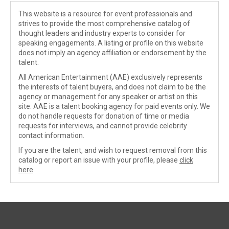
This website is a resource for event professionals and
strives to provide the most comprehensive catalog of
thought leaders and industry experts to consider for
speaking engagements. A listing or profile on this website
does not imply an agency affiliation or endorsement by the
talent.
All American Entertainment (AAE) exclusively represents
the interests of talent buyers, and does not claim to be the
agency or management for any speaker or artist on this
site. AAE is a talent booking agency for paid events only. We
do not handle requests for donation of time or media
requests for interviews, and cannot provide celebrity
contact information.
If you are the talent, and wish to request removal from this
catalog or report an issue with your profile, please
click
here
.