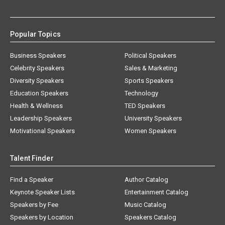
Popular Topics
Business Speakers
Political Speakers
Celebrity Speakers
Sales & Marketing
Diversity Speakers
Sports Speakers
Education Speakers
Technology
Health & Wellness
TED Speakers
Leadership Speakers
University Speakers
Motivational Speakers
Women Speakers
Talent Finder
Find a Speaker
Author Catalog
Keynote Speaker Lists
Entertainment Catalog
Speakers by Fee
Music Catalog
Speakers by Location
Speakers Catalog