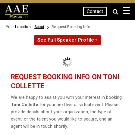
☰
Contact
SPEAKERS
Your Location:
Request Booking Info
About
See Full Speaker Profile »
REQUEST BOOKING INFO ON TONI
COLLETTE
We are happy to assist you with your interest in booking
Toni Collette
for your next live or virtual event. Please
provide details about your organization, the type of
event, or the talent you would like to secure, and an
agent will be in touch shortly.