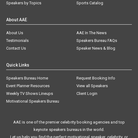
Speakers by Topics
Sports Catalog
About AAE
About Us
AAE In The News
Testimonials
Speakers Bureau FAQs
Contact Us
Speaker News & Blog
Quick Links
Speakers Bureau Home
Request Booking Info
Event Planner Resources
View all Speakers
Weekly TV Shows Lineups
Client Login
Motivational Speakers Bureau
AAE is one of the premier celebrity booking agencies and top
keynote speakers bureaus in the world.
Let us help you find the perfect motivational speaker, celebrity, or