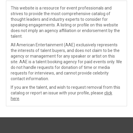
This website is a resource for event professionals and
strives to provide the most comprehensive catalog of
thought leaders and industry experts to consider for
speaking engagements. A listing or profile on this website
does not imply an agency affiliation or endorsement by the
talent.
All American Entertainment (AAE) exclusively represents
the interests of talent buyers, and does not claim to be the
agency or management for any speaker or artist on this
site. AAE is a talent booking agency for paid events only. We
do not handle requests for donation of time or media
requests for interviews, and cannot provide celebrity
contact information.
If you are the talent, and wish to request removal from this
catalog or report an issue with your profile, please
click
here
.