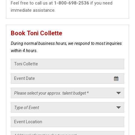
Feel free to call us at
1-800-698-2536
if you need
immediate assistance.
Book Toni Collette
During normal business hours, we respond to most inquiries
within 4 hours.