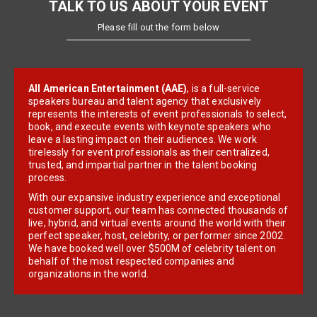
TALK TO US ABOUT YOUR EVENT
Please fill out the form below
All American Entertainment (AAE)
, is a full-service
speakers bureau and talent agency that exclusively
represents the interests of event professionals to select,
book, and execute events with keynote speakers who
leave a lasting impact on their audiences. We work
tirelessly for event professionals as their centralized,
trusted, and impartial partner in the talent booking
process.
With our expansive industry experience and exceptional
customer support, our team has connected thousands of
live, hybrid, and virtual events around the world with their
perfect speaker, host, celebrity, or performer since 2002.
We have booked well over $500M of celebrity talent on
behalf of the most respected companies and
organizations in the world.