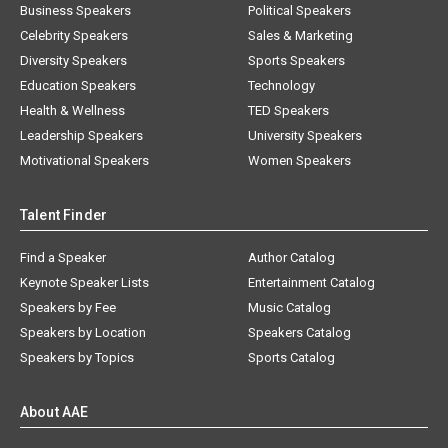
Business Speakers
Political Speakers
Celebrity Speakers
Sales & Marketing
Diversity Speakers
Sports Speakers
Education Speakers
Technology
Health & Wellness
TED Speakers
Leadership Speakers
University Speakers
Motivational Speakers
Women Speakers
Talent Finder
Find a Speaker
Author Catalog
Keynote Speaker Lists
Entertainment Catalog
Speakers by Fee
Music Catalog
Speakers by Location
Speakers Catalog
Speakers by Topics
Sports Catalog
About AAE