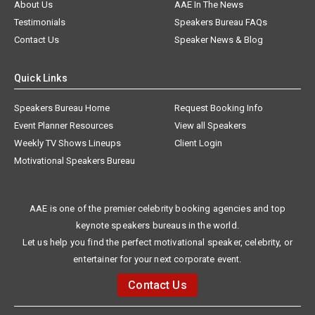
About Us
AAE In The News
Testimonials
Speakers Bureau FAQs
Contact Us
Speaker News & Blog
Quick Links
Speakers Bureau Home
Request Booking Info
Event Planner Resources
View all Speakers
Weekly TV Shows Lineups
Client Login
Motivational Speakers Bureau
AAE is one of the premier celebrity booking agencies and top
keynote speakers bureaus in the world.
Let us help you find the perfect motivational speaker, celebrity, or
entertainer for your next corporate event.
Contact Us