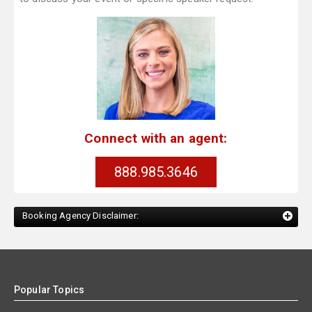
Connect with an agent:
888.985.3646
Booking Agency Disclaimer:
Popular Topics