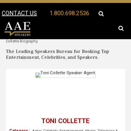
CONTACT US
1.800.698.2536
Your Location:
Toni
Toni Collette Speaker Profile
Collette Biography
The Leading Speakers Bureau for Booking Top
Entertainment, Celebrities, and Speakers.
TONI COLLETTE
Category :
Actor
,
Celebrity
,
Entertainment
,
Music
,
Television &