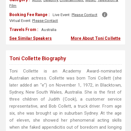
Film
Booking Fee Range :
Live Event:
Please Contact
Virtual Event:
Please Contact
Travels From :
Australia
See Similar Speakers
More About Toni Collette
Toni Collette Biography
Toni Collette is an Academy Award-nominated
Australian actress. Collette was born Toni Collett (she
later added an "e") on November 1, 1972, in Blacktown,
Sydney, New South Wales, Australia. She is the first of
three children of Judith (Cook), a customer service
representative, and Bob Collett, a truck driver. From age
six, she was brought up in suburban Sydney. At the age
of eleven, she showed her phenomenal acting skills
when she faked appendicitis out of boredom and longing