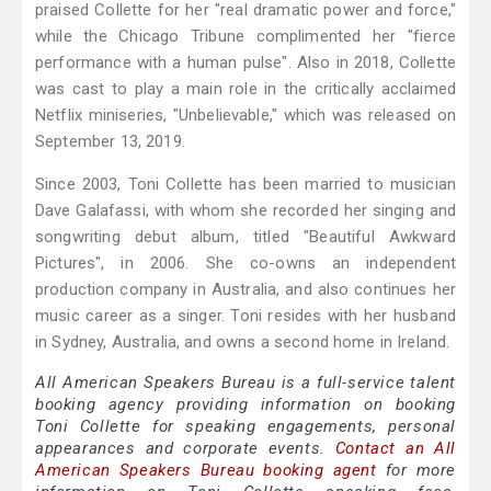
praised Collette for her "real dramatic power and force,"
while the Chicago Tribune complimented her "fierce
performance with a human pulse". Also in 2018, Collette
was cast to play a main role in the critically acclaimed
Netflix miniseries, "Unbelievable," which was released on
September 13, 2019.
Since 2003, Toni Collette has been married to musician
Dave Galafassi, with whom she recorded her singing and
songwriting debut album, titled "Beautiful Awkward
Pictures", in 2006. She co-owns an independent
production company in Australia, and also continues her
music career as a singer. Toni resides with her husband
in Sydney, Australia, and owns a second home in Ireland.
All American Speakers Bureau is a full-service talent
booking agency providing information on booking
Toni Collette for speaking engagements, personal
appearances and corporate events.
Contact an All
American Speakers Bureau booking agent
for more