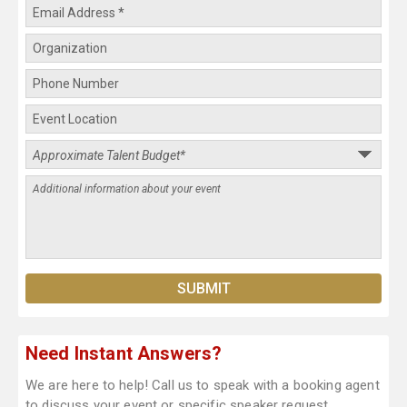
Need Instant Answers?
We are here to help! Call us to speak with a booking agent
to discuss your event or specific speaker request.