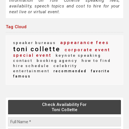
information on Toni Collette speaking fees,
availability, speech topics and cost to hire for your
next live or virtual event.
Tag Cloud
appearance fees
speaker bureaus
toni collette
corporate event
special event
keynote speaking
contact
booking agency
how to find
hire schedule
celebrity
entertainment
recommended
favorite
famous
Check Availability For
Toni Collette