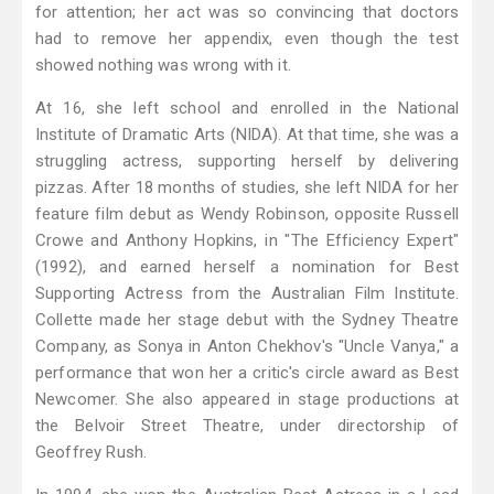
for attention; her act was so convincing that doctors
had to remove her appendix, even though the test
showed nothing was wrong with it.
At 16, she left school and enrolled in the National
Institute of Dramatic Arts (NIDA). At that time, she was a
struggling actress, supporting herself by delivering
pizzas. After 18 months of studies, she left NIDA for her
feature film debut as Wendy Robinson, opposite Russell
Crowe and Anthony Hopkins, in "The Efficiency Expert"
(1992), and earned herself a nomination for Best
Supporting Actress from the Australian Film Institute.
Collette made her stage debut with the Sydney Theatre
Company, as Sonya in Anton Chekhov's "Uncle Vanya," a
performance that won her a critic's circle award as Best
Newcomer. She also appeared in stage productions at
the Belvoir Street Theatre, under directorship of
Geoffrey Rush.