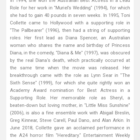
In 1994, she won the Australian Best Actress in a Lead
Role for her work in "Muriel's Wedding" (1994), for which
she had to gain 40 pounds in seven weeks. In 1995, Toni
Collette came to Hollywood with a supporting role in
"The Pallbearer" (1996), then had a string of supporting
roles. Her first lead as Diana Spencer, an Australian
woman who shares the name and birthday of Princess
Diana, in the comedy, "Diana & Me" (1997), was obscured
by the real Diana's death, which practically occurred at
the same time when the movie was released. Her
breakthrough came with the role as Lynn Sear in "The
Sixth Sense" (1999), for which she quite rightly won an
Academy Award nomination for Best Actress in a
Supporting Role. Her memorable role as Sheryl, a
beaten-down but loving mother, in "Little Miss Sunshine"
(2006), is also a fine ensemble work with Abigail Breslin,
Greg Kinnear, Steve Carell, Paul Dano, and Alan Arkin. In
June 2018, Collette gave an acclaimed performance in
the A24 horror film "Hereditary." Entertainment Weekly