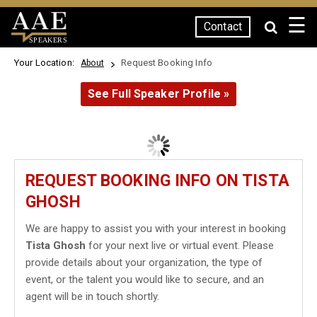
☰
Contact
SPEAKERS
Your Location:
Request Booking Info
About
See Full Speaker Profile »
REQUEST BOOKING INFO ON TISTA
GHOSH
We are happy to assist you with your interest in booking
Tista Ghosh
for your next live or virtual event. Please
provide details about your organization, the type of
event, or the talent you would like to secure, and an
agent will be in touch shortly.