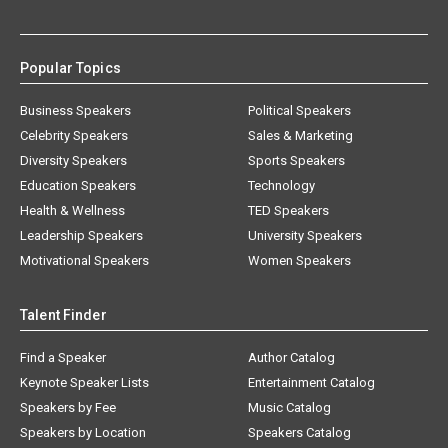
Popular Topics
Business Speakers
Political Speakers
Celebrity Speakers
Sales & Marketing
Diversity Speakers
Sports Speakers
Education Speakers
Technology
Health & Wellness
TED Speakers
Leadership Speakers
University Speakers
Motivational Speakers
Women Speakers
Talent Finder
Find a Speaker
Author Catalog
Keynote Speaker Lists
Entertainment Catalog
Speakers by Fee
Music Catalog
Speakers by Location
Speakers Catalog