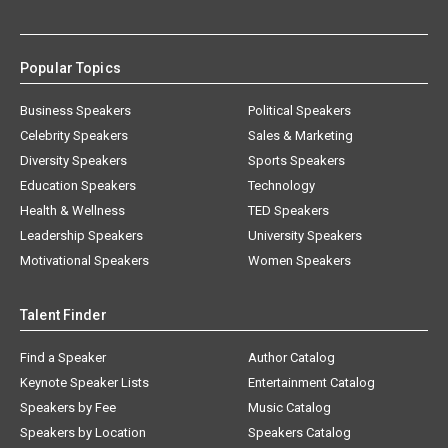
Popular Topics
Business Speakers
Political Speakers
Celebrity Speakers
Sales & Marketing
Diversity Speakers
Sports Speakers
Education Speakers
Technology
Health & Wellness
TED Speakers
Leadership Speakers
University Speakers
Motivational Speakers
Women Speakers
Talent Finder
Find a Speaker
Author Catalog
Keynote Speaker Lists
Entertainment Catalog
Speakers by Fee
Music Catalog
Speakers by Location
Speakers Catalog