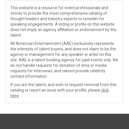
This website is a resource for event professionals and
strives to provide the most comprehensive catalog of
thought leaders and industry experts to consider for
speaking engagements. A listing or profile on this website
does not imply an agency affiliation or endorsement by the
talent.
All American Entertainment (AAE) exclusively represents
the interests of talent buyers, and does not claim to be the
agency or management for any speaker or artist on this
site. AAE is a talent booking agency for paid events only. We
do not handle requests for donation of time or media
requests for interviews, and cannot provide celebrity
contact information.
If you are the talent, and wish to request removal from this
catalog or report an issue with your profile, please
click
here
.