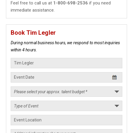
Feel free to call us at
1-800-698-2536
if you need
immediate assistance.
Book Tim Legler
During normal business hours, we respond to most inquiries
within 4 hours.