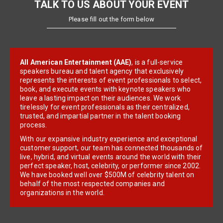
TALK TO US ABOUT YOUR EVENT
Please fill out the form below
All American Entertainment (AAE)
, is a full-service
speakers bureau and talent agency that exclusively
represents the interests of event professionals to select,
book, and execute events with keynote speakers who
leave a lasting impact on their audiences. We work
tirelessly for event professionals as their centralized,
trusted, and impartial partner in the talent booking
process.
With our expansive industry experience and exceptional
customer support, our team has connected thousands of
live, hybrid, and virtual events around the world with their
perfect speaker, host, celebrity, or performer since 2002.
We have booked well over $500M of celebrity talent on
behalf of the most respected companies and
organizations in the world.