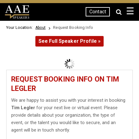
☰
Contact
SPEAKERS
Your Location:
Request Booking Info
About
See Full Speaker Profile »
REQUEST BOOKING INFO ON TIM
LEGLER
We are happy to assist you with your interest in booking
Tim Legler
for your next live or virtual event. Please
provide details about your organization, the type of
event, or the talent you would like to secure, and an
agent will be in touch shortly.