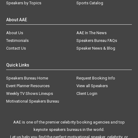
Speakers by Topics
Sports Catalog
About AAE
About Us
AAE In The News
Testimonials
Speakers Bureau FAQs
Contact Us
Speaker News & Blog
Quick Links
Speakers Bureau Home
Request Booking Info
Event Planner Resources
View all Speakers
Weekly TV Shows Lineups
Client Login
Motivational Speakers Bureau
AAE is one of the premier celebrity booking agencies and top
keynote speakers bureaus in the world.
Let us help you find the perfect motivational speaker, celebrity, or