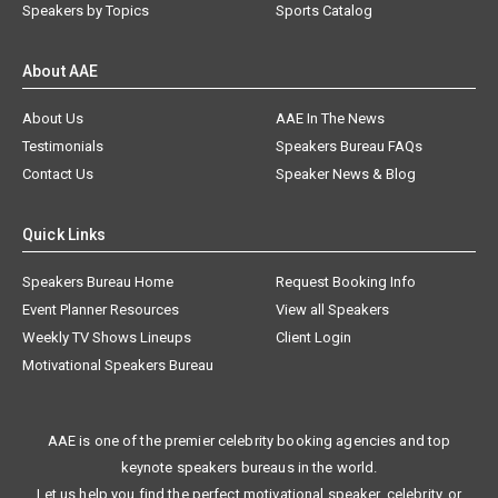
Speakers by Topics
Sports Catalog
About AAE
About Us
AAE In The News
Testimonials
Speakers Bureau FAQs
Contact Us
Speaker News & Blog
Quick Links
Speakers Bureau Home
Request Booking Info
Event Planner Resources
View all Speakers
Weekly TV Shows Lineups
Client Login
Motivational Speakers Bureau
AAE is one of the premier celebrity booking agencies and top
keynote speakers bureaus in the world.
Let us help you find the perfect motivational speaker, celebrity, or