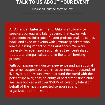
TALK TO US ABOUT YOUR EVENT
Please fill out the form below
All American Entertainment (AAE)
, is a full-service
speakers bureau and talent agency that exclusively
represents the interests of event professionals to select,
book, and execute events with keynote speakers who
leave a lasting impact on their audiences. We work
tirelessly for event professionals as their centralized,
trusted, and impartial partner in the talent booking
process.
With our expansive industry experience and exceptional
customer support, our team has connected thousands of
live, hybrid, and virtual events around the world with their
perfect speaker, host, celebrity, or performer since 2002.
We have booked well over $500M of celebrity talent on
behalf of the most respected companies and
organizations in the world.