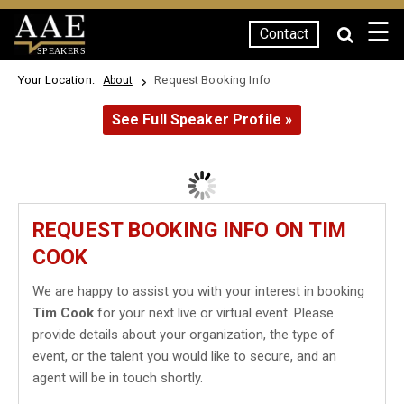
☰
Contact
SPEAKERS
Your Location:
Request Booking Info
About
See Full Speaker Profile »
REQUEST BOOKING INFO ON TIM
COOK
We are happy to assist you with your interest in booking
Tim Cook
for your next live or virtual event. Please
provide details about your organization, the type of
event, or the talent you would like to secure, and an
agent will be in touch shortly.