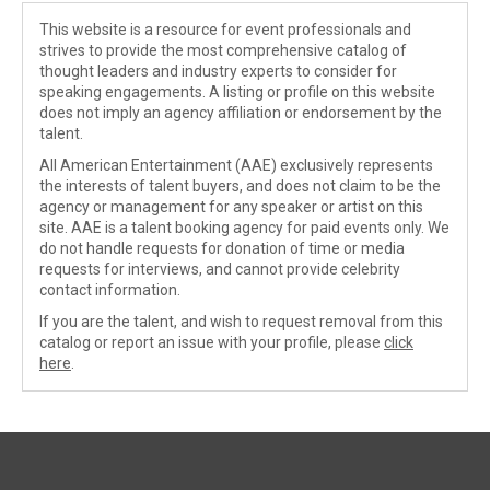
This website is a resource for event professionals and
strives to provide the most comprehensive catalog of
thought leaders and industry experts to consider for
speaking engagements. A listing or profile on this website
does not imply an agency affiliation or endorsement by the
talent.
All American Entertainment (AAE) exclusively represents
the interests of talent buyers, and does not claim to be the
agency or management for any speaker or artist on this
site. AAE is a talent booking agency for paid events only. We
do not handle requests for donation of time or media
requests for interviews, and cannot provide celebrity
contact information.
If you are the talent, and wish to request removal from this
catalog or report an issue with your profile, please
click
here
.