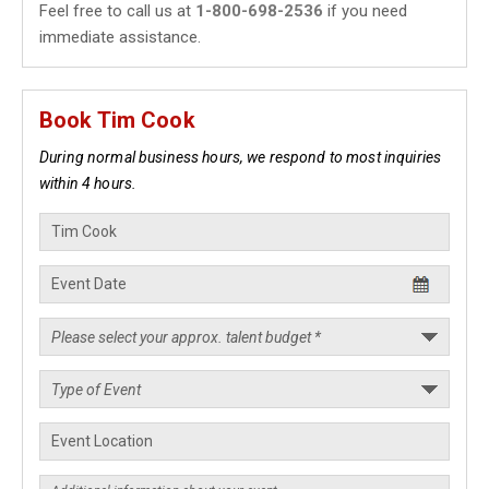
Feel free to call us at
1-800-698-2536
if you need
immediate assistance.
Book Tim Cook
During normal business hours, we respond to most inquiries
within 4 hours.