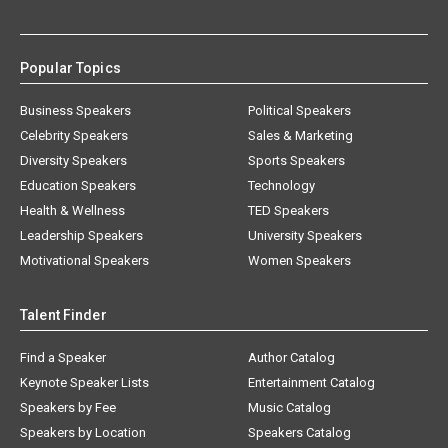
Popular Topics
Business Speakers
Political Speakers
Celebrity Speakers
Sales & Marketing
Diversity Speakers
Sports Speakers
Education Speakers
Technology
Health & Wellness
TED Speakers
Leadership Speakers
University Speakers
Motivational Speakers
Women Speakers
Talent Finder
Find a Speaker
Author Catalog
Keynote Speaker Lists
Entertainment Catalog
Speakers by Fee
Music Catalog
Speakers by Location
Speakers Catalog