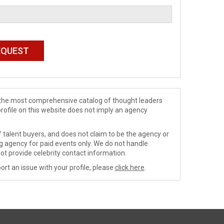
de the most comprehensive catalog of thought leaders
profile on this website does not imply an agency
 talent buyers, and does not claim to be the agency or
ng agency for paid events only. We do not handle
ot provide celebrity contact information.
ort an issue with your profile, please
click here
.