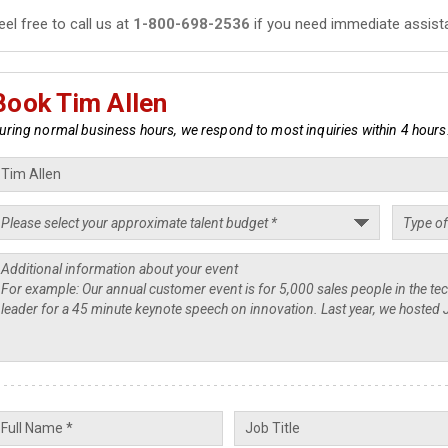
eel free to call us at
1-800-698-2536
if you need immediate assist
Book Tim Allen
uring normal business hours, we respond to most inquiries within 4 hours