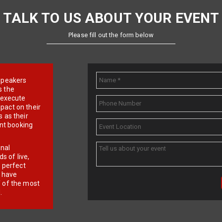
TALK TO US ABOUT YOUR EVENT
Please fill out the form below
e speakers
s the
d execute
pact on their
 as their
ent booking
onal
 of live,
r perfect
e have
f of the most
.