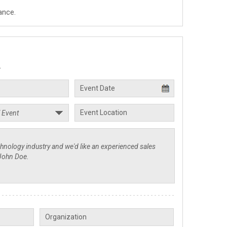
ance.
.