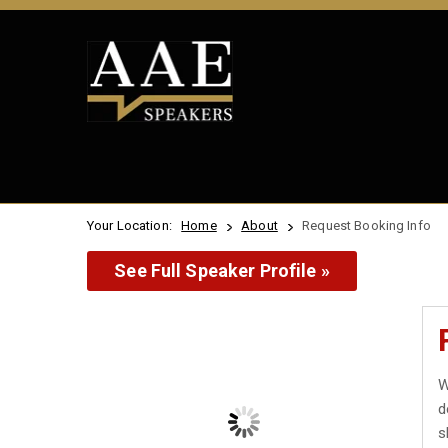
Your Location:
Home
About
Request Booking Info
See Full Speaker Profile »
W
d
s