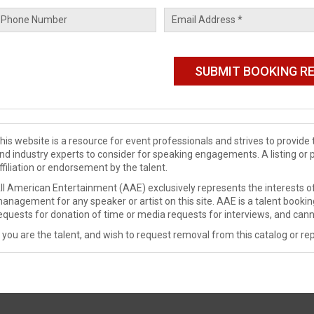
his website is a resource for event professionals and strives to provi
nd industry experts to consider for speaking engagements. A listing or 
ffiliation or endorsement by the talent.
ll American Entertainment (AAE) exclusively represents the interests of
anagement for any speaker or artist on this site. AAE is a talent booki
equests for donation of time or media requests for interviews, and cann
f you are the talent, and wish to request removal from this catalog or rep