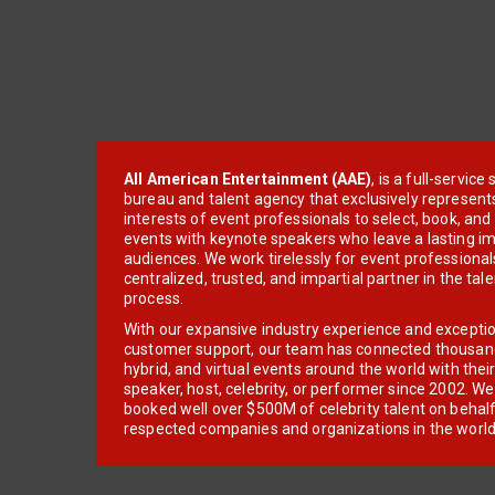
All American Entertainment (AAE)
, is a full-servic
bureau and talent agency that exclusively represent
interests of event professionals to select, book, an
events with keynote speakers who leave a lasting im
audiences. We work tirelessly for event professionals
centralized, trusted, and impartial partner in the tal
process.
With our expansive industry experience and excepti
customer support, our team has connected thousands
hybrid, and virtual events around the world with thei
speaker, host, celebrity, or performer since 2002. W
booked well over $500M of celebrity talent on behal
respected companies and organizations in the world