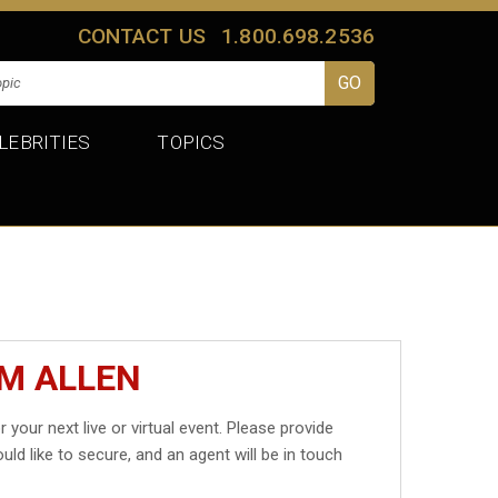
CONTACT US
1.800.698.2536
LEBRITIES
TOPICS
IM ALLEN
r your next live or virtual event. Please provide
uld like to secure, and an agent will be in touch