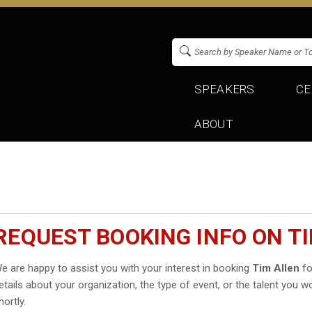
SPEAKERS
CE
ABOUT
REQUEST BOOKING INFO ON T
e are happy to assist you with your interest in booking
Tim Allen
fo
etails about your organization, the type of event, or the talent you wo
hortly.