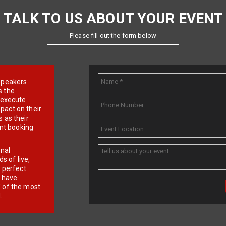
TALK TO US ABOUT YOUR EVENT
Please fill out the form below
e speakers
s the
d execute
pact on their
 as their
ent booking
onal
 of live,
r perfect
e have
f of the most
.