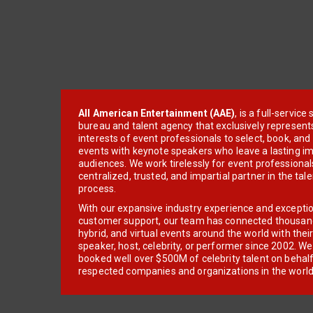
All American Entertainment (AAE)
, is a full-servic
bureau and talent agency that exclusively represent
interests of event professionals to select, book, an
events with keynote speakers who leave a lasting im
audiences. We work tirelessly for event professionals
centralized, trusted, and impartial partner in the tal
process.
With our expansive industry experience and excepti
customer support, our team has connected thousands
hybrid, and virtual events around the world with thei
speaker, host, celebrity, or performer since 2002. W
booked well over $500M of celebrity talent on behal
respected companies and organizations in the world