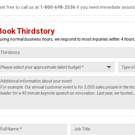
eel free to call us at
1-800-698-2536
if you need immediate assist
Book Thirdstory
uring normal business hours, we respond to most inquiries within 4 hours