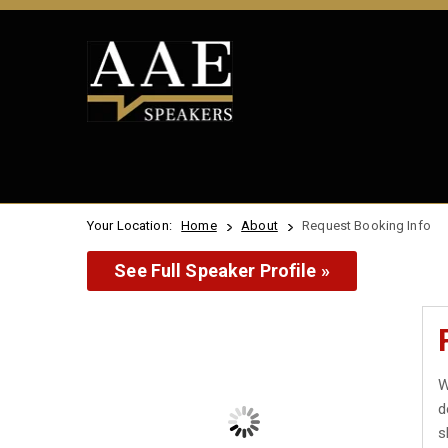
Your Location:
Home
About
Request Booking Info
See Full Speaker Profile »
W
d
s