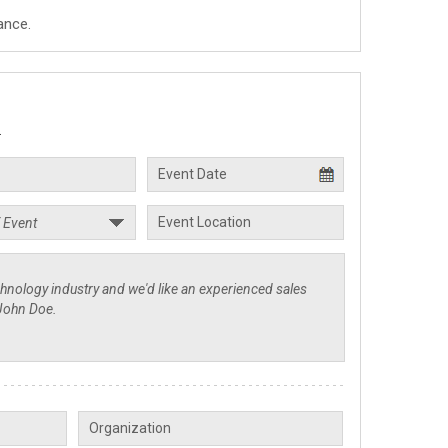
ance.
.