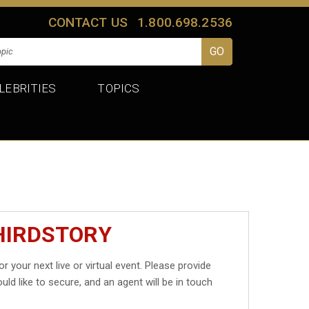
CONTACT US
1.800.698.2536
LEBRITIES
TOPICS
HIRDSTORY
or your next live or virtual event. Please provide
uld like to secure, and an agent will be in touch