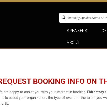
SPEAKERS
CE
ABOUT
REQUEST BOOKING INFO ON T
e are happy to assist you with your interest in booking
Thirdstory
f
etails about your organization, the type of event, or the talent you wo
hortly.