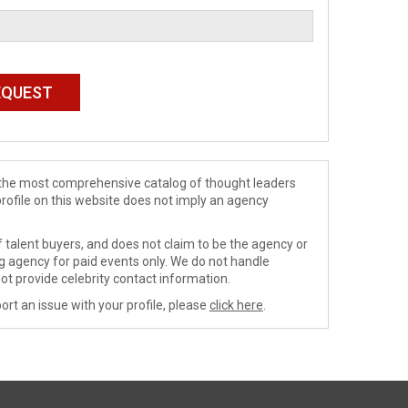
de the most comprehensive catalog of thought leaders
profile on this website does not imply an agency
 talent buyers, and does not claim to be the agency or
ng agency for paid events only. We do not handle
ot provide celebrity contact information.
ort an issue with your profile, please
click here
.