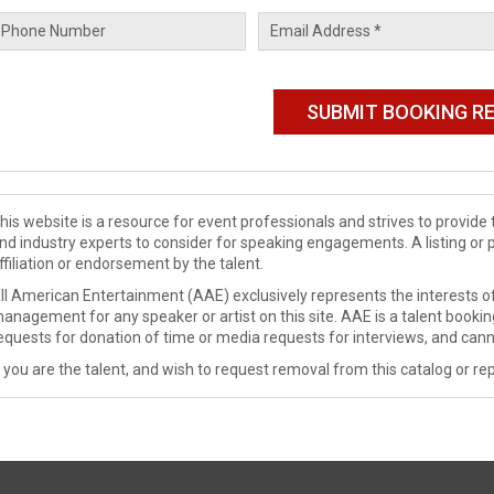
his website is a resource for event professionals and strives to provi
nd industry experts to consider for speaking engagements. A listing or 
ffiliation or endorsement by the talent.
ll American Entertainment (AAE) exclusively represents the interests of
anagement for any speaker or artist on this site. AAE is a talent booki
equests for donation of time or media requests for interviews, and cann
f you are the talent, and wish to request removal from this catalog or rep