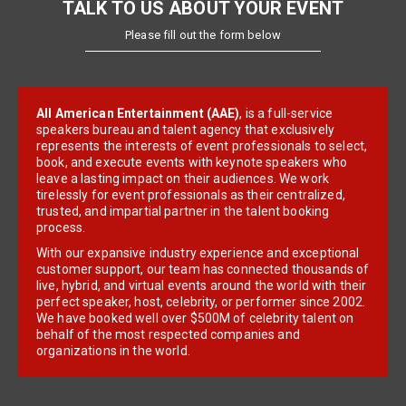
TALK TO US ABOUT YOUR EVENT
Please fill out the form below
All American Entertainment (AAE)
, is a full-service
speakers bureau and talent agency that exclusively
represents the interests of event professionals to select,
book, and execute events with keynote speakers who
leave a lasting impact on their audiences. We work
tirelessly for event professionals as their centralized,
trusted, and impartial partner in the talent booking
process.
With our expansive industry experience and exceptional
customer support, our team has connected thousands of
live, hybrid, and virtual events around the world with their
perfect speaker, host, celebrity, or performer since 2002.
We have booked well over $500M of celebrity talent on
behalf of the most respected companies and
organizations in the world.