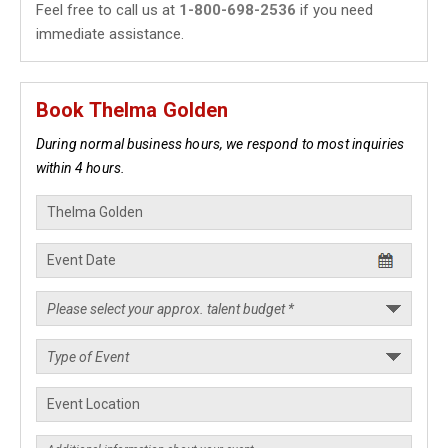
Feel free to call us at
1-800-698-2536
if you need
immediate assistance.
Book Thelma Golden
During normal business hours, we respond to most inquiries
within 4 hours.