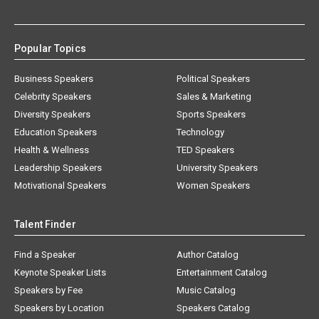
Popular Topics
Business Speakers
Political Speakers
Celebrity Speakers
Sales & Marketing
Diversity Speakers
Sports Speakers
Education Speakers
Technology
Health & Wellness
TED Speakers
Leadership Speakers
University Speakers
Motivational Speakers
Women Speakers
Talent Finder
Find a Speaker
Author Catalog
Keynote Speaker Lists
Entertainment Catalog
Speakers by Fee
Music Catalog
Speakers by Location
Speakers Catalog