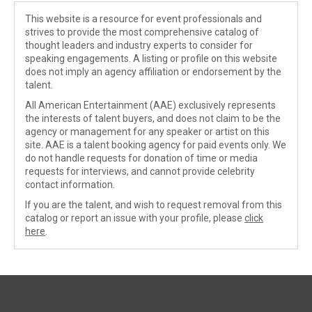
This website is a resource for event professionals and
strives to provide the most comprehensive catalog of
thought leaders and industry experts to consider for
speaking engagements. A listing or profile on this website
does not imply an agency affiliation or endorsement by the
talent.
All American Entertainment (AAE) exclusively represents
the interests of talent buyers, and does not claim to be the
agency or management for any speaker or artist on this
site. AAE is a talent booking agency for paid events only. We
do not handle requests for donation of time or media
requests for interviews, and cannot provide celebrity
contact information.
If you are the talent, and wish to request removal from this
catalog or report an issue with your profile, please
click
here
.