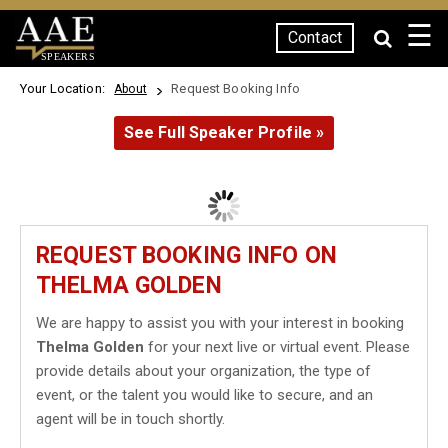
☰
Contact
SPEAKERS
Your Location:
Request Booking Info
About
See Full Speaker Profile »
REQUEST BOOKING INFO ON
THELMA GOLDEN
We are happy to assist you with your interest in booking
Thelma Golden
for your next live or virtual event. Please
provide details about your organization, the type of
event, or the talent you would like to secure, and an
agent will be in touch shortly.