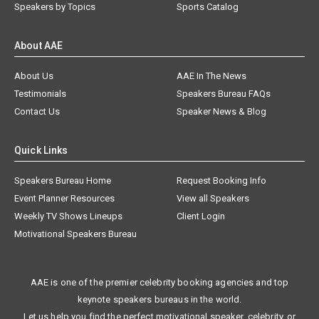
Speakers by Topics
Sports Catalog
About AAE
About Us
AAE In The News
Testimonials
Speakers Bureau FAQs
Contact Us
Speaker News & Blog
Quick Links
Speakers Bureau Home
Request Booking Info
Event Planner Resources
View all Speakers
Weekly TV Shows Lineups
Client Login
Motivational Speakers Bureau
AAE is one of the premier celebrity booking agencies and top
keynote speakers bureaus in the world.
Let us help you find the perfect motivational speaker, celebrity, or