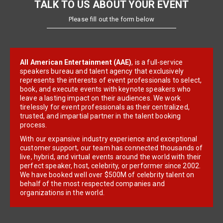
TALK TO US ABOUT YOUR EVENT
Please fill out the form below
All American Entertainment (AAE)
, is a full-service
speakers bureau and talent agency that exclusively
represents the interests of event professionals to select,
book, and execute events with keynote speakers who
leave a lasting impact on their audiences. We work
tirelessly for event professionals as their centralized,
trusted, and impartial partner in the talent booking
process.
With our expansive industry experience and exceptional
customer support, our team has connected thousands of
live, hybrid, and virtual events around the world with their
perfect speaker, host, celebrity, or performer since 2002.
We have booked well over $500M of celebrity talent on
behalf of the most respected companies and
organizations in the world.