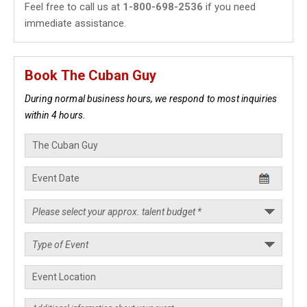
Feel free to call us at
1-800-698-2536
if you need
immediate assistance.
Book The Cuban Guy
During normal business hours, we respond to most inquiries
within 4 hours.