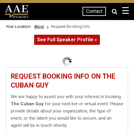
☰
Contact
SPEAKERS
Your Location:
Request Booking Info
About
See Full Speaker Profile »
REQUEST BOOKING INFO ON THE
CUBAN GUY
We are happy to assist you with your interest in booking
The Cuban Guy
for your next live or virtual event. Please
provide details about your organization, the type of
event, or the talent you would like to secure, and an
agent will be in touch shortly.