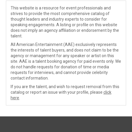
This website is a resource for event professionals and
strives to provide the most comprehensive catalog of
thought leaders and industry experts to consider for
speaking engagements. A listing or profile on this website
does not imply an agency affiliation or endorsement by the
talent.
All American Entertainment (AAE) exclusively represents
the interests of talent buyers, and does not claim to be the
agency or management for any speaker or artist on this
site. AAE is a talent booking agency for paid events only. We
do not handle requests for donation of time or media
requests for interviews, and cannot provide celebrity
contact information.
If you are the talent, and wish to request removal from this
catalog or report an issue with your profile, please
click
here
.