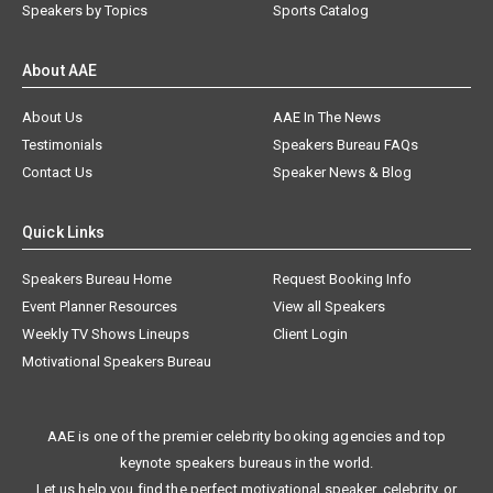
Speakers by Topics
Sports Catalog
About AAE
About Us
AAE In The News
Testimonials
Speakers Bureau FAQs
Contact Us
Speaker News & Blog
Quick Links
Speakers Bureau Home
Request Booking Info
Event Planner Resources
View all Speakers
Weekly TV Shows Lineups
Client Login
Motivational Speakers Bureau
AAE is one of the premier celebrity booking agencies and top
keynote speakers bureaus in the world.
Let us help you find the perfect motivational speaker, celebrity, or