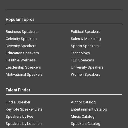
Popular Topics
Business Speakers
Political Speakers
Celebrity Speakers
Sales & Marketing
Diversity Speakers
Sports Speakers
Education Speakers
Technology
Health & Wellness
TED Speakers
Leadership Speakers
University Speakers
Motivational Speakers
Women Speakers
Talent Finder
Find a Speaker
Author Catalog
Keynote Speaker Lists
Entertainment Catalog
Speakers by Fee
Music Catalog
Speakers by Location
Speakers Catalog