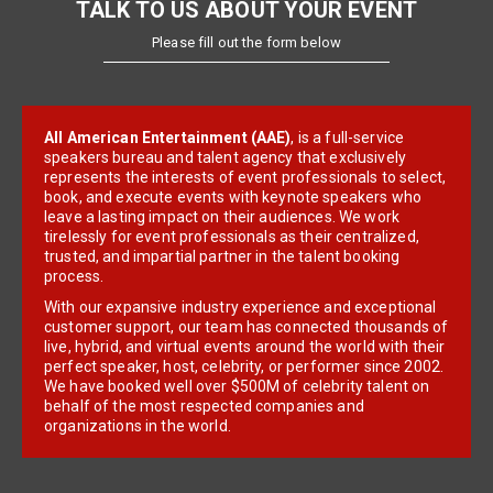
TALK TO US ABOUT YOUR EVENT
Please fill out the form below
All American Entertainment (AAE)
, is a full-service
speakers bureau and talent agency that exclusively
represents the interests of event professionals to select,
book, and execute events with keynote speakers who
leave a lasting impact on their audiences. We work
tirelessly for event professionals as their centralized,
trusted, and impartial partner in the talent booking
process.
With our expansive industry experience and exceptional
customer support, our team has connected thousands of
live, hybrid, and virtual events around the world with their
perfect speaker, host, celebrity, or performer since 2002.
We have booked well over $500M of celebrity talent on
behalf of the most respected companies and
organizations in the world.