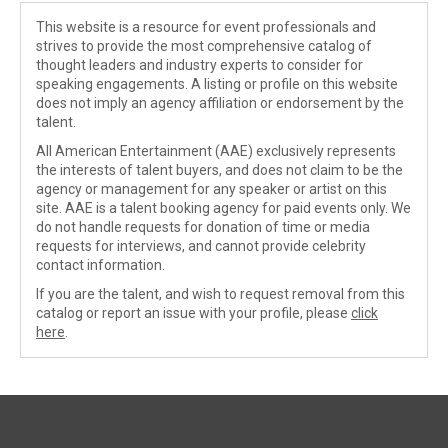
This website is a resource for event professionals and
strives to provide the most comprehensive catalog of
thought leaders and industry experts to consider for
speaking engagements. A listing or profile on this website
does not imply an agency affiliation or endorsement by the
talent.
All American Entertainment (AAE) exclusively represents
the interests of talent buyers, and does not claim to be the
agency or management for any speaker or artist on this
site. AAE is a talent booking agency for paid events only. We
do not handle requests for donation of time or media
requests for interviews, and cannot provide celebrity
contact information.
If you are the talent, and wish to request removal from this
catalog or report an issue with your profile, please
click
here
.