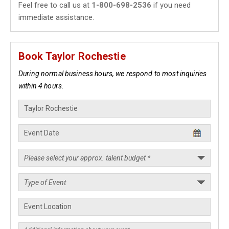
Feel free to call us at
1-800-698-2536
if you need
immediate assistance.
Book Taylor Rochestie
During normal business hours, we respond to most inquiries
within 4 hours.