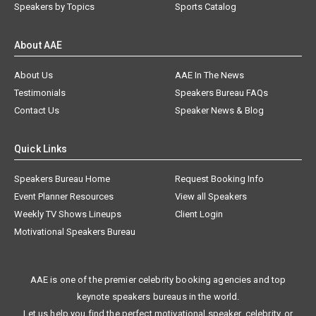
Speakers by Topics
Sports Catalog
About AAE
About Us
AAE In The News
Testimonials
Speakers Bureau FAQs
Contact Us
Speaker News & Blog
Quick Links
Speakers Bureau Home
Request Booking Info
Event Planner Resources
View all Speakers
Weekly TV Shows Lineups
Client Login
Motivational Speakers Bureau
AAE is one of the premier celebrity booking agencies and top
keynote speakers bureaus in the world.
Let us help you find the perfect motivational speaker, celebrity, or