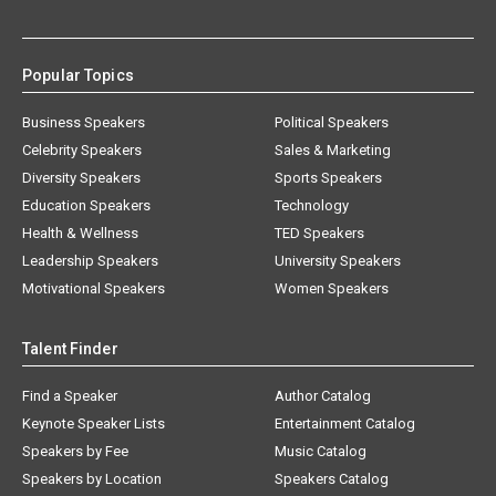
Popular Topics
Business Speakers
Political Speakers
Celebrity Speakers
Sales & Marketing
Diversity Speakers
Sports Speakers
Education Speakers
Technology
Health & Wellness
TED Speakers
Leadership Speakers
University Speakers
Motivational Speakers
Women Speakers
Talent Finder
Find a Speaker
Author Catalog
Keynote Speaker Lists
Entertainment Catalog
Speakers by Fee
Music Catalog
Speakers by Location
Speakers Catalog