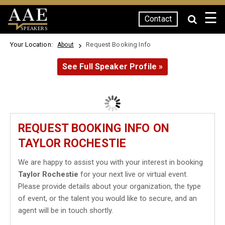
☰
Contact
SPEAKERS
Your Location:
Request Booking Info
About
See Full Speaker Profile »
REQUEST BOOKING INFO ON
TAYLOR ROCHESTIE
We are happy to assist you with your interest in booking
Taylor Rochestie
for your next live or virtual event.
Please provide details about your organization, the type
of event, or the talent you would like to secure, and an
agent will be in touch shortly.