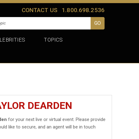
CONTACT US
1.800.698.2536
LEBRITIES
TOPICS
AYLOR DEARDEN
den
for your next live or virtual event. Please provide
uld like to secure, and an agent will be in touch