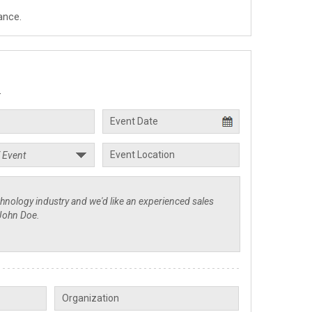
ance.
.