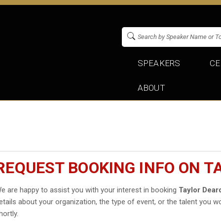
SPEAKERS
CE
ABOUT
REQUEST BOOKING INFO ON T
e are happy to assist you with your interest in booking
Taylor Dear
etails about your organization, the type of event, or the talent you wo
hortly.