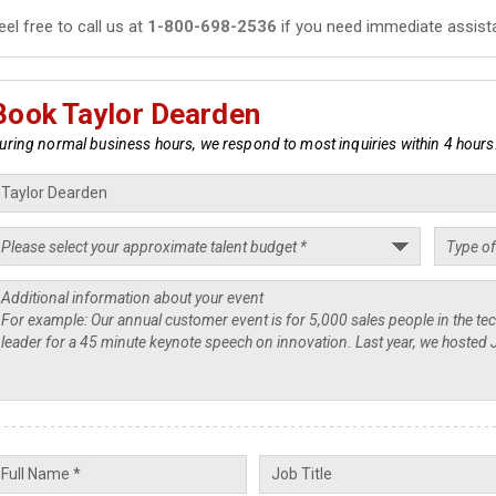
eel free to call us at
1-800-698-2536
if you need immediate assist
Book Taylor Dearden
uring normal business hours, we respond to most inquiries within 4 hours