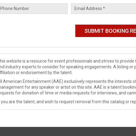
his website is a resource for event professionals and strives to provi
nd industry experts to consider for speaking engagements. A listing or 
ffiliation or endorsement by the talent.
ll American Entertainment (AAE) exclusively represents the interests of
anagement for any speaker or artist on this site. AAE is a talent booki
equests for donation of time or media requests for interviews, and cann
f you are the talent, and wish to request removal from this catalog or rep