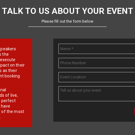
TALK TO US ABOUT YOUR EVENT
Please fill out the form below
e speakers
s the
d execute
pact on their
 as their
ent booking
onal
 of live,
r perfect
e have
f of the most
.