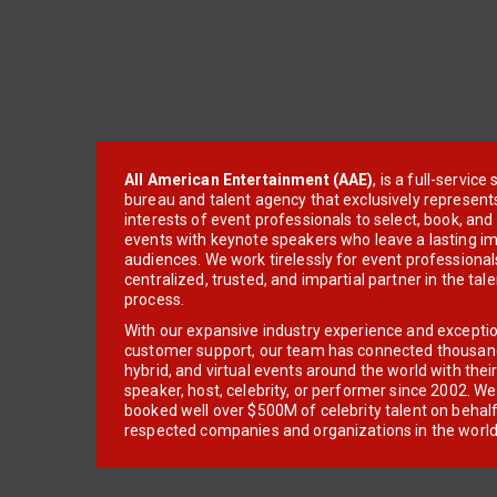
All American Entertainment (AAE)
, is a full-servic
bureau and talent agency that exclusively represent
interests of event professionals to select, book, an
events with keynote speakers who leave a lasting im
audiences. We work tirelessly for event professionals
centralized, trusted, and impartial partner in the tal
process.
With our expansive industry experience and excepti
customer support, our team has connected thousands
hybrid, and virtual events around the world with thei
speaker, host, celebrity, or performer since 2002. W
booked well over $500M of celebrity talent on behal
respected companies and organizations in the world