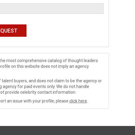
de the most comprehensive catalog of thought leaders
profile on this website does not imply an agency
 talent buyers, and does not claim to be the agency or
ng agency for paid events only. We do not handle
ot provide celebrity contact information.
ort an issue with your profile, please
click here
.