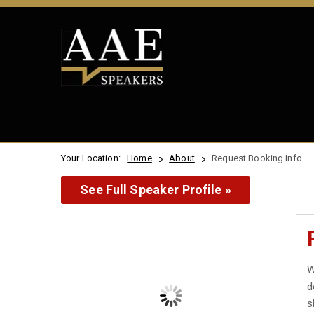
Your Location:
Home
About
Request Booking Info
See Full Speaker Profile »
W
d
s