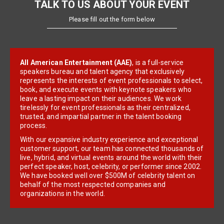
TALK TO US ABOUT YOUR EVENT
Please fill out the form below
All American Entertainment (AAE)
, is a full-service
speakers bureau and talent agency that exclusively
represents the interests of event professionals to select,
book, and execute events with keynote speakers who
leave a lasting impact on their audiences. We work
tirelessly for event professionals as their centralized,
trusted, and impartial partner in the talent booking
process.
With our expansive industry experience and exceptional
customer support, our team has connected thousands of
live, hybrid, and virtual events around the world with their
perfect speaker, host, celebrity, or performer since 2002.
We have booked well over $500M of celebrity talent on
behalf of the most respected companies and
organizations in the world.