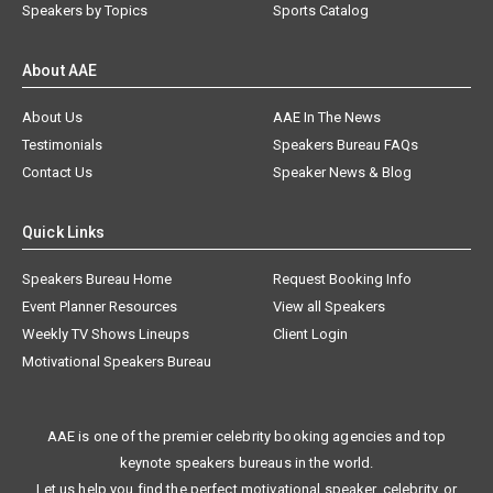
Speakers by Topics
Sports Catalog
About AAE
About Us
AAE In The News
Testimonials
Speakers Bureau FAQs
Contact Us
Speaker News & Blog
Quick Links
Speakers Bureau Home
Request Booking Info
Event Planner Resources
View all Speakers
Weekly TV Shows Lineups
Client Login
Motivational Speakers Bureau
AAE is one of the premier celebrity booking agencies and top
keynote speakers bureaus in the world.
Let us help you find the perfect motivational speaker, celebrity, or