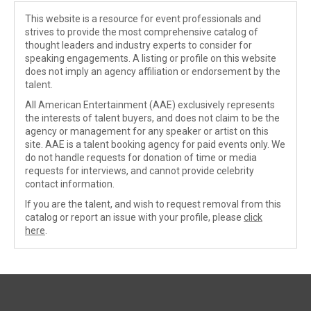
This website is a resource for event professionals and
strives to provide the most comprehensive catalog of
thought leaders and industry experts to consider for
speaking engagements. A listing or profile on this website
does not imply an agency affiliation or endorsement by the
talent.
All American Entertainment (AAE) exclusively represents
the interests of talent buyers, and does not claim to be the
agency or management for any speaker or artist on this
site. AAE is a talent booking agency for paid events only. We
do not handle requests for donation of time or media
requests for interviews, and cannot provide celebrity
contact information.
If you are the talent, and wish to request removal from this
catalog or report an issue with your profile, please
click
here
.