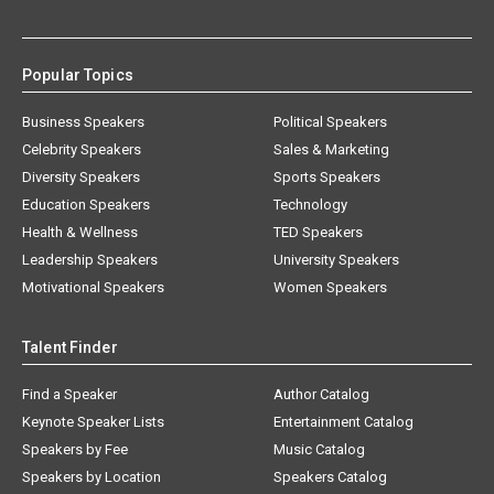
Popular Topics
Business Speakers
Political Speakers
Celebrity Speakers
Sales & Marketing
Diversity Speakers
Sports Speakers
Education Speakers
Technology
Health & Wellness
TED Speakers
Leadership Speakers
University Speakers
Motivational Speakers
Women Speakers
Talent Finder
Find a Speaker
Author Catalog
Keynote Speaker Lists
Entertainment Catalog
Speakers by Fee
Music Catalog
Speakers by Location
Speakers Catalog