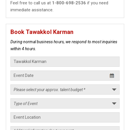
Feel free to call us at
1-800-698-2536
if you need
immediate assistance.
Book Tawakkol Karman
During normal business hours, we respond to most inquiries
within 4 hours.