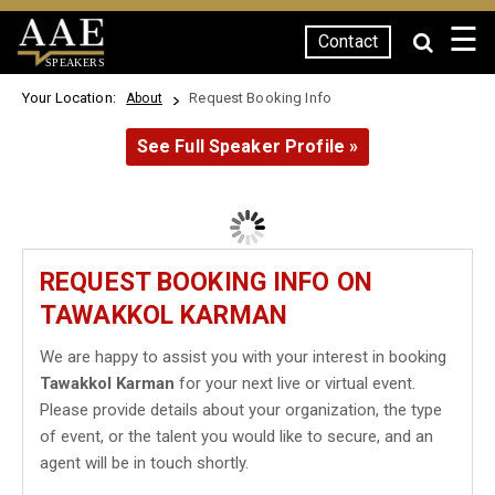
☰
Contact
SPEAKERS
Your Location:
Request Booking Info
About
See Full Speaker Profile »
REQUEST BOOKING INFO ON
TAWAKKOL KARMAN
We are happy to assist you with your interest in booking
Tawakkol Karman
for your next live or virtual event.
Please provide details about your organization, the type
of event, or the talent you would like to secure, and an
agent will be in touch shortly.