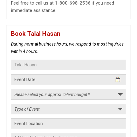
Feel free to call us at
1-800-698-2536
if you need
immediate assistance.
Book Talal Hasan
During normal business hours, we respond to most inquiries
within 4 hours.