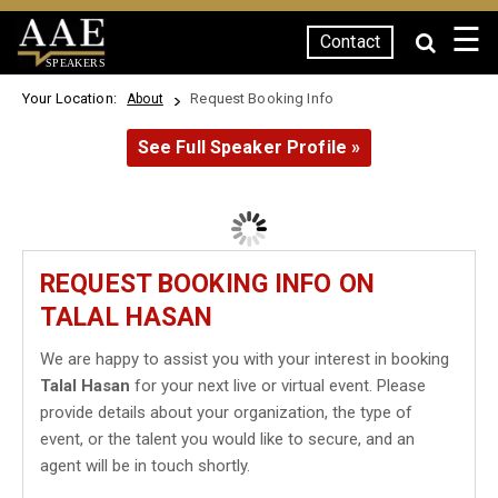
☰
Contact
SPEAKERS
Your Location:
Request Booking Info
About
See Full Speaker Profile »
REQUEST BOOKING INFO ON
TALAL HASAN
We are happy to assist you with your interest in booking
Talal Hasan
for your next live or virtual event. Please
provide details about your organization, the type of
event, or the talent you would like to secure, and an
agent will be in touch shortly.