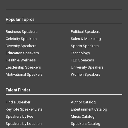
Popular Topics
Business Speakers
Political Speakers
Celebrity Speakers
Sales & Marketing
Diversity Speakers
Sports Speakers
Education Speakers
Technology
Health & Wellness
TED Speakers
Leadership Speakers
University Speakers
Motivational Speakers
Women Speakers
Talent Finder
Find a Speaker
Author Catalog
Keynote Speaker Lists
Entertainment Catalog
Speakers by Fee
Music Catalog
Speakers by Location
Speakers Catalog