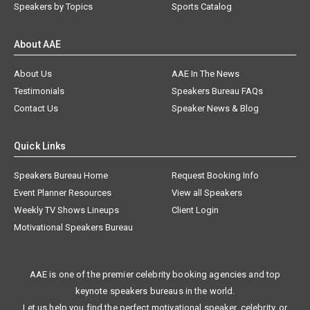
Speakers by Topics
Sports Catalog
About AAE
About Us
AAE In The News
Testimonials
Speakers Bureau FAQs
Contact Us
Speaker News & Blog
Quick Links
Speakers Bureau Home
Request Booking Info
Event Planner Resources
View all Speakers
Weekly TV Shows Lineups
Client Login
Motivational Speakers Bureau
AAE is one of the premier celebrity booking agencies and top
keynote speakers bureaus in the world.
Let us help you find the perfect motivational speaker, celebrity, or