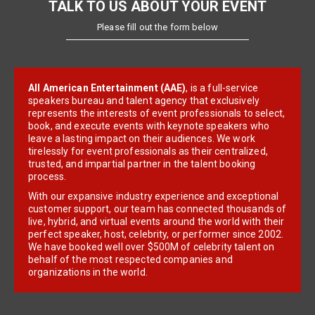
TALK TO US ABOUT YOUR EVENT
Please fill out the form below
All American Entertainment (AAE)
, is a full-service
speakers bureau and talent agency that exclusively
represents the interests of event professionals to select,
book, and execute events with keynote speakers who
leave a lasting impact on their audiences. We work
tirelessly for event professionals as their centralized,
trusted, and impartial partner in the talent booking
process.
With our expansive industry experience and exceptional
customer support, our team has connected thousands of
live, hybrid, and virtual events around the world with their
perfect speaker, host, celebrity, or performer since 2002.
We have booked well over $500M of celebrity talent on
behalf of the most respected companies and
organizations in the world.