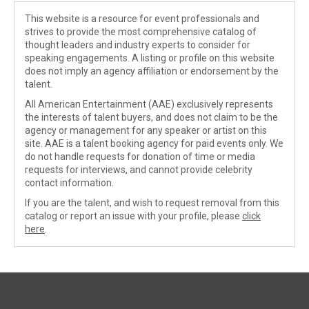
This website is a resource for event professionals and
strives to provide the most comprehensive catalog of
thought leaders and industry experts to consider for
speaking engagements. A listing or profile on this website
does not imply an agency affiliation or endorsement by the
talent.
All American Entertainment (AAE) exclusively represents
the interests of talent buyers, and does not claim to be the
agency or management for any speaker or artist on this
site. AAE is a talent booking agency for paid events only. We
do not handle requests for donation of time or media
requests for interviews, and cannot provide celebrity
contact information.
If you are the talent, and wish to request removal from this
catalog or report an issue with your profile, please
click
here
.