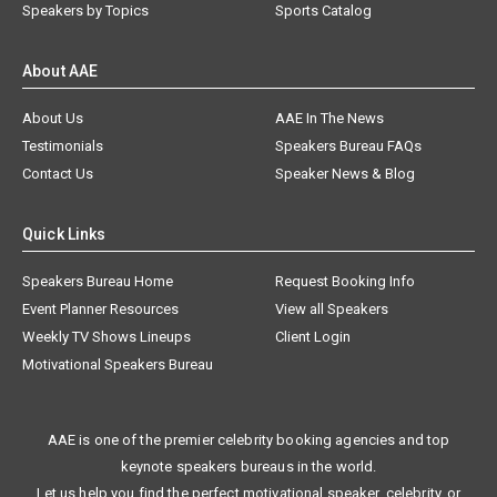
Speakers by Topics
Sports Catalog
About AAE
About Us
AAE In The News
Testimonials
Speakers Bureau FAQs
Contact Us
Speaker News & Blog
Quick Links
Speakers Bureau Home
Request Booking Info
Event Planner Resources
View all Speakers
Weekly TV Shows Lineups
Client Login
Motivational Speakers Bureau
AAE is one of the premier celebrity booking agencies and top
keynote speakers bureaus in the world.
Let us help you find the perfect motivational speaker, celebrity, or