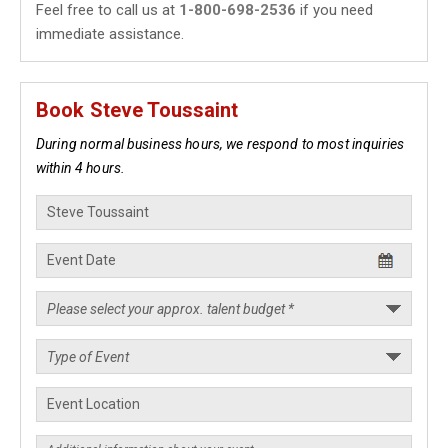
Feel free to call us at
1-800-698-2536
if you need
immediate assistance.
Book Steve Toussaint
During normal business hours, we respond to most inquiries
within 4 hours.