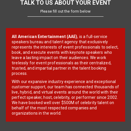
TALK TO US ABOUT YOUR EVENT
Please fill out the form below
All American Entertainment (AAE)
, is a full-service
speakers bureau and talent agency that exclusively
represents the interests of event professionals to select,
book, and execute events with keynote speakers who
leave a lasting impact on their audiences. We work
tirelessly for event professionals as their centralized,
trusted, and impartial partner in the talent booking
process.
With our expansive industry experience and exceptional
customer support, our team has connected thousands of
live, hybrid, and virtual events around the world with their
perfect speaker, host, celebrity, or performer since 2002.
We have booked well over $500M of celebrity talent on
behalf of the most respected companies and
organizations in the world.