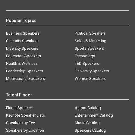
Popular Topics
Business Speakers
Political Speakers
Celebrity Speakers
Sales & Marketing
Diversity Speakers
Sports Speakers
Education Speakers
Technology
Health & Wellness
TED Speakers
Leadership Speakers
University Speakers
Motivational Speakers
Women Speakers
Talent Finder
Find a Speaker
Author Catalog
Keynote Speaker Lists
Entertainment Catalog
Speakers by Fee
Music Catalog
Speakers by Location
Speakers Catalog