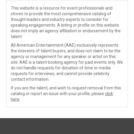
This website is a resource for event professionals and
strives to provide the most comprehensive catalog of
thought leaders and industry experts to consider for
speaking engagements. A listing or profile on this website
does not imply an agency affiliation or endorsement by the
talent.
All American Entertainment (AAE) exclusively represents
the interests of talent buyers, and does not claim to be the
agency or management for any speaker or artist on this
site. AAE is a talent booking agency for paid events only. We
do not handle requests for donation of time or media
requests for interviews, and cannot provide celebrity
contact information.
If you are the talent, and wish to request removal from this
catalog or report an issue with your profile, please
click
here
.