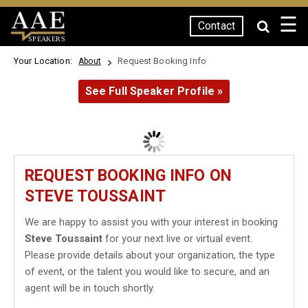
☰
Contact
SPEAKERS
Your Location:
Request Booking Info
About
See Full Speaker Profile »
REQUEST BOOKING INFO ON
STEVE TOUSSAINT
We are happy to assist you with your interest in booking
Steve Toussaint
for your next live or virtual event.
Please provide details about your organization, the type
of event, or the talent you would like to secure, and an
agent will be in touch shortly.