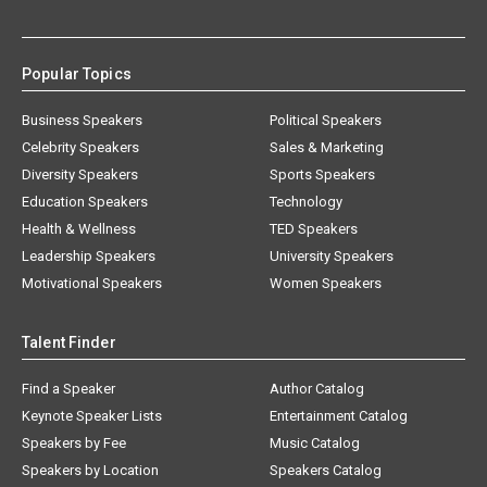
Popular Topics
Business Speakers
Political Speakers
Celebrity Speakers
Sales & Marketing
Diversity Speakers
Sports Speakers
Education Speakers
Technology
Health & Wellness
TED Speakers
Leadership Speakers
University Speakers
Motivational Speakers
Women Speakers
Talent Finder
Find a Speaker
Author Catalog
Keynote Speaker Lists
Entertainment Catalog
Speakers by Fee
Music Catalog
Speakers by Location
Speakers Catalog