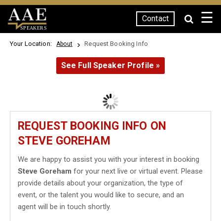
☰
Contact
SPEAKERS
Your Location:
Request Booking Info
About
See Full Speaker Profile »
REQUEST BOOKING INFO ON
STEVE GOREHAM
We are happy to assist you with your interest in booking
Steve Goreham
for your next live or virtual event. Please
provide details about your organization, the type of
event, or the talent you would like to secure, and an
agent will be in touch shortly.