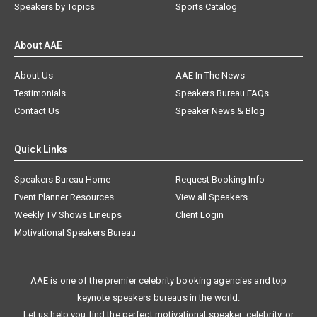
Speakers by Topics
Sports Catalog
About AAE
About Us
AAE In The News
Testimonials
Speakers Bureau FAQs
Contact Us
Speaker News & Blog
Quick Links
Speakers Bureau Home
Request Booking Info
Event Planner Resources
View all Speakers
Weekly TV Shows Lineups
Client Login
Motivational Speakers Bureau
AAE is one of the premier celebrity booking agencies and top
keynote speakers bureaus in the world.
Let us help you find the perfect motivational speaker, celebrity, or