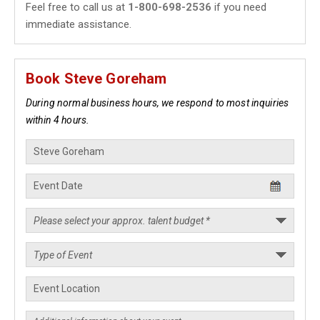
Feel free to call us at
1-800-698-2536
if you need
immediate assistance.
Book Steve Goreham
During normal business hours, we respond to most inquiries
within 4 hours.