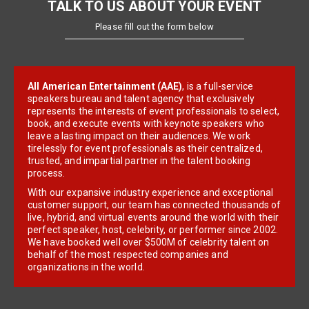
TALK TO US ABOUT YOUR EVENT
Please fill out the form below
All American Entertainment (AAE)
, is a full-service
speakers bureau and talent agency that exclusively
represents the interests of event professionals to select,
book, and execute events with keynote speakers who
leave a lasting impact on their audiences. We work
tirelessly for event professionals as their centralized,
trusted, and impartial partner in the talent booking
process.
With our expansive industry experience and exceptional
customer support, our team has connected thousands of
live, hybrid, and virtual events around the world with their
perfect speaker, host, celebrity, or performer since 2002.
We have booked well over $500M of celebrity talent on
behalf of the most respected companies and
organizations in the world.