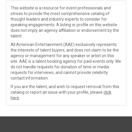
This website is a resource for event professionals and
strives to provide the most comprehensive catalog of
thought leaders and industry experts to consider for
speaking engagements. A listing or profile on this website
does not imply an agency affiliation or endorsement by the
talent.
All American Entertainment (AAE) exclusively represents
the interests of talent buyers, and does not claim to be the
agency or management for any speaker or artist on this
site. AAE is a talent booking agency for paid events only. We
do not handle requests for donation of time or media
requests for interviews, and cannot provide celebrity
contact information.
If you are the talent, and wish to request removal from this
catalog or report an issue with your profile, please
click
here
.