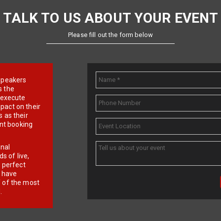
TALK TO US ABOUT YOUR EVENT
Please fill out the form below
e speakers
s the
d execute
pact on their
 as their
ent booking
onal
 of live,
r perfect
e have
f of the most
.