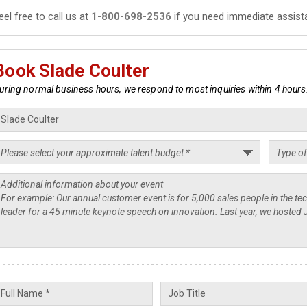
eel free to call us at
1-800-698-2536
if you need immediate assist
Book Slade Coulter
uring normal business hours, we respond to most inquiries within 4 hours