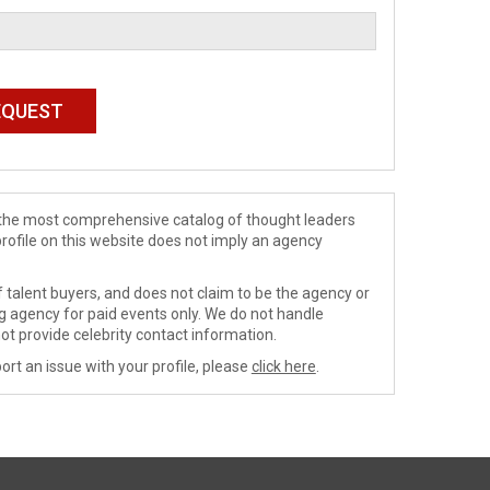
de the most comprehensive catalog of thought leaders
profile on this website does not imply an agency
 talent buyers, and does not claim to be the agency or
ng agency for paid events only. We do not handle
ot provide celebrity contact information.
ort an issue with your profile, please
click here
.