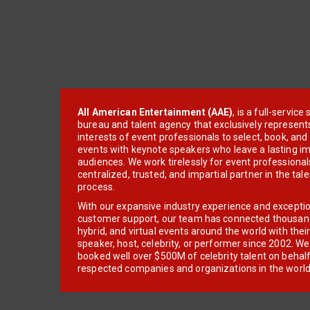
All American Entertainment (AAE)
, is a full-servic
bureau and talent agency that exclusively represent
interests of event professionals to select, book, an
events with keynote speakers who leave a lasting im
audiences. We work tirelessly for event professionals
centralized, trusted, and impartial partner in the tal
process.
With our expansive industry experience and excepti
customer support, our team has connected thousands
hybrid, and virtual events around the world with thei
speaker, host, celebrity, or performer since 2002. W
booked well over $500M of celebrity talent on behal
respected companies and organizations in the world