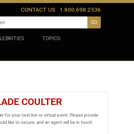
CONTACT US
1.800.698.2536
LEBRITIES
TOPICS
LADE COULTER
er
for your next live or virtual event. Please provide
uld like to secure, and an agent will be in touch