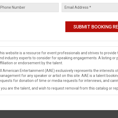
his website is a resource for event professionals and strives to provi
nd industry experts to consider for speaking engagements. A listing or 
ffiliation or endorsement by the talent.
ll American Entertainment (AAE) exclusively represents the interests of
anagement for any speaker or artist on this site. AAE is a talent booki
equests for donation of time or media requests for interviews, and cann
f you are the talent, and wish to request removal from this catalog or rep