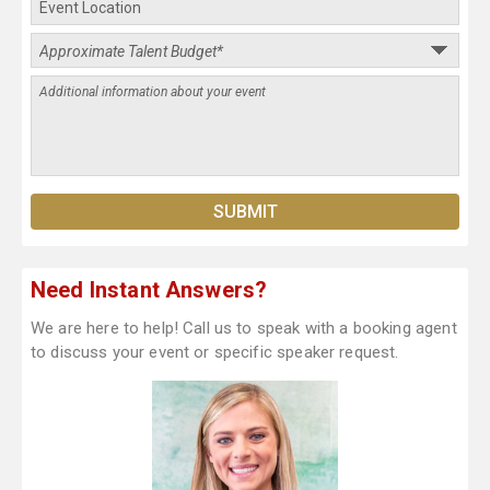
Need Instant Answers?
We are here to help! Call us to speak with a booking agent
to discuss your event or specific speaker request.