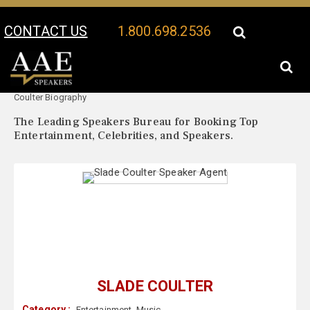
CONTACT US
1.800.698.2536
Your Location:
Slade
Slade Coulter Speaker Profile
Coulter Biography
The Leading Speakers Bureau for Booking Top
Entertainment, Celebrities, and Speakers.
SLADE COULTER
Category :
Entertainment
,
Music