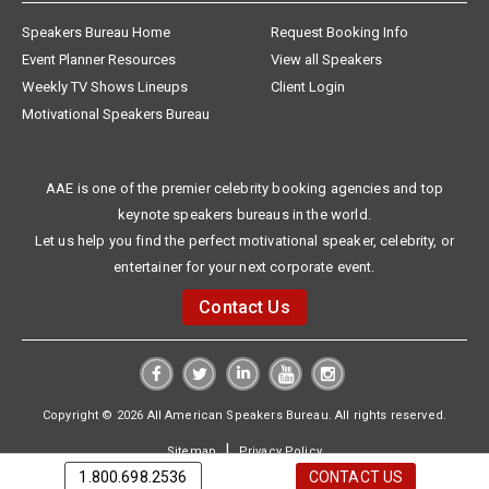
Speakers Bureau Home
Request Booking Info
Event Planner Resources
View all Speakers
Weekly TV Shows Lineups
Client Login
Motivational Speakers Bureau
AAE is one of the premier celebrity booking agencies and top
keynote speakers bureaus in the world.
Let us help you find the perfect motivational speaker, celebrity, or
entertainer for your next corporate event.
Contact Us
Copyright © 2026 All American Speakers Bureau. All rights reserved.
|
Sitemap
Privacy Policy
1.800.698.2536
CONTACT US