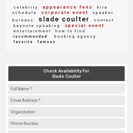
appearance fees
celebrity
hire
corporate event
schedule
speaker
slade coulter
bureaus
contact
special event
keynote speaking
entertainment
how to find
booking agency
recommended
favorite
famous
Check Availability For
Slade Coulter