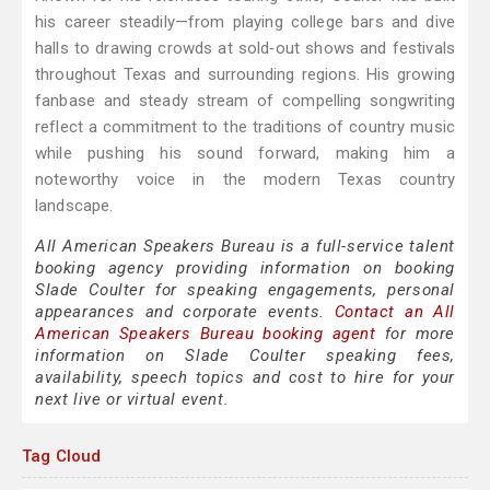
his career steadily—from playing college bars and dive
halls to drawing crowds at sold‑out shows and festivals
throughout Texas and surrounding regions. His growing
fanbase and steady stream of compelling songwriting
reflect a commitment to the traditions of country music
while pushing his sound forward, making him a
noteworthy voice in the modern Texas country
landscape.
All American Speakers Bureau is a full-service talent
booking agency providing information on booking
Slade Coulter for speaking engagements, personal
appearances and corporate events.
Contact an All
American Speakers Bureau booking agent
for more
information on Slade Coulter speaking fees,
availability, speech topics and cost to hire for your
next live or virtual event.
Tag Cloud