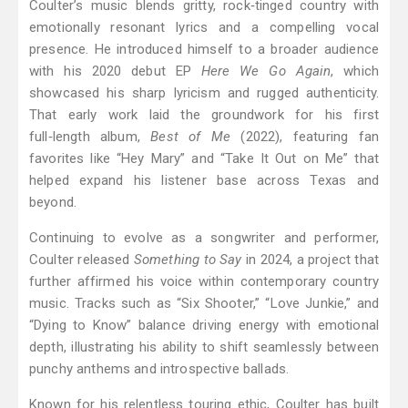
Coulter’s music blends gritty, rock‑tinged country with
emotionally resonant lyrics and a compelling vocal
presence. He introduced himself to a broader audience
with his 2020 debut EP
Here We Go Again
, which
showcased his sharp lyricism and rugged authenticity.
That early work laid the groundwork for his first
full‑length album,
Best of Me
(2022), featuring fan
favorites like “Hey Mary” and “Take It Out on Me” that
helped expand his listener base across Texas and
beyond.
Continuing to evolve as a songwriter and performer,
Coulter released
Something to Say
in 2024, a project that
further affirmed his voice within contemporary country
music. Tracks such as “Six Shooter,” “Love Junkie,” and
“Dying to Know” balance driving energy with emotional
depth, illustrating his ability to shift seamlessly between
punchy anthems and introspective ballads.
Known for his relentless touring ethic, Coulter has built