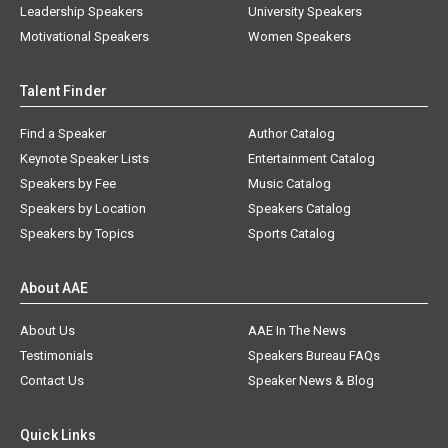
Leadership Speakers
University Speakers
Motivational Speakers
Women Speakers
Talent Finder
Find a Speaker
Author Catalog
Keynote Speaker Lists
Entertainment Catalog
Speakers by Fee
Music Catalog
Speakers by Location
Speakers Catalog
Speakers by Topics
Sports Catalog
About AAE
About Us
AAE In The News
Testimonials
Speakers Bureau FAQs
Contact Us
Speaker News & Blog
Quick Links