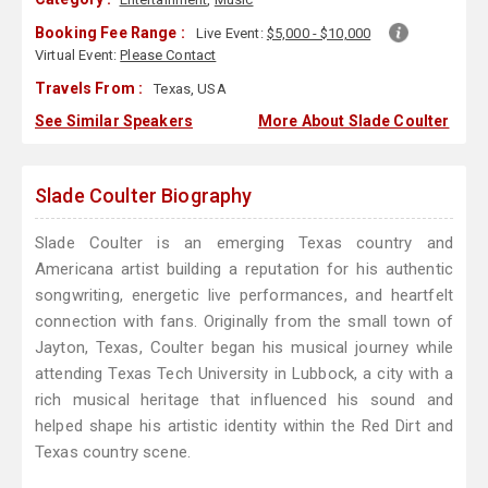
Booking Fee Range :
Live Event:
$5,000 - $10,000
Virtual Event:
Please Contact
Travels From :
Texas, USA
See Similar Speakers
More About Slade Coulter
Slade Coulter Biography
Slade Coulter is an emerging Texas country and
Americana artist building a reputation for his authentic
songwriting, energetic live performances, and heartfelt
connection with fans. Originally from the small town of
Jayton, Texas, Coulter began his musical journey while
attending Texas Tech University in Lubbock, a city with a
rich musical heritage that influenced his sound and
helped shape his artistic identity within the Red Dirt and
Texas country scene.