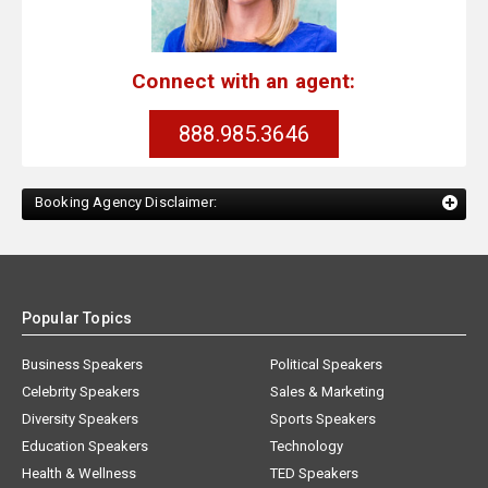
Connect with an agent:
888.985.3646
Booking Agency Disclaimer:
Popular Topics
Business Speakers
Political Speakers
Celebrity Speakers
Sales & Marketing
Diversity Speakers
Sports Speakers
Education Speakers
Technology
Health & Wellness
TED Speakers