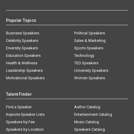
Popular Topics
Business Speakers
Political Speakers
Celebrity Speakers
Sales & Marketing
Diversity Speakers
Sports Speakers
Education Speakers
Technology
Health & Wellness
TED Speakers
Leadership Speakers
University Speakers
Motivational Speakers
Women Speakers
Talent Finder
Find a Speaker
Author Catalog
Keynote Speaker Lists
Entertainment Catalog
Speakers by Fee
Music Catalog
Speakers by Location
Speakers Catalog