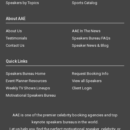
Speakers by Topics
Sports Catalog
About AAE
About Us
AAE In The News
Testimonials
Speakers Bureau FAQs
Contact Us
Speaker News & Blog
Quick Links
Speakers Bureau Home
Request Booking Info
Event Planner Resources
View all Speakers
Weekly TV Shows Lineups
Client Login
Motivational Speakers Bureau
AAE is one of the premier celebrity booking agencies and top
keynote speakers bureaus in the world.
Let us help you find the perfect motivational speaker, celebrity, or