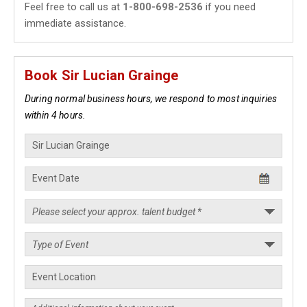
Feel free to call us at
1-800-698-2536
if you need
immediate assistance.
Book Sir Lucian Grainge
During normal business hours, we respond to most inquiries
within 4 hours.