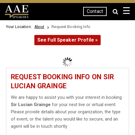
☰
Contact
SPEAKERS
Your Location:
Request Booking Info
About
See Full Speaker Profile »
REQUEST BOOKING INFO ON SIR
LUCIAN GRAINGE
We are happy to assist you with your interest in booking
Sir Lucian Grainge
for your next live or virtual event.
Please provide details about your organization, the type
of event, or the talent you would like to secure, and an
agent will be in touch shortly.