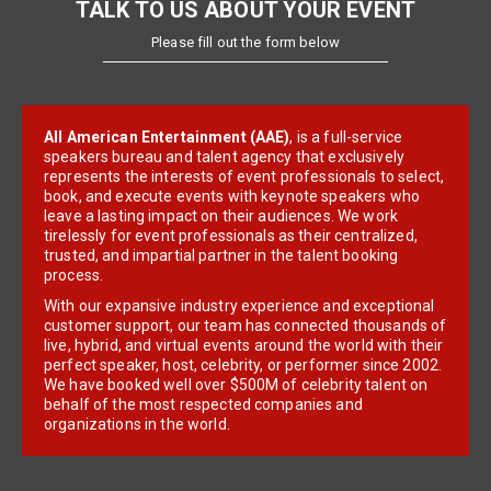
TALK TO US ABOUT YOUR EVENT
Please fill out the form below
All American Entertainment (AAE)
, is a full-service
speakers bureau and talent agency that exclusively
represents the interests of event professionals to select,
book, and execute events with keynote speakers who
leave a lasting impact on their audiences. We work
tirelessly for event professionals as their centralized,
trusted, and impartial partner in the talent booking
process.
With our expansive industry experience and exceptional
customer support, our team has connected thousands of
live, hybrid, and virtual events around the world with their
perfect speaker, host, celebrity, or performer since 2002.
We have booked well over $500M of celebrity talent on
behalf of the most respected companies and
organizations in the world.