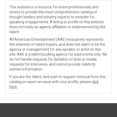
This website is a resource for event professionals and
strives to provide the most comprehensive catalog of
thought leaders and industry experts to consider for
speaking engagements. A listing or profile on this website
does not imply an agency affiliation or endorsement by the
talent.
All American Entertainment (AAE) exclusively represents
the interests of talent buyers, and does not claim to be the
agency or management for any speaker or artist on this
site. AAE is a talent booking agency for paid events only. We
do not handle requests for donation of time or media
requests for interviews, and cannot provide celebrity
contact information.
If you are the talent, and wish to request removal from this
catalog or report an issue with your profile, please
click
here
.