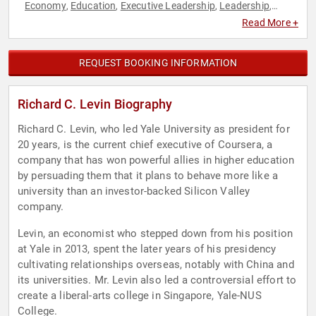
Economy
Education
Executive Leadership
Leadership
,
,
,
,
Technology
World Affairs
,
Read More +
REQUEST BOOKING INFORMATION
Richard C. Levin Biography
Richard C. Levin, who led Yale University as president for
20 years, is the current chief executive of Coursera, a
company that has won powerful allies in higher education
by persuading them that it plans to behave more like a
university than an investor-backed Silicon Valley
company.
Levin, an economist who stepped down from his position
at Yale in 2013, spent the later years of his presidency
cultivating relationships overseas, notably with China and
its universities. Mr. Levin also led a controversial effort to
create a liberal-arts college in Singapore, Yale-NUS
College.