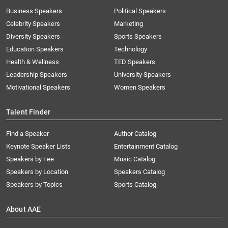
Business Speakers
Political Speakers
Celebrity Speakers
Marketing
Diversity Speakers
Sports Speakers
Education Speakers
Technology
Health & Wellness
TED Speakers
Leadership Speakers
University Speakers
Motivational Speakers
Women Speakers
Talent Finder
Find a Speaker
Author Catalog
Keynote Speaker Lists
Entertainment Catalog
Speakers by Fee
Music Catalog
Speakers by Location
Speakers Catalog
Speakers by Topics
Sports Catalog
About AAE