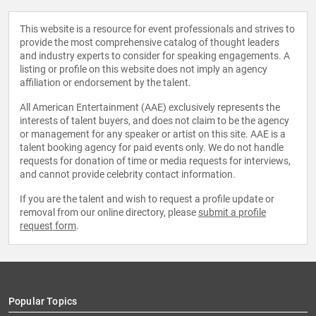
This website is a resource for event professionals and strives to
provide the most comprehensive catalog of thought leaders
and industry experts to consider for speaking engagements. A
listing or profile on this website does not imply an agency
affiliation or endorsement by the talent.
All American Entertainment (AAE) exclusively represents the
interests of talent buyers, and does not claim to be the agency
or management for any speaker or artist on this site. AAE is a
talent booking agency for paid events only. We do not handle
requests for donation of time or media requests for interviews,
and cannot provide celebrity contact information.
If you are the talent and wish to request a profile update or
removal from our online directory, please
submit a profile
request form
.
Popular Topics