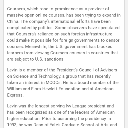
Coursera, which rose to prominence as a provider of
massive open online courses, has been trying to expand in
China. The company’s international efforts have been
complicated by politics. Some observers have speculated
that Coursera’s reliance on such foreign infrastructure
could make it possible for foreign governments to censor
courses. Meanwhile, the U.S. government has blocked
learners from viewing Coursera courses in countries that
are subject to U.S. sanctions.
Levin is a member of the President’s Council of Advisers
on Science and Technology, a group that has recently
taken an interest in MOOCs. He is a board member of the
William and Flora Hewlett Foundation and at American
Express.
Levin was the longest serving Ivy League president and
has been recognized as one of the leaders of American
higher education. Prior to assuming the presidency in
1993, he was Dean of Yale’s Graduate School of Arts and