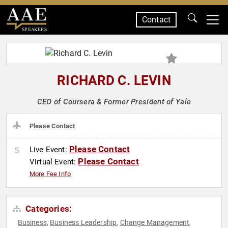
Contact
SPEAKERS
RICHARD C. LEVIN
CEO of Coursera & Former President of Yale
Please Contact
Please Contact
Live Event:
Please Contact
Virtual Event:
More Fee Info
Categories:
Business
Business Leadership
Change Management
,
,
,