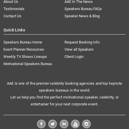
About Us
AAE In The News
Testimonials
Speakers Bureau FAQs
Contact Us
Speaker News & Blog
Quick Links
Speakers Bureau Home
Request Booking Info
Event Planner Resources
View all Speakers
Weekly TV Shows Lineups
Client Login
Motivational Speakers Bureau
AAE is one of the premier celebrity booking agencies and top keynote
speakers bureaus in the world.
Let us help you find the perfect motivational speaker, celebrity, or
entertainer for your next corporate event.