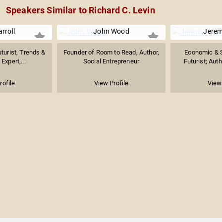
Speakers Similar to Richard C. Levin
rroll
John Wood
Jerem
turist, Trends &
Founder of Room to Read, Author,
Economic & S
Expert,...
Social Entrepreneur
Futurist; Auth
rofile
View Profile
View 