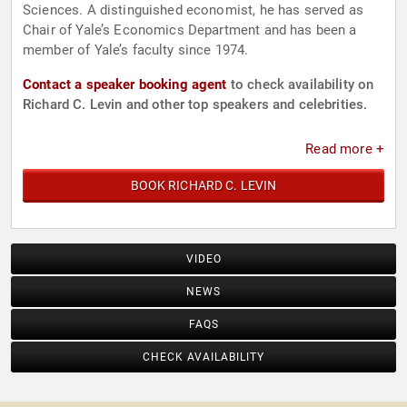
Sciences. A distinguished economist, he has served as
Chair of Yale’s Economics Department and has been a
member of Yale’s faculty since 1974.
Contact a speaker booking agent
to check availability on
Richard C. Levin and other top speakers and celebrities.
Read more +
BOOK RICHARD C. LEVIN
VIDEO
NEWS
FAQS
CHECK AVAILABILITY