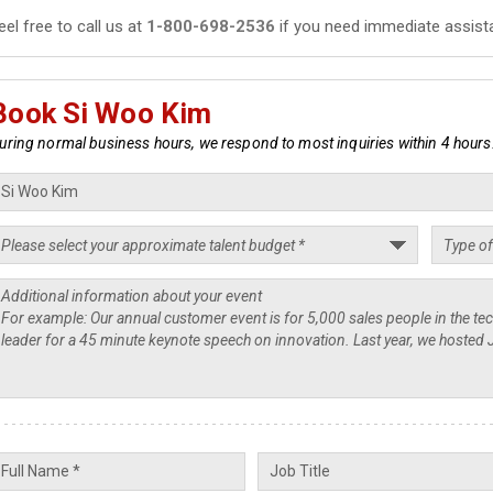
eel free to call us at
1-800-698-2536
if you need immediate assist
Book Si Woo Kim
uring normal business hours, we respond to most inquiries within 4 hours