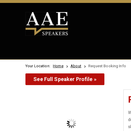
Your Location:
Home
About
Request Booking Info
See Full Speaker Profile »
W
d
s