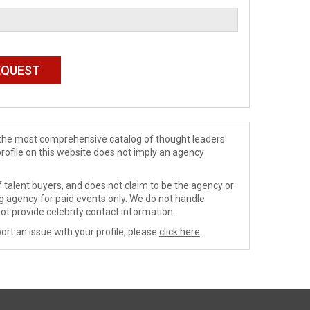
de the most comprehensive catalog of thought leaders
profile on this website does not imply an agency
 talent buyers, and does not claim to be the agency or
ng agency for paid events only. We do not handle
ot provide celebrity contact information.
ort an issue with your profile, please
click here
.