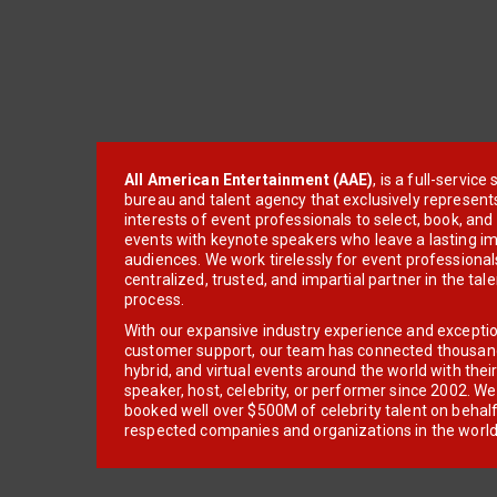
All American Entertainment (AAE)
, is a full-servic
bureau and talent agency that exclusively represent
interests of event professionals to select, book, an
events with keynote speakers who leave a lasting im
audiences. We work tirelessly for event professionals
centralized, trusted, and impartial partner in the tal
process.
With our expansive industry experience and excepti
customer support, our team has connected thousands
hybrid, and virtual events around the world with thei
speaker, host, celebrity, or performer since 2002. W
booked well over $500M of celebrity talent on behal
respected companies and organizations in the world