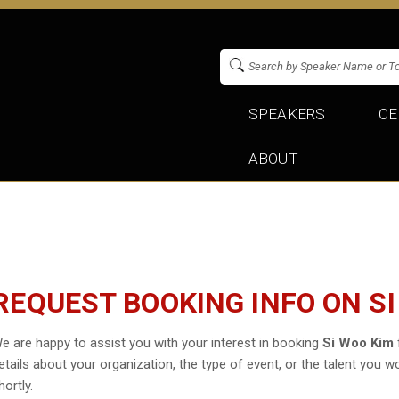
SPEAKERS
CE
ABOUT
REQUEST BOOKING INFO ON SI
e are happy to assist you with your interest in booking
Si Woo Kim
etails about your organization, the type of event, or the talent you wo
hortly.