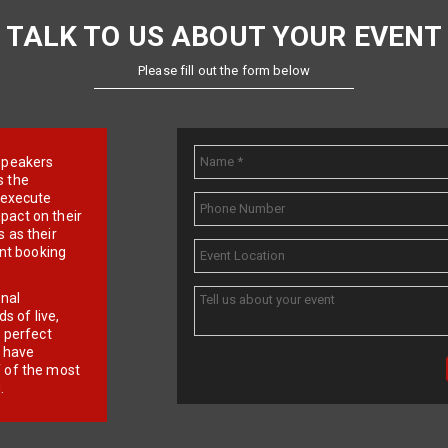
TALK TO US ABOUT YOUR EVENT
Please fill out the form below
e speakers
s the
d execute
pact on their
 as their
ent booking
onal
 of live,
r perfect
e have
f of the most
.