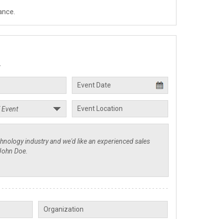
ance.
.