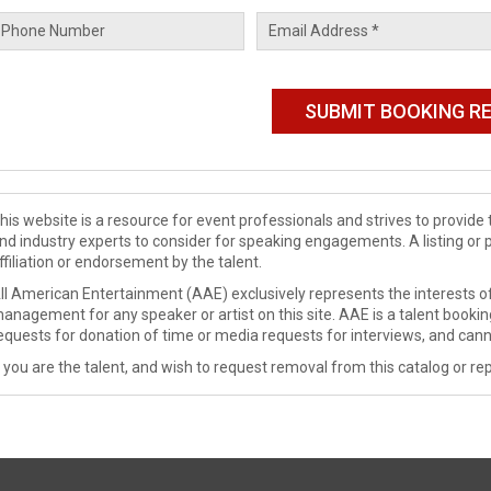
his website is a resource for event professionals and strives to provi
nd industry experts to consider for speaking engagements. A listing or 
ffiliation or endorsement by the talent.
ll American Entertainment (AAE) exclusively represents the interests of
anagement for any speaker or artist on this site. AAE is a talent booki
equests for donation of time or media requests for interviews, and cann
f you are the talent, and wish to request removal from this catalog or rep