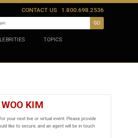
CONTACT US
1.800.698.2536
LEBRITIES
TOPICS
 WOO KIM
for your next live or virtual event. Please provide
uld like to secure, and an agent will be in touch