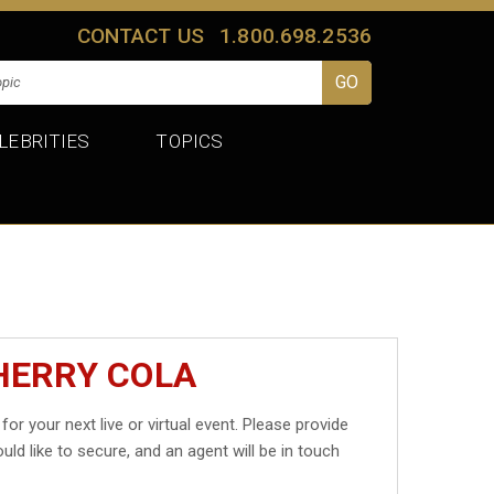
CONTACT US
1.800.698.2536
LEBRITIES
TOPICS
HERRY COLA
for your next live or virtual event. Please provide
uld like to secure, and an agent will be in touch