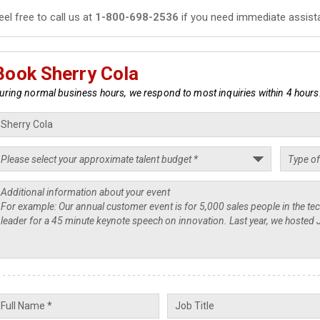
eel free to call us at
1-800-698-2536
if you need immediate assist
Book Sherry Cola
uring normal business hours, we respond to most inquiries within 4 hours