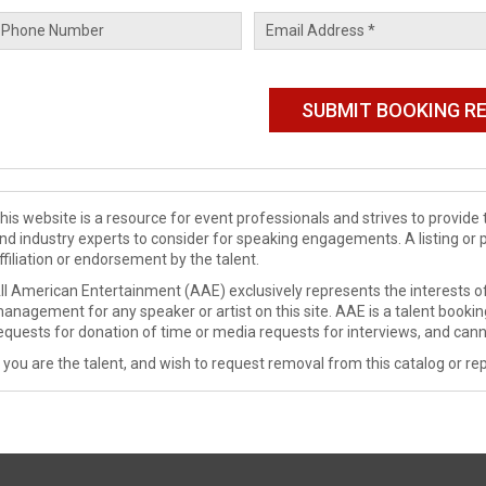
his website is a resource for event professionals and strives to provi
nd industry experts to consider for speaking engagements. A listing or 
ffiliation or endorsement by the talent.
ll American Entertainment (AAE) exclusively represents the interests of
anagement for any speaker or artist on this site. AAE is a talent booki
equests for donation of time or media requests for interviews, and cann
f you are the talent, and wish to request removal from this catalog or rep