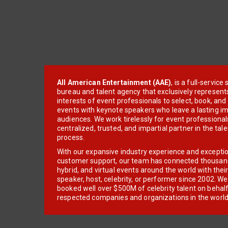
All American Entertainment (AAE)
, is a full-servic
bureau and talent agency that exclusively represent
interests of event professionals to select, book, an
events with keynote speakers who leave a lasting im
audiences. We work tirelessly for event professionals
centralized, trusted, and impartial partner in the tal
process.
With our expansive industry experience and excepti
customer support, our team has connected thousands
hybrid, and virtual events around the world with thei
speaker, host, celebrity, or performer since 2002. W
booked well over $500M of celebrity talent on behal
respected companies and organizations in the world