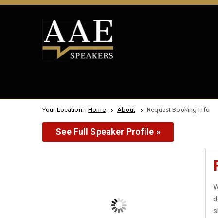
Your Location:
Home
About
Request Booking Info
See Full Speaker Profile »
W
d
s