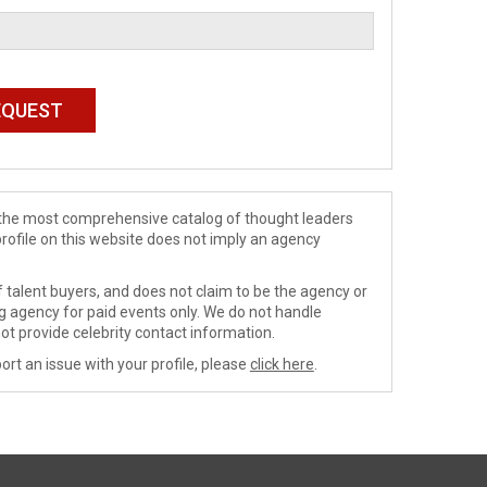
de the most comprehensive catalog of thought leaders
profile on this website does not imply an agency
 talent buyers, and does not claim to be the agency or
ng agency for paid events only. We do not handle
ot provide celebrity contact information.
ort an issue with your profile, please
click here
.