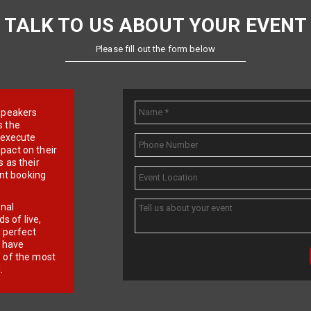
TALK TO US ABOUT YOUR EVENT
Please fill out the form below
e speakers
s the
d execute
pact on their
 as their
ent booking
onal
 of live,
r perfect
e have
f of the most
.