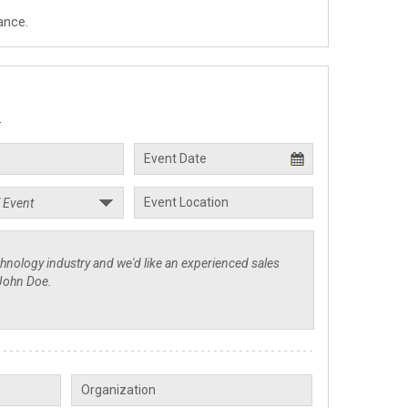
ance.
.