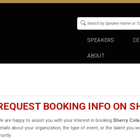
SPEAKERS
CE
ABOUT
REQUEST BOOKING INFO ON S
e are happy to assist you with your interest in booking
Sherry Cola
etails about your organization, the type of event, or the talent you wo
hortly.