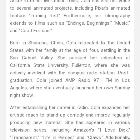
Aside from her live-action roles, Cola has lent her voice
to several animated projects, including Pixar’s animated
feature "Turning Red." Furthermore, her filmography
extends to films such as "Endings, Beginnings," "Music,"
and "Good Fortune."
Born in Shanghai, China, Cola relocated to the United
States with her family at the age of four, settling in the
San Gabriel Valley. She pursued her education at
California State University, Fullerton, where she was
actively involved with the campus radio station. Post-
graduation, Cola joined AMP Radio 97.1 FM in Los
Angeles, where she eventually launched her own Sunday
night show.
After establishing her career in radio, Cola expanded her
artistic reach to stand-up comedy and improv, regularly
producing new material. She has appeared in various
television series, including Amazon's "I Love Dick,"
"Transparent," "Life in Pieces," and "Claws." Additionally,