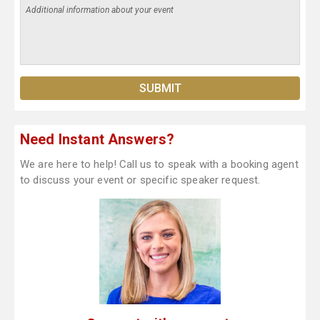
Need Instant Answers?
We are here to help! Call us to speak with a booking agent
to discuss your event or specific speaker request.