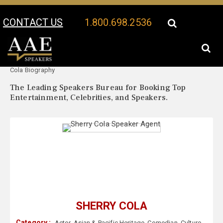
CONTACT US
1.800.698.2536
Your Location:
Sherry
Sherry Cola Speaker Profile
Cola Biography
The Leading Speakers Bureau for Booking Top
Entertainment, Celebrities, and Speakers.
SHERRY COLA
Category :
Actor
,
Asian & Pacific Heritage
,
Comedian
,
Culture
,