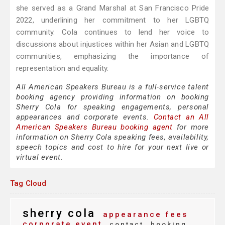
she served as a Grand Marshal at San Francisco Pride
2022, underlining her commitment to her LGBTQ
community. Cola continues to lend her voice to
discussions about injustices within her Asian and LGBTQ
communities, emphasizing the importance of
representation and equality.
All American Speakers Bureau is a full-service talent
booking agency providing information on booking
Sherry Cola for speaking engagements, personal
appearances and corporate events.
Contact an All
American Speakers Bureau booking agent
for more
information on Sherry Cola speaking fees, availability,
speech topics and cost to hire for your next live or
virtual event.
Tag Cloud
sherry cola
appearance fees
corporate event
contact
booking