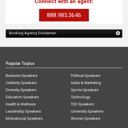
Connect with an agent:
888.985.3646
Booking Agency Disclaimer:
Popular Topics
Business Speakers
Political Speakers
Celebrity Speakers
Sales & Marketing
Diversity Speakers
Sports Speakers
Education Speakers
Technology
Health & Wellness
TED Speakers
Leadership Speakers
University Speakers
Motivational Speakers
Women Speakers