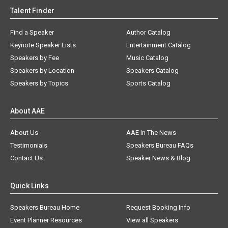
Talent Finder
Find a Speaker
Author Catalog
Keynote Speaker Lists
Entertainment Catalog
Speakers by Fee
Music Catalog
Speakers by Location
Speakers Catalog
Speakers by Topics
Sports Catalog
About AAE
About Us
AAE In The News
Testimonials
Speakers Bureau FAQs
Contact Us
Speaker News & Blog
Quick Links
Speakers Bureau Home
Request Booking Info
Event Planner Resources
View all Speakers