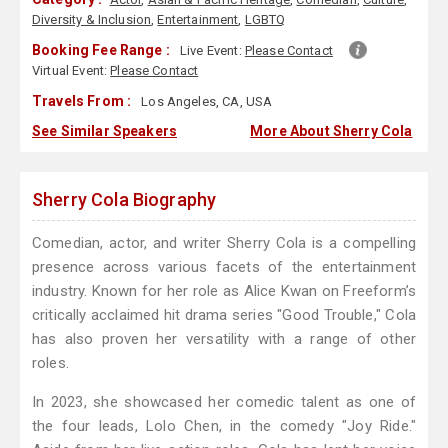
Diversity & Inclusion
,
Entertainment
,
LGBTQ
Booking Fee Range :
Live Event:
Please Contact
Virtual Event:
Please Contact
Travels From :
Los Angeles, CA, USA
See Similar Speakers
More About Sherry Cola
Sherry Cola Biography
Comedian, actor, and writer Sherry Cola is a compelling
presence across various facets of the entertainment
industry. Known for her role as Alice Kwan on Freeform’s
critically acclaimed hit drama series "Good Trouble," Cola
has also proven her versatility with a range of other
roles.
In 2023, she showcased her comedic talent as one of
the four leads, Lolo Chen, in the comedy "Joy Ride."