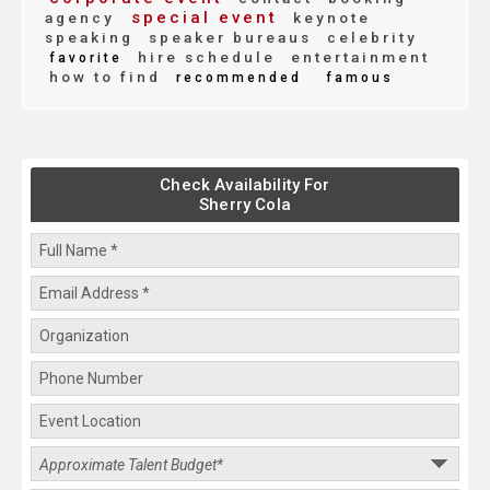
special event
agency
keynote
speaking
speaker bureaus
celebrity
hire schedule
entertainment
favorite
how to find
recommended
famous
Check Availability For
Sherry Cola