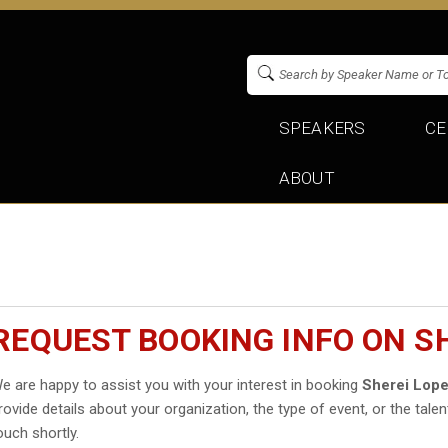
SPEAKERS
CE
ABOUT
REQUEST BOOKING INFO ON S
e are happy to assist you with your interest in booking
Sherei Lop
rovide details about your organization, the type of event, or the talen
ouch shortly.