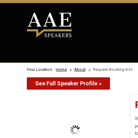
Your Location:
Home
About
Request Booking Info
See Full Speaker Profile »
W
p
t