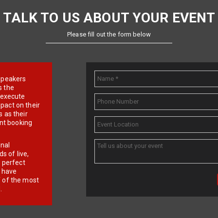
TALK TO US ABOUT YOUR EVENT
Please fill out the form below
e speakers
s the
d execute
pact on their
 as their
ent booking
onal
 of live,
r perfect
e have
f of the most
.