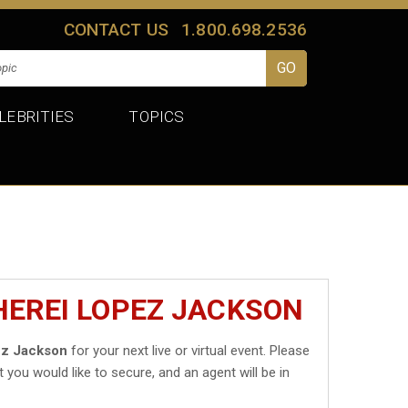
CONTACT US
1.800.698.2536
LEBRITIES
TOPICS
HEREI LOPEZ JACKSON
ez Jackson
for your next live or virtual event. Please
t you would like to secure, and an agent will be in