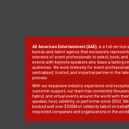
All American Entertainment (AAE)
, is a full-servic
bureau and talent agency that exclusively represent
interests of event professionals to select, book, an
events with keynote speakers who leave a lasting im
audiences. We work tirelessly for event professionals
centralized, trusted, and impartial partner in the tal
process.
With our expansive industry experience and excepti
customer support, our team has connected thousands
hybrid, and virtual events around the world with thei
speaker, host, celebrity, or performer since 2002. W
booked well over $500M of celebrity talent on behal
respected companies and organizations in the world