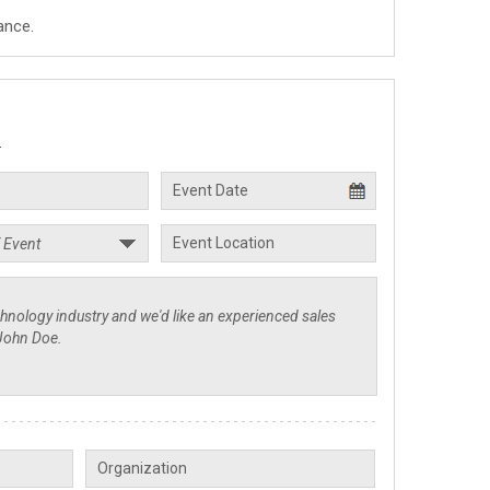
ance.
.