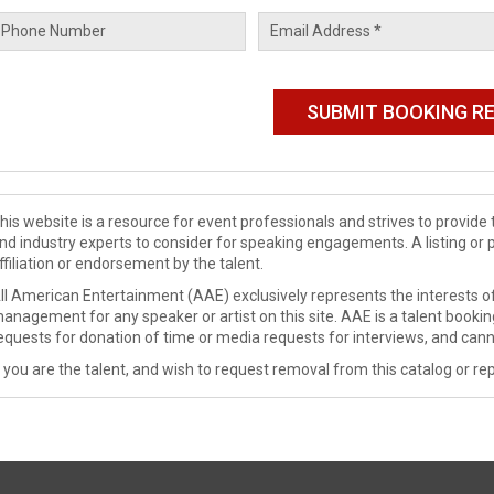
his website is a resource for event professionals and strives to provi
nd industry experts to consider for speaking engagements. A listing or 
ffiliation or endorsement by the talent.
ll American Entertainment (AAE) exclusively represents the interests of
anagement for any speaker or artist on this site. AAE is a talent booki
equests for donation of time or media requests for interviews, and cann
f you are the talent, and wish to request removal from this catalog or rep