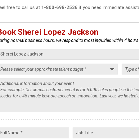
eel free to call us at
1-800-698-2536
if you need immediate assist
Book Sherei Lopez Jackson
uring normal business hours, we respond to most inquiries within 4 hours