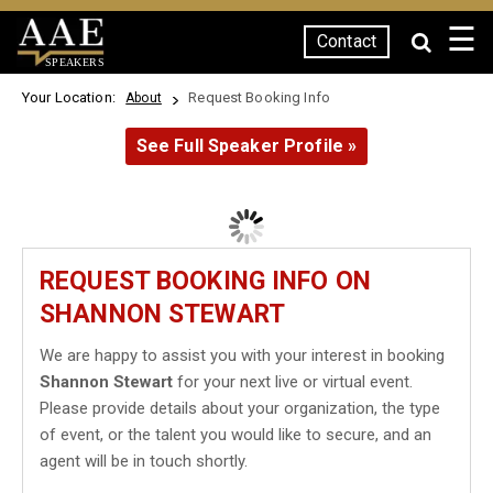
☰
Contact
SPEAKERS
Your Location:
Request Booking Info
About
See Full Speaker Profile »
REQUEST BOOKING INFO ON
SHANNON STEWART
We are happy to assist you with your interest in booking
Shannon Stewart
for your next live or virtual event.
Please provide details about your organization, the type
of event, or the talent you would like to secure, and an
agent will be in touch shortly.