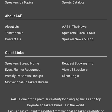
Speakers by Topics
Sports Catalog
About AAE
About Us
AAE In The News
Testimonials
Speakers Bureau FAQs
Contact Us
Speaker News & Blog
Quick Links
Speakers Bureau Home
Request Booking Info
Event Planner Resources
View all Speakers
Weekly TV Shows Lineups
Client Login
Motivational Speakers Bureau
AAE is one of the premier celebrity booking agencies and top
keynote speakers bureaus in the world.
Let us help you find the perfect motivational speaker, celebrity, or