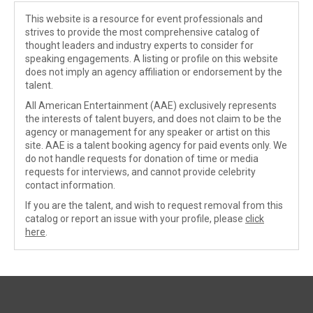
This website is a resource for event professionals and
strives to provide the most comprehensive catalog of
thought leaders and industry experts to consider for
speaking engagements. A listing or profile on this website
does not imply an agency affiliation or endorsement by the
talent.
All American Entertainment (AAE) exclusively represents
the interests of talent buyers, and does not claim to be the
agency or management for any speaker or artist on this
site. AAE is a talent booking agency for paid events only. We
do not handle requests for donation of time or media
requests for interviews, and cannot provide celebrity
contact information.
If you are the talent, and wish to request removal from this
catalog or report an issue with your profile, please
click
here
.