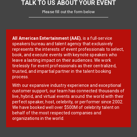
TALK TO US ABOUT YOUR EVENT
Please fill out the form below
All American Entertainment (AAE)
, is a full-service
speakers bureau and talent agency that exclusively
represents the interests of event professionals to select,
book, and execute events with keynote speakers who
leave a lasting impact on their audiences. We work
tirelessly for event professionals as their centralized,
trusted, and impartial partner in the talent booking
process.
With our expansive industry experience and exceptional
customer support, our team has connected thousands of
live, hybrid, and virtual events around the world with their
perfect speaker, host, celebrity, or performer since 2002.
We have booked well over $500M of celebrity talent on
behalf of the most respected companies and
organizations in the world.