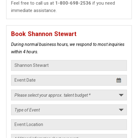
Feel free to call us at
1-800-698-2536
if you need
immediate assistance.
Book Shannon Stewart
During normal business hours, we respond to most inquiries
within 4 hours.