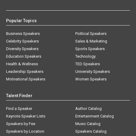
Popular Topics
Business Speakers
Political Speakers
Celebrity Speakers
Sales & Marketing
Diversity Speakers
Sports Speakers
Education Speakers
Technology
Health & Wellness
TED Speakers
Leadership Speakers
University Speakers
Motivational Speakers
Women Speakers
Talent Finder
Find a Speaker
Author Catalog
Keynote Speaker Lists
Entertainment Catalog
Speakers by Fee
Music Catalog
Speakers by Location
Speakers Catalog