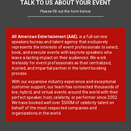
TALK TO US ABOUT YOUR EVENT
Please fill out the form below
All American Entertainment (AAE)
, is a full-service
speakers bureau and talent agency that exclusively
represents the interests of event professionals to select,
book, and execute events with keynote speakers who
leave a lasting impact on their audiences. We work
tirelessly for event professionals as their centralized,
trusted, and impartial partner in the talent booking
process.
With our expansive industry experience and exceptional
customer support, our team has connected thousands of
live, hybrid, and virtual events around the world with their
perfect speaker, host, celebrity, or performer since 2002.
We have booked well over $500M of celebrity talent on
behalf of the most respected companies and
organizations in the world.