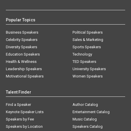
Popular Topics
Business Speakers
Political Speakers
Celebrity Speakers
Sales & Marketing
Diversity Speakers
Sports Speakers
Education Speakers
Technology
Health & Wellness
TED Speakers
Leadership Speakers
University Speakers
Motivational Speakers
Women Speakers
Talent Finder
Find a Speaker
Author Catalog
Keynote Speaker Lists
Entertainment Catalog
Speakers by Fee
Music Catalog
Speakers by Location
Speakers Catalog