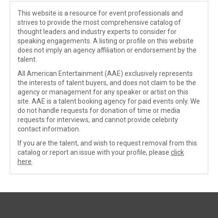
This website is a resource for event professionals and
strives to provide the most comprehensive catalog of
thought leaders and industry experts to consider for
speaking engagements. A listing or profile on this website
does not imply an agency affiliation or endorsement by the
talent.
All American Entertainment (AAE) exclusively represents
the interests of talent buyers, and does not claim to be the
agency or management for any speaker or artist on this
site. AAE is a talent booking agency for paid events only. We
do not handle requests for donation of time or media
requests for interviews, and cannot provide celebrity
contact information.
If you are the talent, and wish to request removal from this
catalog or report an issue with your profile, please
click
here
.