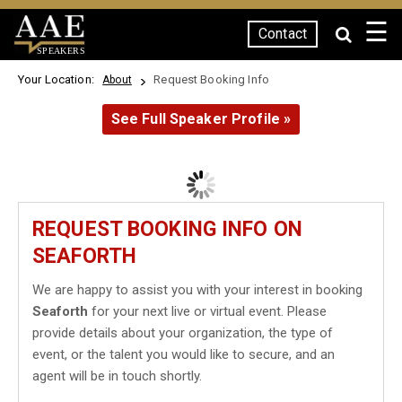
☰
Contact
SPEAKERS
Your Location:
Request Booking Info
About
See Full Speaker Profile »
REQUEST BOOKING INFO ON
SEAFORTH
We are happy to assist you with your interest in booking
Seaforth
for your next live or virtual event. Please
provide details about your organization, the type of
event, or the talent you would like to secure, and an
agent will be in touch shortly.