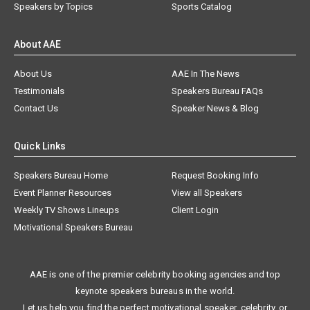
Speakers by Topics
Sports Catalog
About AAE
About Us
AAE In The News
Testimonials
Speakers Bureau FAQs
Contact Us
Speaker News & Blog
Quick Links
Speakers Bureau Home
Request Booking Info
Event Planner Resources
View all Speakers
Weekly TV Shows Lineups
Client Login
Motivational Speakers Bureau
AAE is one of the premier celebrity booking agencies and top
keynote speakers bureaus in the world.
Let us help you find the perfect motivational speaker, celebrity, or