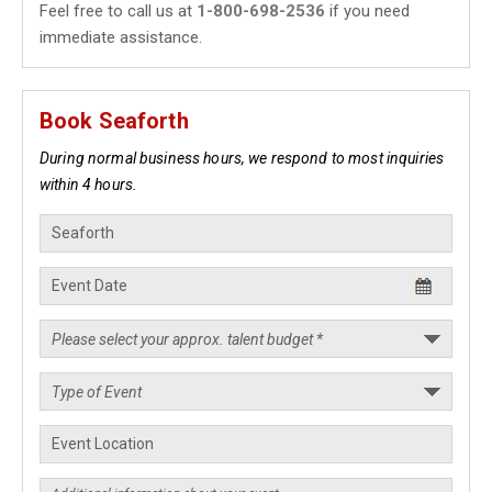
Feel free to call us at
1-800-698-2536
if you need
immediate assistance.
Book Seaforth
During normal business hours, we respond to most inquiries
within 4 hours.