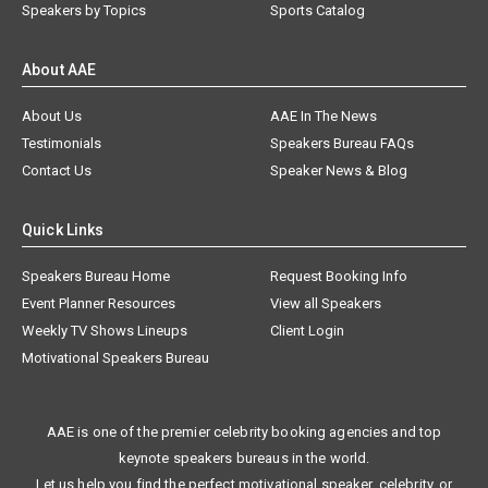
Speakers by Topics
Sports Catalog
About AAE
About Us
AAE In The News
Testimonials
Speakers Bureau FAQs
Contact Us
Speaker News & Blog
Quick Links
Speakers Bureau Home
Request Booking Info
Event Planner Resources
View all Speakers
Weekly TV Shows Lineups
Client Login
Motivational Speakers Bureau
AAE is one of the premier celebrity booking agencies and top
keynote speakers bureaus in the world.
Let us help you find the perfect motivational speaker, celebrity, or