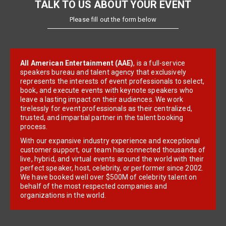
TALK TO US ABOUT YOUR EVENT
Please fill out the form below
All American Entertainment (AAE)
, is a full-service
speakers bureau and talent agency that exclusively
represents the interests of event professionals to select,
book, and execute events with keynote speakers who
leave a lasting impact on their audiences. We work
tirelessly for event professionals as their centralized,
trusted, and impartial partner in the talent booking
process.
With our expansive industry experience and exceptional
customer support, our team has connected thousands of
live, hybrid, and virtual events around the world with their
perfect speaker, host, celebrity, or performer since 2002.
We have booked well over $500M of celebrity talent on
behalf of the most respected companies and
organizations in the world.