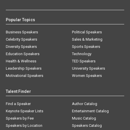
Popular Topics
Business Speakers
Political Speakers
Celebrity Speakers
Sales & Marketing
Diversity Speakers
Sports Speakers
Education Speakers
Technology
Health & Wellness
TED Speakers
Leadership Speakers
University Speakers
Motivational Speakers
Women Speakers
Talent Finder
Find a Speaker
Author Catalog
Keynote Speaker Lists
Entertainment Catalog
Speakers by Fee
Music Catalog
Speakers by Location
Speakers Catalog