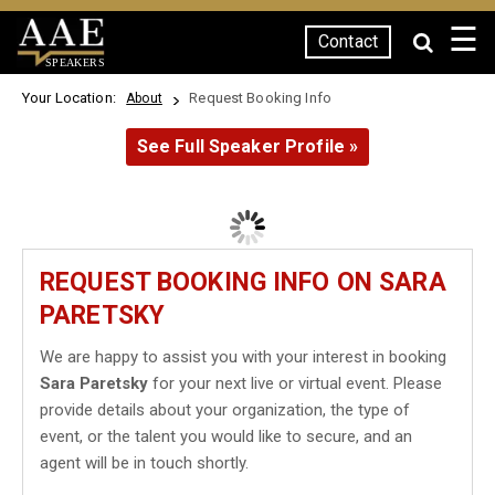
☰
Contact
SPEAKERS
Your Location:
Request Booking Info
About
See Full Speaker Profile »
REQUEST BOOKING INFO ON SARA
PARETSKY
We are happy to assist you with your interest in booking
Sara Paretsky
for your next live or virtual event. Please
provide details about your organization, the type of
event, or the talent you would like to secure, and an
agent will be in touch shortly.