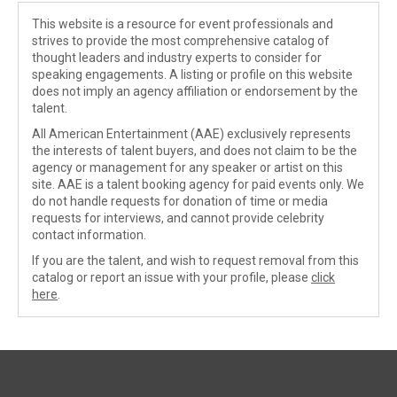
This website is a resource for event professionals and
strives to provide the most comprehensive catalog of
thought leaders and industry experts to consider for
speaking engagements. A listing or profile on this website
does not imply an agency affiliation or endorsement by the
talent.
All American Entertainment (AAE) exclusively represents
the interests of talent buyers, and does not claim to be the
agency or management for any speaker or artist on this
site. AAE is a talent booking agency for paid events only. We
do not handle requests for donation of time or media
requests for interviews, and cannot provide celebrity
contact information.
If you are the talent, and wish to request removal from this
catalog or report an issue with your profile, please
click
here
.