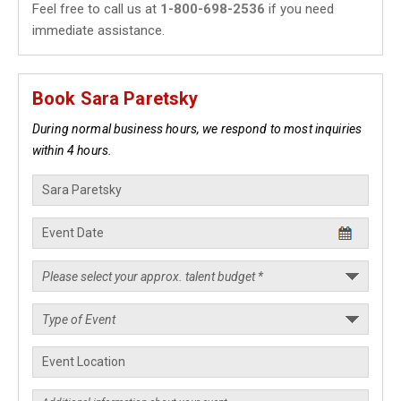
Feel free to call us at
1-800-698-2536
if you need
immediate assistance.
Book Sara Paretsky
During normal business hours, we respond to most inquiries
within 4 hours.