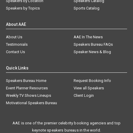
Speakers by Location
Speakers Catalog
Speakers by Topics
Sports Catalog
About AAE
About Us
AAE In The News
Testimonials
Speakers Bureau FAQs
Contact Us
Speaker News & Blog
Quick Links
Speakers Bureau Home
Request Booking Info
Event Planner Resources
View all Speakers
Weekly TV Shows Lineups
Client Login
Motivational Speakers Bureau
AAE is one of the premier celebrity booking agencies and top
keynote speakers bureaus in the world.