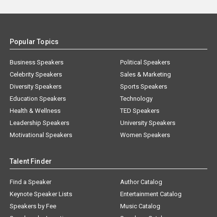
Popular Topics
Business Speakers
Political Speakers
Celebrity Speakers
Sales & Marketing
Diversity Speakers
Sports Speakers
Education Speakers
Technology
Health & Wellness
TED Speakers
Leadership Speakers
University Speakers
Motivational Speakers
Women Speakers
Talent Finder
Find a Speaker
Author Catalog
Keynote Speaker Lists
Entertainment Catalog
Speakers by Fee
Music Catalog