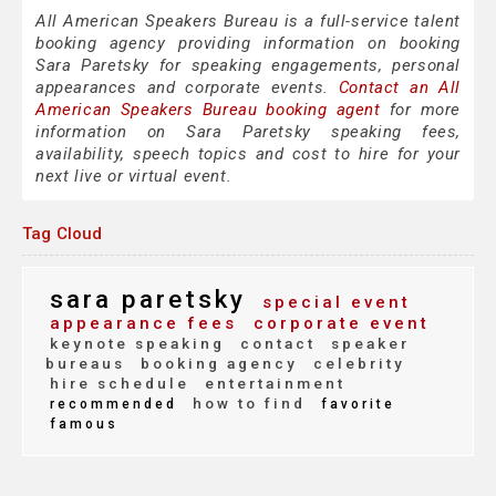
All American Speakers Bureau is a full-service talent
booking agency providing information on booking
Sara Paretsky for speaking engagements, personal
appearances and corporate events.
Contact an All
American Speakers Bureau booking agent
for more
information on Sara Paretsky speaking fees,
availability, speech topics and cost to hire for your
next live or virtual event.
Tag Cloud
sara paretsky
special event
appearance fees
corporate event
keynote speaking
contact
speaker
bureaus
booking agency
celebrity
hire schedule
entertainment
how to find
recommended
favorite
famous