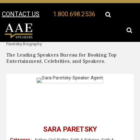
CONTACT US
1.800.698.2536
Your Location:
Sara
Sara Paretsky Speaker Profile
Paretsky Biography
The Leading Speakers Bureau for Booking Top
Entertainment, Celebrities, and Speakers.
SARA PARETSKY
Category :
Author
,
Civil Rights
,
Faith & Religion
,
Faith &