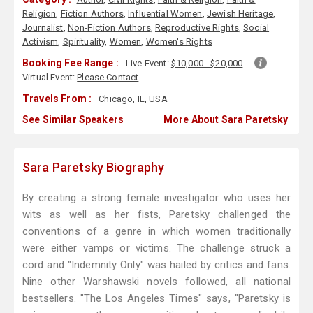
Religion
,
Fiction Authors
,
Influential Women
,
Jewish Heritage
,
Journalist
,
Non-Fiction Authors
,
Reproductive Rights
,
Social
Activism
,
Spirituality
,
Women
,
Women's Rights
Booking Fee Range :
Live Event:
$10,000 - $20,000
Virtual Event:
Please Contact
Travels From :
Chicago, IL, USA
See Similar Speakers
More About Sara Paretsky
Sara Paretsky Biography
By creating a strong female investigator who uses her
wits as well as her fists, Paretsky challenged the
conventions of a genre in which women traditionally
were either vamps or victims. The challenge struck a
cord and "Indemnity Only" was hailed by critics and fans.
Nine other Warshawski novels followed, all national
bestsellers. "The Los Angeles Times" says, "Paretsky is