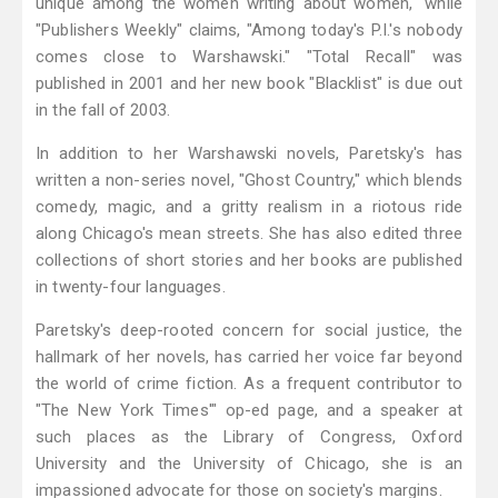
unique among the women writing about women," while
"Publishers Weekly" claims, "Among today's P.I.'s nobody
comes close to Warshawski." "Total Recall" was
published in 2001 and her new book "Blacklist" is due out
in the fall of 2003.
In addition to her Warshawski novels, Paretsky's has
written a non-series novel, "Ghost Country," which blends
comedy, magic, and a gritty realism in a riotous ride
along Chicago's mean streets. She has also edited three
collections of short stories and her books are published
in twenty-four languages.
Paretsky's deep-rooted concern for social justice, the
hallmark of her novels, has carried her voice far beyond
the world of crime fiction. As a frequent contributor to
"The New York Times'" op-ed page, and a speaker at
such places as the Library of Congress, Oxford
University and the University of Chicago, she is an
impassioned advocate for those on society's margins.