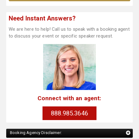
Need Instant Answers?
We are here to help! Call us to speak with a booking agent
to discuss your event or specific speaker request.
Connect with an agent:
888.985.3646
Booking Agency Disclaimer: