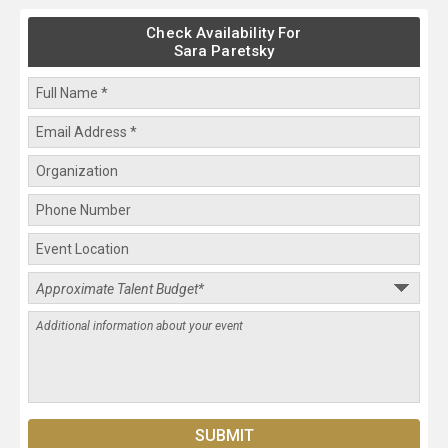
Check Availability For
Sara Paretsky