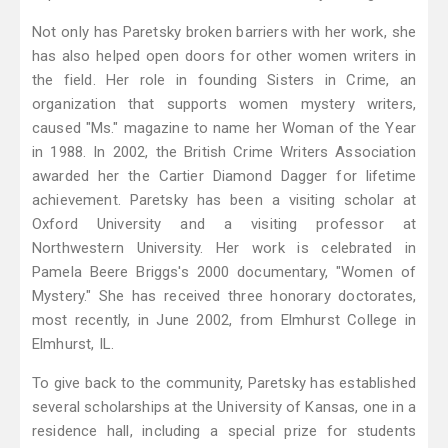
Not only has Paretsky broken barriers with her work, she
has also helped open doors for other women writers in
the field. Her role in founding Sisters in Crime, an
organization that supports women mystery writers,
caused "Ms." magazine to name her Woman of the Year
in 1988. In 2002, the British Crime Writers Association
awarded her the Cartier Diamond Dagger for lifetime
achievement. Paretsky has been a visiting scholar at
Oxford University and a visiting professor at
Northwestern University. Her work is celebrated in
Pamela Beere Briggs's 2000 documentary, "Women of
Mystery." She has received three honorary doctorates,
most recently, in June 2002, from Elmhurst College in
Elmhurst, IL.
To give back to the community, Paretsky has established
several scholarships at the University of Kansas, one in a
residence hall, including a special prize for students