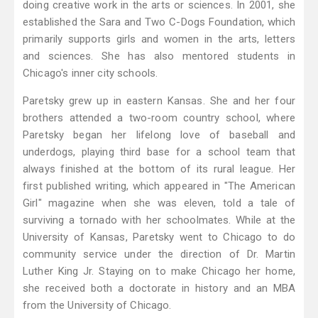
doing creative work in the arts or sciences. In 2001, she
established the Sara and Two C-Dogs Foundation, which
primarily supports girls and women in the arts, letters
and sciences. She has also mentored students in
Chicago's inner city schools.
Paretsky grew up in eastern Kansas. She and her four
brothers attended a two-room country school, where
Paretsky began her lifelong love of baseball and
underdogs, playing third base for a school team that
always finished at the bottom of its rural league. Her
first published writing, which appeared in "The American
Girl" magazine when she was eleven, told a tale of
surviving a tornado with her schoolmates. While at the
University of Kansas, Paretsky went to Chicago to do
community service under the direction of Dr. Martin
Luther King Jr. Staying on to make Chicago her home,
she received both a doctorate in history and an MBA
from the University of Chicago.