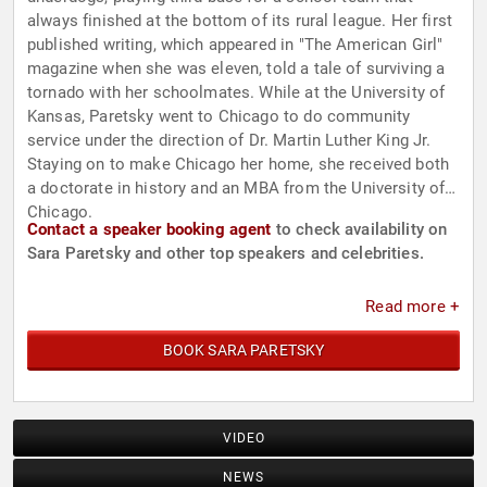
always finished at the bottom of its rural league. Her first
published writing, which appeared in "The American Girl"
magazine when she was eleven, told a tale of surviving a
tornado with her schoolmates. While at the University of
Kansas, Paretsky went to Chicago to do community
service under the direction of Dr. Martin Luther King Jr.
Staying on to make Chicago her home, she received both
a doctorate in history and an MBA from the University of
Chicago.
Contact a speaker booking agent
to check availability on
Sara Paretsky and other top speakers and celebrities.
Read more +
BOOK SARA PARETSKY
VIDEO
NEWS