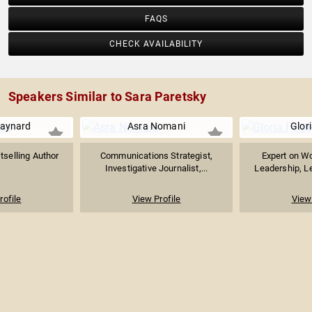
FAQS
CHECK AVAILABILITY
Speakers Similar to Sara Paretsky
aynard
Asra Nomani
Glori
tselling Author
Communications Strategist,
Expert on W
Investigative Journalist,...
Leadership, Lea
rofile
View Profile
View 