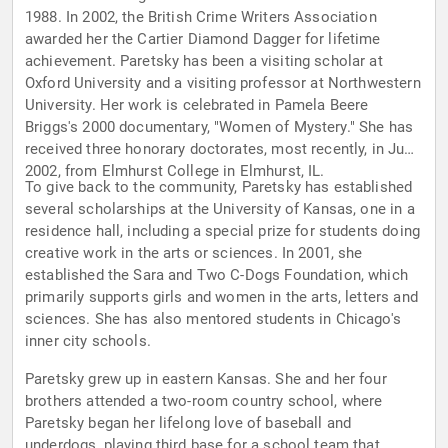
1988. In 2002, the British Crime Writers Association
awarded her the Cartier Diamond Dagger for lifetime
achievement. Paretsky has been a visiting scholar at
Oxford University and a visiting professor at Northwestern
University. Her work is celebrated in Pamela Beere
Briggs's 2000 documentary, "Women of Mystery." She has
received three honorary doctorates, most recently, in June
2002, from Elmhurst College in Elmhurst, IL.
To give back to the community, Paretsky has established
several scholarships at the University of Kansas, one in a
residence hall, including a special prize for students doing
creative work in the arts or sciences. In 2001, she
established the Sara and Two C-Dogs Foundation, which
primarily supports girls and women in the arts, letters and
sciences. She has also mentored students in Chicago's
inner city schools.
Paretsky grew up in eastern Kansas. She and her four
brothers attended a two-room country school, where
Paretsky began her lifelong love of baseball and
underdogs, playing third base for a school team that