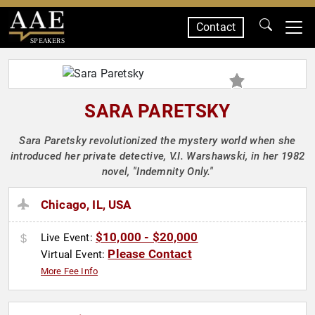
Contact
SPEAKERS
SARA PARETSKY
Sara Paretsky revolutionized the mystery world when she
introduced her private detective, V.I. Warshawski, in her 1982
novel, "Indemnity Only."
Chicago, IL, USA
$10,000 - $20,000
Live Event:
Please Contact
Virtual Event:
More Fee Info