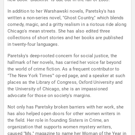
In addition to her Warshawski novels, Paretsky's has
written a non-series novel, "Ghost Country," which blends
comedy, magic, and a gritty realism in a riotous ride along
Chicago's mean streets. She has also edited three
collections of short stories and her books are published
in twenty-four languages.
Paretsky's deep-rooted concern for social justice, the
hallmark of her novels, has carried her voice far beyond
the world of crime fiction. As a frequent contributor to
"The New York Times'" op-ed page, and a speaker at such
places as the Library of Congress, Oxford University and
the University of Chicago, she is an impassioned
advocate for those on society's margins.
Not only has Paretsky broken barriers with her work, she
has also helped open doors for other women writers in
the field. Her role in founding Sisters in Crime, an
organization that supports women mystery writers,
caused "Ms." magazine to name her Woman of the Year in