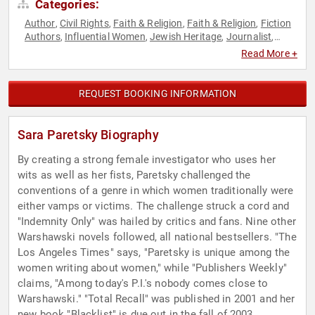
Categories:
Author
Civil Rights
Faith & Religion
Faith & Religion
Fiction
,
,
,
,
Authors
Influential Women
Jewish Heritage
Journalist
,
,
,
,
Non-Fiction Authors
Reproductive Rights
Social Activism
,
,
,
Read More +
Spirituality
Women
Women's Rights
,
,
REQUEST BOOKING INFORMATION
Sara Paretsky Biography
By creating a strong female investigator who uses her
wits as well as her fists, Paretsky challenged the
conventions of a genre in which women traditionally were
either vamps or victims. The challenge struck a cord and
"Indemnity Only" was hailed by critics and fans. Nine other
Warshawski novels followed, all national bestsellers. "The
Los Angeles Times" says, "Paretsky is unique among the
women writing about women," while "Publishers Weekly"
claims, "Among today's P.I.'s nobody comes close to
Warshawski." "Total Recall" was published in 2001 and her
new book "Blacklist" is due out in the fall of 2003.