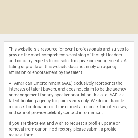
This website is a resource for event professionals and strives to
provide the most comprehensive catalog of thought leaders
and industry experts to consider for speaking engagements. A
listing or profile on this website does not imply an agency
affiliation or endorsement by the talent.
All American Entertainment (AAE) exclusively represents the
interests of talent buyers, and does not claim to be the agency
or management for any speaker or artist on this site. AAE is a
talent booking agency for paid events only. We do not handle
requests for donation of time or media requests for interviews,
and cannot provide celebrity contact information.
If you are the talent and wish to request a profile update or
removal from our online directory, please
submit a profile
request form
.