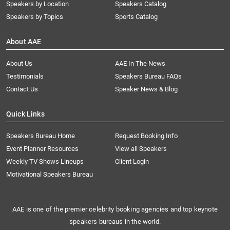
Speakers by Location
Speakers Catalog
Speakers by Topics
Sports Catalog
About AAE
About Us
AAE In The News
Testimonials
Speakers Bureau FAQs
Contact Us
Speaker News & Blog
Quick Links
Speakers Bureau Home
Request Booking Info
Event Planner Resources
View all Speakers
Weekly TV Shows Lineups
Client Login
Motivational Speakers Bureau
AAE is one of the premier celebrity booking agencies and top keynote
speakers bureaus in the world.