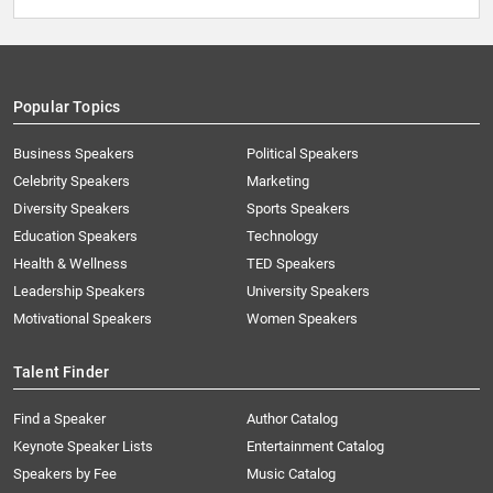
Popular Topics
Business Speakers
Political Speakers
Celebrity Speakers
Marketing
Diversity Speakers
Sports Speakers
Education Speakers
Technology
Health & Wellness
TED Speakers
Leadership Speakers
University Speakers
Motivational Speakers
Women Speakers
Talent Finder
Find a Speaker
Author Catalog
Keynote Speaker Lists
Entertainment Catalog
Speakers by Fee
Music Catalog