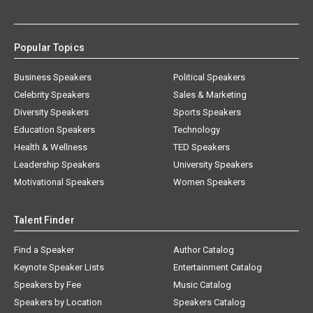
Popular Topics
Business Speakers
Political Speakers
Celebrity Speakers
Sales & Marketing
Diversity Speakers
Sports Speakers
Education Speakers
Technology
Health & Wellness
TED Speakers
Leadership Speakers
University Speakers
Motivational Speakers
Women Speakers
Talent Finder
Find a Speaker
Author Catalog
Keynote Speaker Lists
Entertainment Catalog
Speakers by Fee
Music Catalog
Speakers by Location
Speakers Catalog