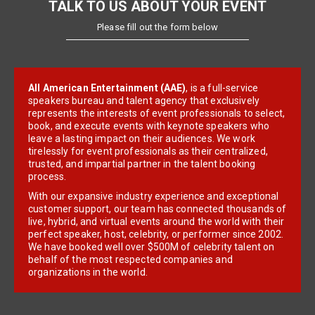
TALK TO US ABOUT YOUR EVENT
Please fill out the form below
All American Entertainment (AAE)
, is a full-service
speakers bureau and talent agency that exclusively
represents the interests of event professionals to select,
book, and execute events with keynote speakers who
leave a lasting impact on their audiences. We work
tirelessly for event professionals as their centralized,
trusted, and impartial partner in the talent booking
process.
With our expansive industry experience and exceptional
customer support, our team has connected thousands of
live, hybrid, and virtual events around the world with their
perfect speaker, host, celebrity, or performer since 2002.
We have booked well over $500M of celebrity talent on
behalf of the most respected companies and
organizations in the world.