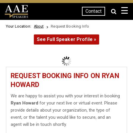
☰
Contact
SPEAKERS
Your Location:
Request Booking Info
About
See Full Speaker Profile »
REQUEST BOOKING INFO ON RYAN
HOWARD
We are happy to assist you with your interest in booking
Ryan Howard
for your next live or virtual event. Please
provide details about your organization, the type of
event, or the talent you would like to secure, and an
agent will be in touch shortly.