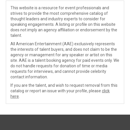
This website is a resource for event professionals and
strives to provide the most comprehensive catalog of
thought leaders and industry experts to consider for
speaking engagements. A listing or profile on this website
does not imply an agency affiliation or endorsement by the
talent.
All American Entertainment (AAE) exclusively represents
the interests of talent buyers, and does not claim to be the
agency or management for any speaker or artist on this
site. AAE is a talent booking agency for paid events only. We
do not handle requests for donation of time or media
requests for interviews, and cannot provide celebrity
contact information.
If you are the talent, and wish to request removal from this
catalog or report an issue with your profile, please
click
here
.