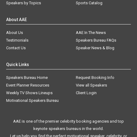
Speakers by Topics
Sports Catalog
About AAE
About Us
AAE In The News
Testimonials
Speakers Bureau FAQs
Contact Us
Speaker News & Blog
Quick Links
Speakers Bureau Home
Request Booking Info
Event Planner Resources
View all Speakers
Weekly TV Shows Lineups
Client Login
Motivational Speakers Bureau
AAE is one of the premier celebrity booking agencies and top
keynote speakers bureaus in the world.
Let us help you find the perfect motivational speaker, celebrity, or