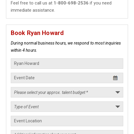
Feel free to call us at
1-800-698-2536
if you need
immediate assistance.
Book Ryan Howard
During normal business hours, we respond to most inquiries
within 4 hours.