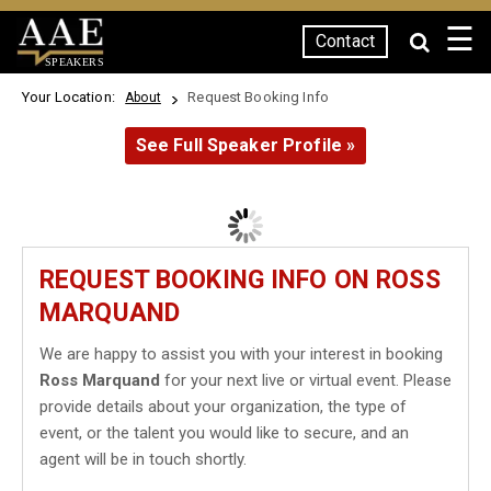
☰
Contact
SPEAKERS
Your Location:
Request Booking Info
About
See Full Speaker Profile »
REQUEST BOOKING INFO ON ROSS
MARQUAND
We are happy to assist you with your interest in booking
Ross Marquand
for your next live or virtual event. Please
provide details about your organization, the type of
event, or the talent you would like to secure, and an
agent will be in touch shortly.