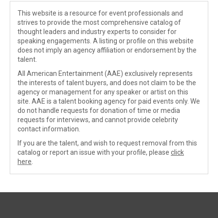
This website is a resource for event professionals and
strives to provide the most comprehensive catalog of
thought leaders and industry experts to consider for
speaking engagements. A listing or profile on this website
does not imply an agency affiliation or endorsement by the
talent.
All American Entertainment (AAE) exclusively represents
the interests of talent buyers, and does not claim to be the
agency or management for any speaker or artist on this
site. AAE is a talent booking agency for paid events only. We
do not handle requests for donation of time or media
requests for interviews, and cannot provide celebrity
contact information.
If you are the talent, and wish to request removal from this
catalog or report an issue with your profile, please
click
here
.