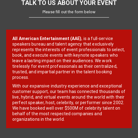
TALK TO US ABOUT YOUR EVENT
Please fill out the form below
All American Entertainment (AAE)
, is a full-service
speakers bureau and talent agency that exclusively
represents the interests of event professionals to select,
book, and execute events with keynote speakers who
leave a lasting impact on their audiences. We work
tirelessly for event professionals as their centralized,
trusted, and impartial partner in the talent booking
process.
With our expansive industry experience and exceptional
customer support, our team has connected thousands of
live, hybrid, and virtual events around the world with their
perfect speaker, host, celebrity, or performer since 2002.
We have booked well over $500M of celebrity talent on
behalf of the most respected companies and
organizations in the world.