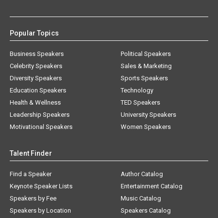
Popular Topics
Business Speakers
Political Speakers
Celebrity Speakers
Sales & Marketing
Diversity Speakers
Sports Speakers
Education Speakers
Technology
Health & Wellness
TED Speakers
Leadership Speakers
University Speakers
Motivational Speakers
Women Speakers
Talent Finder
Find a Speaker
Author Catalog
Keynote Speaker Lists
Entertainment Catalog
Speakers by Fee
Music Catalog
Speakers by Location
Speakers Catalog