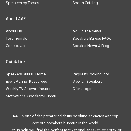
Speakers by Topics
Sports Catalog
About AAE
About Us
AAE In The News
Testimonials
Speakers Bureau FAQs
Contact Us
Speaker News & Blog
Quick Links
Speakers Bureau Home
Request Booking Info
Event Planner Resources
View all Speakers
Weekly TV Shows Lineups
Client Login
Motivational Speakers Bureau
AAE is one of the premier celebrity booking agencies and top
keynote speakers bureaus in the world.
Let us help you find the perfect motivational speaker, celebrity, or