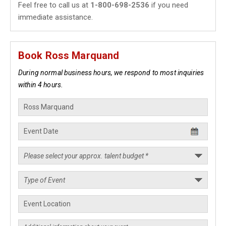
Feel free to call us at
1-800-698-2536
if you need
immediate assistance.
Book Ross Marquand
During normal business hours, we respond to most inquiries
within 4 hours.