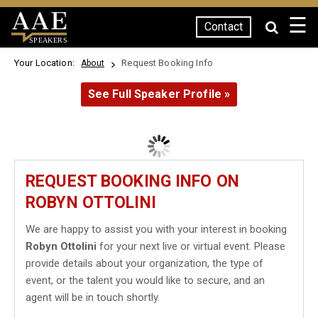
☰
Contact
SPEAKERS
Your Location:
Request Booking Info
About
See Full Speaker Profile »
REQUEST BOOKING INFO ON
ROBYN OTTOLINI
We are happy to assist you with your interest in booking
Robyn Ottolini
for your next live or virtual event. Please
provide details about your organization, the type of
event, or the talent you would like to secure, and an
agent will be in touch shortly.