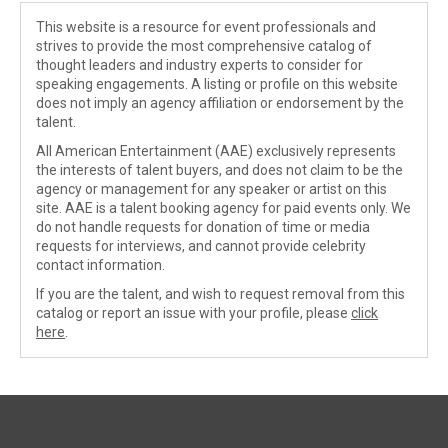
This website is a resource for event professionals and
strives to provide the most comprehensive catalog of
thought leaders and industry experts to consider for
speaking engagements. A listing or profile on this website
does not imply an agency affiliation or endorsement by the
talent.
All American Entertainment (AAE) exclusively represents
the interests of talent buyers, and does not claim to be the
agency or management for any speaker or artist on this
site. AAE is a talent booking agency for paid events only. We
do not handle requests for donation of time or media
requests for interviews, and cannot provide celebrity
contact information.
If you are the talent, and wish to request removal from this
catalog or report an issue with your profile, please
click
here
.