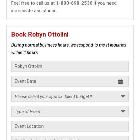
Feel free to call us at
1-800-698-2536
if you need
immediate assistance.
Book Robyn Ottolini
During normal business hours, we respond to most inquiries
within 4 hours.