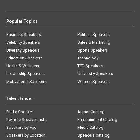
Popular Topics
Business Speakers
Political Speakers
Celebrity Speakers
Sales & Marketing
Diversity Speakers
Sports Speakers
Education Speakers
Technology
Health & Wellness
TED Speakers
Leadership Speakers
University Speakers
Motivational Speakers
Women Speakers
Talent Finder
Find a Speaker
Author Catalog
Keynote Speaker Lists
Entertainment Catalog
Speakers by Fee
Music Catalog
Speakers by Location
Speakers Catalog