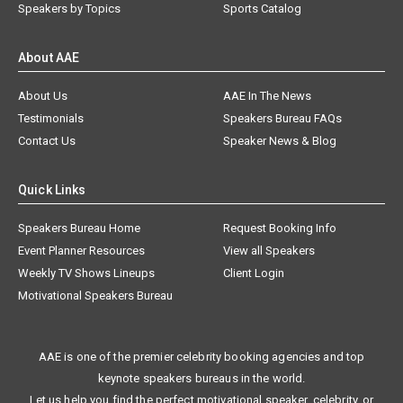
Speakers by Topics
Sports Catalog
About AAE
About Us
AAE In The News
Testimonials
Speakers Bureau FAQs
Contact Us
Speaker News & Blog
Quick Links
Speakers Bureau Home
Request Booking Info
Event Planner Resources
View all Speakers
Weekly TV Shows Lineups
Client Login
Motivational Speakers Bureau
AAE is one of the premier celebrity booking agencies and top
keynote speakers bureaus in the world.
Let us help you find the perfect motivational speaker, celebrity, or