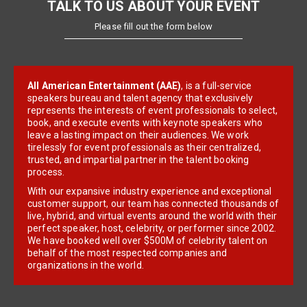
TALK TO US ABOUT YOUR EVENT
Please fill out the form below
All American Entertainment (AAE)
, is a full-service
speakers bureau and talent agency that exclusively
represents the interests of event professionals to select,
book, and execute events with keynote speakers who
leave a lasting impact on their audiences. We work
tirelessly for event professionals as their centralized,
trusted, and impartial partner in the talent booking
process.
With our expansive industry experience and exceptional
customer support, our team has connected thousands of
live, hybrid, and virtual events around the world with their
perfect speaker, host, celebrity, or performer since 2002.
We have booked well over $500M of celebrity talent on
behalf of the most respected companies and
organizations in the world.