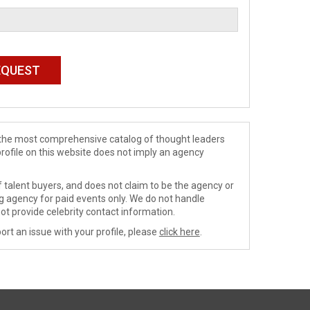
de the most comprehensive catalog of thought leaders
profile on this website does not imply an agency
 talent buyers, and does not claim to be the agency or
ng agency for paid events only. We do not handle
ot provide celebrity contact information.
ort an issue with your profile, please
click here
.