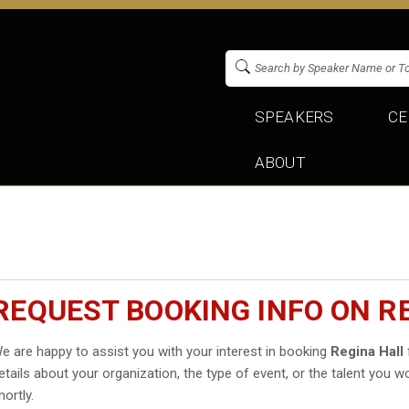
SPEAKERS
CE
ABOUT
REQUEST BOOKING INFO ON R
e are happy to assist you with your interest in booking
Regina Hall
etails about your organization, the type of event, or the talent you wo
hortly.