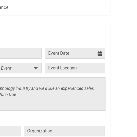
ance.
.