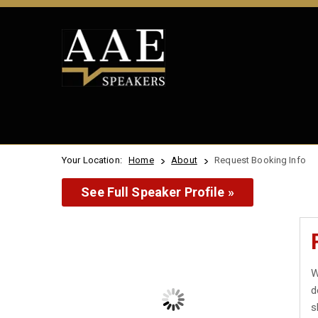
Your Location:
Home
About
Request Booking Info
See Full Speaker Profile »
W
d
s