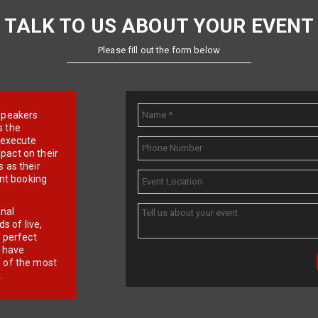
TALK TO US ABOUT YOUR EVENT
Please fill out the form below
e speakers
s the
d execute
pact on their
 as their
ent booking
onal
 of live,
r perfect
e have
f of the most
.