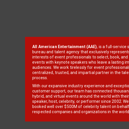
All American Entertainment (AAE)
, is a full-servic
bureau and talent agency that exclusively represent
interests of event professionals to select, book, an
events with keynote speakers who leave a lasting im
audiences. We work tirelessly for event professionals
centralized, trusted, and impartial partner in the tal
process.
With our expansive industry experience and excepti
customer support, our team has connected thousands
hybrid, and virtual events around the world with thei
speaker, host, celebrity, or performer since 2002. W
booked well over $500M of celebrity talent on behal
respected companies and organizations in the world