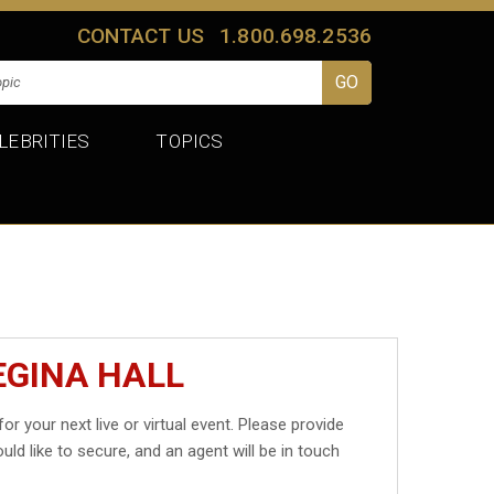
CONTACT US
1.800.698.2536
LEBRITIES
TOPICS
EGINA HALL
for your next live or virtual event. Please provide
uld like to secure, and an agent will be in touch