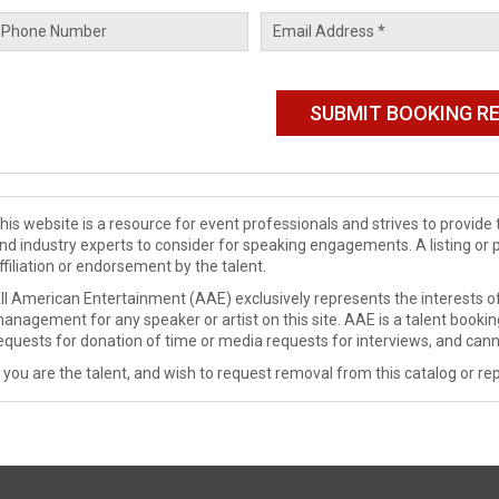
his website is a resource for event professionals and strives to provi
nd industry experts to consider for speaking engagements. A listing or 
ffiliation or endorsement by the talent.
ll American Entertainment (AAE) exclusively represents the interests of
anagement for any speaker or artist on this site. AAE is a talent booki
equests for donation of time or media requests for interviews, and cann
f you are the talent, and wish to request removal from this catalog or rep