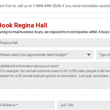
eel free to call us at
1-800-698-2536
if you need immediate assist
Book Regina Hall
uring normal business hours, we respond to most inquiries within 4 hours