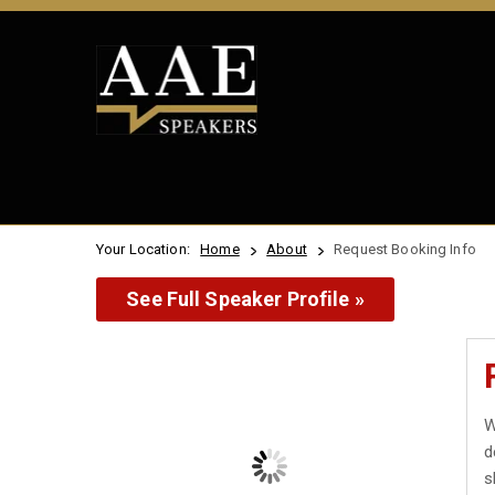
Your Location:
Home
About
Request Booking Info
See Full Speaker Profile »
W
d
s