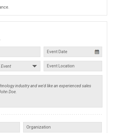
ance.
.