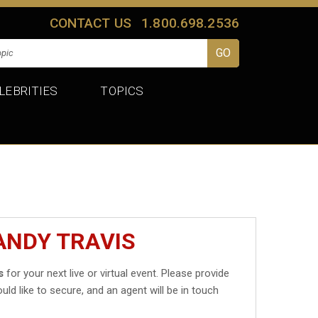
CONTACT US
1.800.698.2536
LEBRITIES
TOPICS
ANDY TRAVIS
s
for your next live or virtual event. Please provide
uld like to secure, and an agent will be in touch