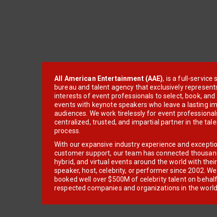
All American Entertainment (AAE)
, is a full-servic
bureau and talent agency that exclusively represent
interests of event professionals to select, book, an
events with keynote speakers who leave a lasting im
audiences. We work tirelessly for event professionals
centralized, trusted, and impartial partner in the tal
process.
With our expansive industry experience and excepti
customer support, our team has connected thousands
hybrid, and virtual events around the world with thei
speaker, host, celebrity, or performer since 2002. W
booked well over $500M of celebrity talent on behal
respected companies and organizations in the world