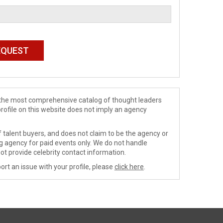
de the most comprehensive catalog of thought leaders
profile on this website does not imply an agency
 talent buyers, and does not claim to be the agency or
ng agency for paid events only. We do not handle
ot provide celebrity contact information.
ort an issue with your profile, please
click here
.