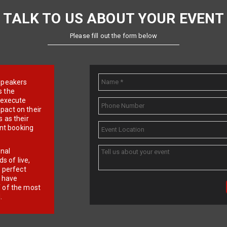
TALK TO US ABOUT YOUR EVENT
Please fill out the form below
e speakers
s the
d execute
pact on their
 as their
ent booking
onal
 of live,
r perfect
e have
f of the most
.