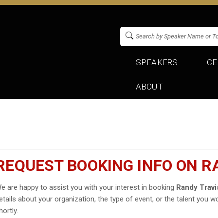
SPEAKERS
CE
ABOUT
REQUEST BOOKING INFO ON R
e are happy to assist you with your interest in booking
Randy Travi
etails about your organization, the type of event, or the talent you wo
hortly.