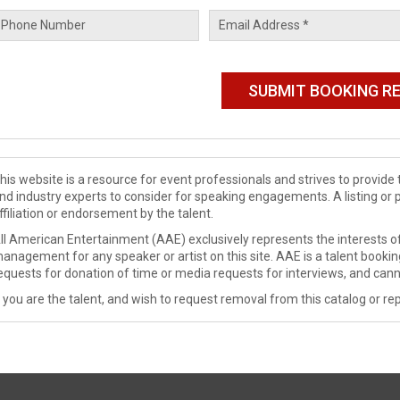
his website is a resource for event professionals and strives to provi
nd industry experts to consider for speaking engagements. A listing or 
ffiliation or endorsement by the talent.
ll American Entertainment (AAE) exclusively represents the interests of
anagement for any speaker or artist on this site. AAE is a talent booki
equests for donation of time or media requests for interviews, and cann
f you are the talent, and wish to request removal from this catalog or rep