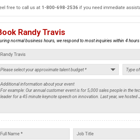
eel free to call us at
1-800-698-2536
if you need immediate assist
Book Randy Travis
uring normal business hours, we respond to most inquiries within 4 hours