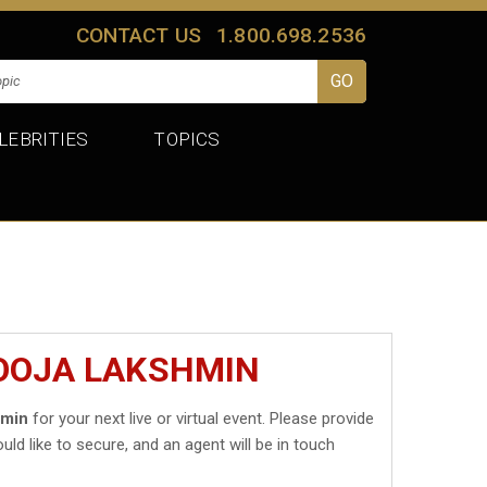
CONTACT US
1.800.698.2536
LEBRITIES
TOPICS
POOJA LAKSHMIN
hmin
for your next live or virtual event. Please provide
uld like to secure, and an agent will be in touch