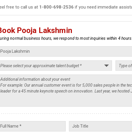
eel free to call us at
1-800-698-2536
if you need immediate assist
Book Pooja Lakshmin
uring normal business hours, we respond to most inquiries within 4 hours