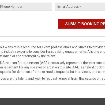
his website is a resource for event professionals and strives to provi
nd industry experts to consider for speaking engagements. A listing or 
ffiliation or endorsement by the talent.
ll American Entertainment (AAE) exclusively represents the interests of
anagement for any speaker or artist on this site. AAE is a talent booki
equests for donation of time or media requests for interviews, and cann
f you are the talent, and wish to request removal from this catalog or rep