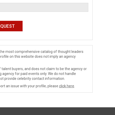
de the most comprehensive catalog of thought leaders
profile on this website does not imply an agency
 talent buyers, and does not claim to be the agency or
ng agency for paid events only. We do not handle
ot provide celebrity contact information.
ort an issue with your profile, please
click here
.