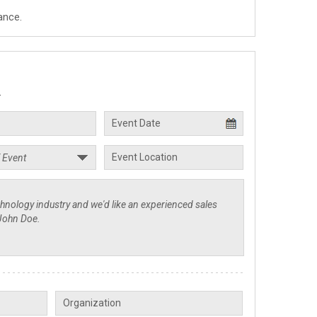
ance.
.