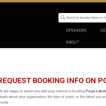
SPEAKERS
CE
ABOUT
REQUEST BOOKING INFO ON 
e are happy to assist you with your interest in booking
Pooja Laks
etails about your organization, the type of event, or the talent you wo
hortly.