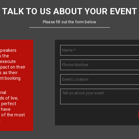
TALK TO US ABOUT YOUR EVENT
Please fill out the form below
e speakers
s the
d execute
pact on their
 as their
ent booking
onal
 of live,
r perfect
e have
f of the most
.