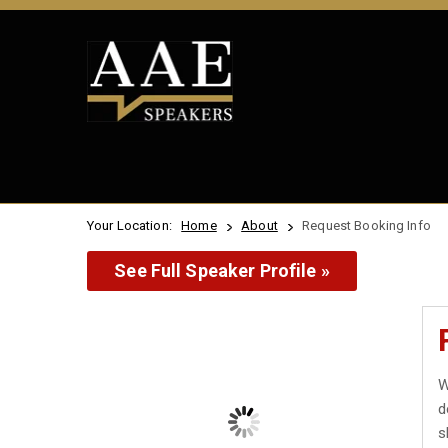
Your Location:
Home
About
Request Booking Info
See Full Speaker Profile »
W
d
s