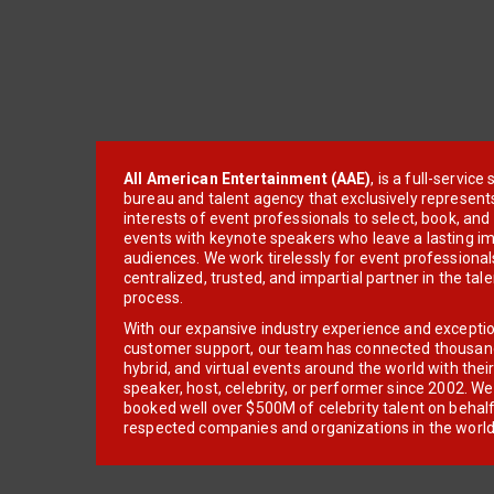
All American Entertainment (AAE)
, is a full-servic
bureau and talent agency that exclusively represent
interests of event professionals to select, book, an
events with keynote speakers who leave a lasting im
audiences. We work tirelessly for event professionals
centralized, trusted, and impartial partner in the tal
process.
With our expansive industry experience and excepti
customer support, our team has connected thousands
hybrid, and virtual events around the world with thei
speaker, host, celebrity, or performer since 2002. W
booked well over $500M of celebrity talent on behal
respected companies and organizations in the world