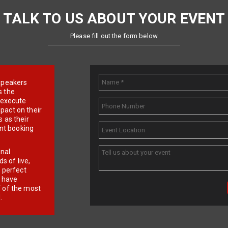
TALK TO US ABOUT YOUR EVENT
Please fill out the form below
e speakers
s the
d execute
pact on their
 as their
ent booking
onal
 of live,
r perfect
e have
f of the most
.