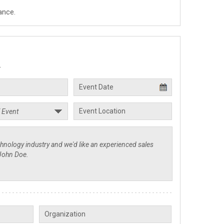
ance.
.