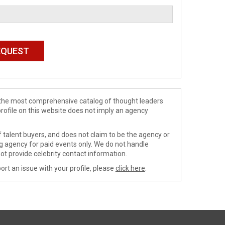
de the most comprehensive catalog of thought leaders
profile on this website does not imply an agency
 talent buyers, and does not claim to be the agency or
ng agency for paid events only. We do not handle
ot provide celebrity contact information.
ort an issue with your profile, please
click here
.