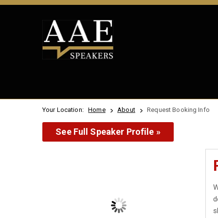
Your Location:
Home
About
Request Booking Info
See Full Speaker Profile »
W
d
s