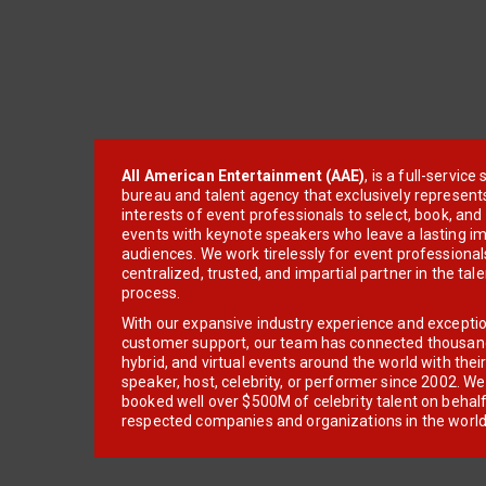
All American Entertainment (AAE)
, is a full-servic
bureau and talent agency that exclusively represent
interests of event professionals to select, book, an
events with keynote speakers who leave a lasting im
audiences. We work tirelessly for event professionals
centralized, trusted, and impartial partner in the tal
process.
With our expansive industry experience and excepti
customer support, our team has connected thousands
hybrid, and virtual events around the world with thei
speaker, host, celebrity, or performer since 2002. W
booked well over $500M of celebrity talent on behal
respected companies and organizations in the world