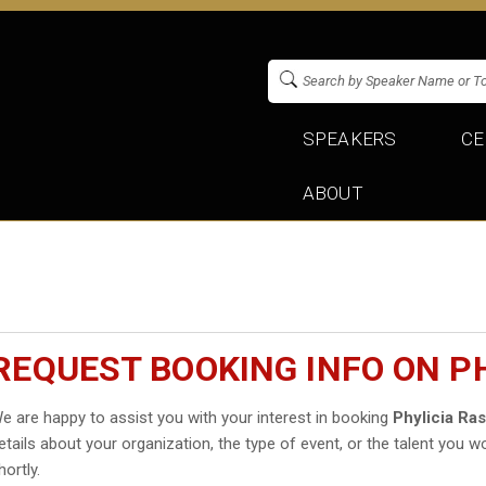
SPEAKERS
CE
ABOUT
REQUEST BOOKING INFO ON P
e are happy to assist you with your interest in booking
Phylicia Ra
etails about your organization, the type of event, or the talent you wo
hortly.