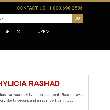
CONTACT US
1.800.698.2536
LEBRITIES
TOPICS
HYLICIA RASHAD
shad
for your next live or virtual event. Please provide
uld like to secure, and an agent will be in touch