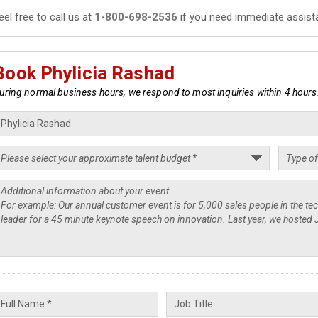
eel free to call us at
1-800-698-2536
if you need immediate assist
Book Phylicia Rashad
uring normal business hours, we respond to most inquiries within 4 hours