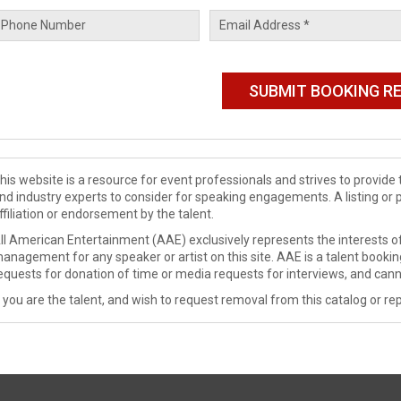
his website is a resource for event professionals and strives to provi
nd industry experts to consider for speaking engagements. A listing or 
ffiliation or endorsement by the talent.
ll American Entertainment (AAE) exclusively represents the interests of
anagement for any speaker or artist on this site. AAE is a talent booki
equests for donation of time or media requests for interviews, and cann
f you are the talent, and wish to request removal from this catalog or rep