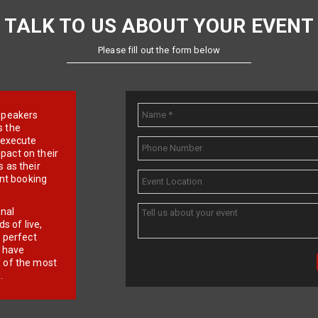
TALK TO US ABOUT YOUR EVENT
Please fill out the form below
e speakers
s the
d execute
pact on their
 as their
ent booking
onal
 of live,
r perfect
e have
f of the most
.