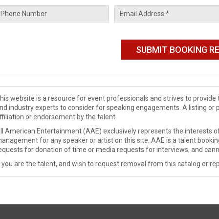
his website is a resource for event professionals and strives to provi
nd industry experts to consider for speaking engagements. A listing or 
ffiliation or endorsement by the talent.
ll American Entertainment (AAE) exclusively represents the interests of
anagement for any speaker or artist on this site. AAE is a talent booki
equests for donation of time or media requests for interviews, and cann
f you are the talent, and wish to request removal from this catalog or rep