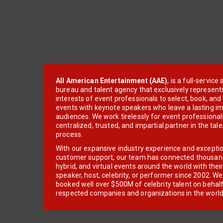
All American Entertainment (AAE)
, is a full-servic
bureau and talent agency that exclusively represent
interests of event professionals to select, book, an
events with keynote speakers who leave a lasting im
audiences. We work tirelessly for event professionals
centralized, trusted, and impartial partner in the tal
process.
With our expansive industry experience and excepti
customer support, our team has connected thousands
hybrid, and virtual events around the world with thei
speaker, host, celebrity, or performer since 2002. W
booked well over $500M of celebrity talent on behal
respected companies and organizations in the world