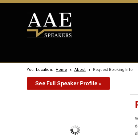
Your Location:
Home
About
Request Booking Info
See Full Speaker Profile »
W
d
s