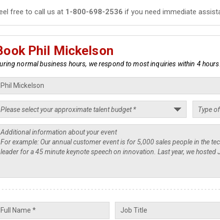
eel free to call us at
1-800-698-2536
if you need immediate assist
Book Phil Mickelson
uring normal business hours, we respond to most inquiries within 4 hours