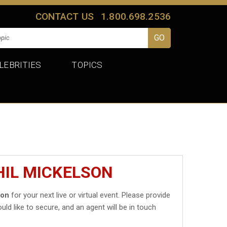
CONTACT US
1.800.698.2536
LEBRITIES
TOPICS
HIL MICKELSON
son
for your next live or virtual event. Please provide
uld like to secure, and an agent will be in touch