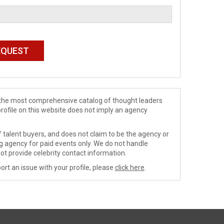
de the most comprehensive catalog of thought leaders
profile on this website does not imply an agency
 talent buyers, and does not claim to be the agency or
ng agency for paid events only. We do not handle
ot provide celebrity contact information.
ort an issue with your profile, please
click here
.