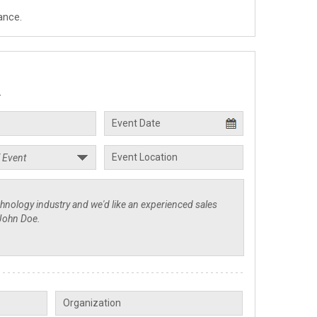
ance.
.