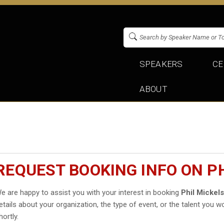
SPEAKERS
CE
ABOUT
REQUEST BOOKING INFO ON P
e are happy to assist you with your interest in booking
Phil Mickel
etails about your organization, the type of event, or the talent you wo
hortly.