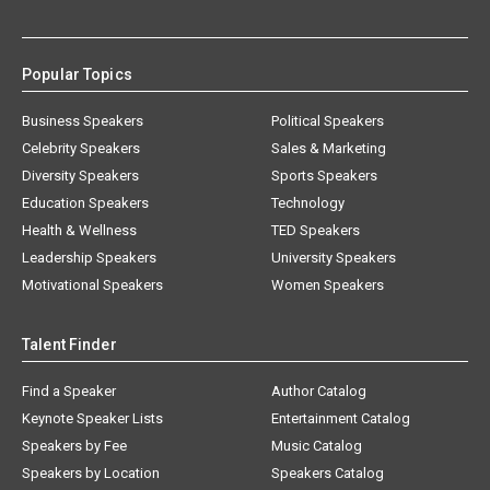
Popular Topics
Business Speakers
Political Speakers
Celebrity Speakers
Sales & Marketing
Diversity Speakers
Sports Speakers
Education Speakers
Technology
Health & Wellness
TED Speakers
Leadership Speakers
University Speakers
Motivational Speakers
Women Speakers
Talent Finder
Find a Speaker
Author Catalog
Keynote Speaker Lists
Entertainment Catalog
Speakers by Fee
Music Catalog
Speakers by Location
Speakers Catalog