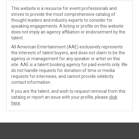
This website is a resource for event professionals and
strives to provide the most comprehensive catalog of
thought leaders and industry experts to consider for
speaking engagements. A listing or profile on this website
does not imply an agency affiliation or endorsement by the
talent.
All American Entertainment (AAE) exclusively represents
the interests of talent buyers, and does not claim to be the
agency or management for any speaker or artist on this
site. AAE is a talent booking agency for paid events only. We
do not handle requests for donation of time or media
requests for interviews, and cannot provide celebrity
contact information.
If you are the talent, and wish to request removal from this
catalog or report an issue with your profile, please
click
here
.