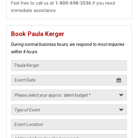
Feel free to call us at
1-800-698-2536
if you need
immediate assistance.
Book Paula Kerger
During normal business hours, we respond to most inquiries
within 4 hours.