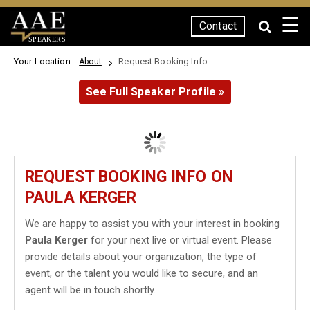
☰
Contact
SPEAKERS
Your Location:
Request Booking Info
About
See Full Speaker Profile »
REQUEST BOOKING INFO ON
PAULA KERGER
We are happy to assist you with your interest in booking
Paula Kerger
for your next live or virtual event. Please
provide details about your organization, the type of
event, or the talent you would like to secure, and an
agent will be in touch shortly.