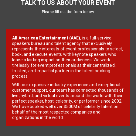
TALK TO US ABOUT YOUR EVENT
Please fill out the form below
All American Entertainment (AAE)
, is a full-service
speakers bureau and talent agency that exclusively
represents the interests of event professionals to select,
book, and execute events with keynote speakers who
leave a lasting impact on their audiences. We work
tirelessly for event professionals as their centralized,
trusted, and impartial partner in the talent booking
process.
With our expansive industry experience and exceptional
customer support, our team has connected thousands of
live, hybrid, and virtual events around the world with their
perfect speaker, host, celebrity, or performer since 2002.
We have booked well over $500M of celebrity talent on
behalf of the most respected companies and
organizations in the world.