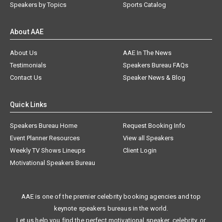
Speakers by Topics
Sports Catalog
About AAE
About Us
AAE In The News
Testimonials
Speakers Bureau FAQs
Contact Us
Speaker News & Blog
Quick Links
Speakers Bureau Home
Request Booking Info
Event Planner Resources
View all Speakers
Weekly TV Shows Lineups
Client Login
Motivational Speakers Bureau
AAE is one of the premier celebrity booking agencies and top
keynote speakers bureaus in the world.
Let us help you find the perfect motivational speaker, celebrity, or