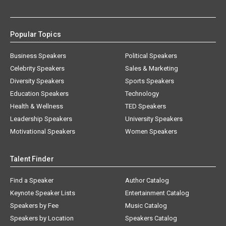
Popular Topics
Business Speakers
Political Speakers
Celebrity Speakers
Sales & Marketing
Diversity Speakers
Sports Speakers
Education Speakers
Technology
Health & Wellness
TED Speakers
Leadership Speakers
University Speakers
Motivational Speakers
Women Speakers
Talent Finder
Find a Speaker
Author Catalog
Keynote Speaker Lists
Entertainment Catalog
Speakers by Fee
Music Catalog
Speakers by Location
Speakers Catalog