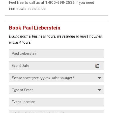
Feel free to call us at
1-800-698-2536
if you need
immediate assistance.
Book Paul Lieberstein
During normal business hours, we respond to most inquiries
within 4 hours.