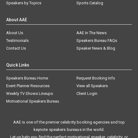
Speakers by Topics
Sports Catalog
About AAE
About Us
AAE In The News
Testimonials
Speakers Bureau FAQs
Contact Us
Speaker News & Blog
Quick Links
Speakers Bureau Home
Request Booking Info
Event Planner Resources
View all Speakers
Weekly TV Shows Lineups
Client Login
Motivational Speakers Bureau
AAE is one of the premier celebrity booking agencies and top
keynote speakers bureaus in the world.
Let us help you find the perfect motivational speaker, celebrity, or