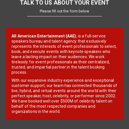
TALK TO US ABOUT YOUR EVENT
Please fill out the form below
All American Entertainment (AAE)
, is a full-service
speakers bureau and talent agency that exclusively
represents the interests of event professionals to select,
book, and execute events with keynote speakers who
leave a lasting impact on their audiences. We work
tirelessly for event professionals as their centralized,
trusted, and impartial partner in the talent booking
process.
With our expansive industry experience and exceptional
customer support, our team has connected thousands of
live, hybrid, and virtual events around the world with their
perfect speaker, host, celebrity, or performer since 2002.
We have booked well over $500M of celebrity talent on
behalf of the most respected companies and
organizations in the world.