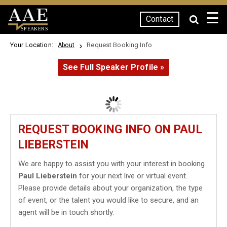
☰
Contact
SPEAKERS
Your Location:
Request Booking Info
About
See Full Speaker Profile »
REQUEST BOOKING INFO ON PAUL
LIEBERSTEIN
We are happy to assist you with your interest in booking
Paul Lieberstein
for your next live or virtual event.
Please provide details about your organization, the type
of event, or the talent you would like to secure, and an
agent will be in touch shortly.