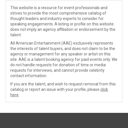
This website is a resource for event professionals and
strives to provide the most comprehensive catalog of
thought leaders and industry experts to consider for
speaking engagements. A listing or profile on this website
does not imply an agency affiliation or endorsement by the
talent.
All American Entertainment (AAE) exclusively represents
the interests of talent buyers, and does not claim to be the
agency or management for any speaker or artist on this
site. AAE is a talent booking agency for paid events only. We
do not handle requests for donation of time or media
requests for interviews, and cannot provide celebrity
contact information.
If you are the talent, and wish to request removal from this
catalog or report an issue with your profile, please
click
here
.