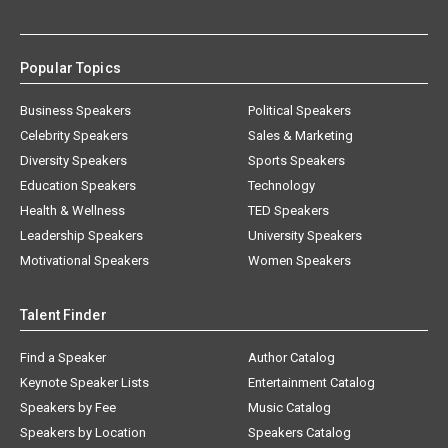
Popular Topics
Business Speakers
Political Speakers
Celebrity Speakers
Sales & Marketing
Diversity Speakers
Sports Speakers
Education Speakers
Technology
Health & Wellness
TED Speakers
Leadership Speakers
University Speakers
Motivational Speakers
Women Speakers
Talent Finder
Find a Speaker
Author Catalog
Keynote Speaker Lists
Entertainment Catalog
Speakers by Fee
Music Catalog
Speakers by Location
Speakers Catalog