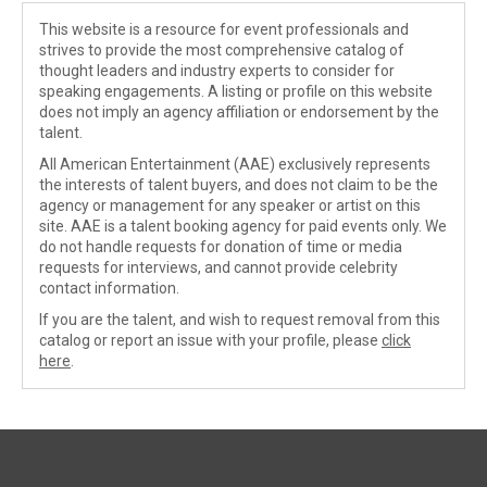
This website is a resource for event professionals and
strives to provide the most comprehensive catalog of
thought leaders and industry experts to consider for
speaking engagements. A listing or profile on this website
does not imply an agency affiliation or endorsement by the
talent.
All American Entertainment (AAE) exclusively represents
the interests of talent buyers, and does not claim to be the
agency or management for any speaker or artist on this
site. AAE is a talent booking agency for paid events only. We
do not handle requests for donation of time or media
requests for interviews, and cannot provide celebrity
contact information.
If you are the talent, and wish to request removal from this
catalog or report an issue with your profile, please
click
here
.