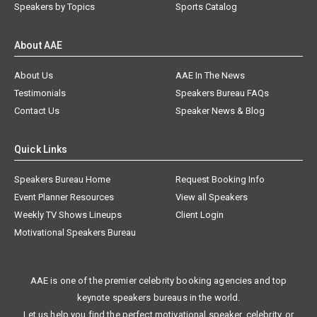
Speakers by Topics
Sports Catalog
About AAE
About Us
AAE In The News
Testimonials
Speakers Bureau FAQs
Contact Us
Speaker News & Blog
Quick Links
Speakers Bureau Home
Request Booking Info
Event Planner Resources
View all Speakers
Weekly TV Shows Lineups
Client Login
Motivational Speakers Bureau
AAE is one of the premier celebrity booking agencies and top
keynote speakers bureaus in the world.
Let us help you find the perfect motivational speaker, celebrity, or