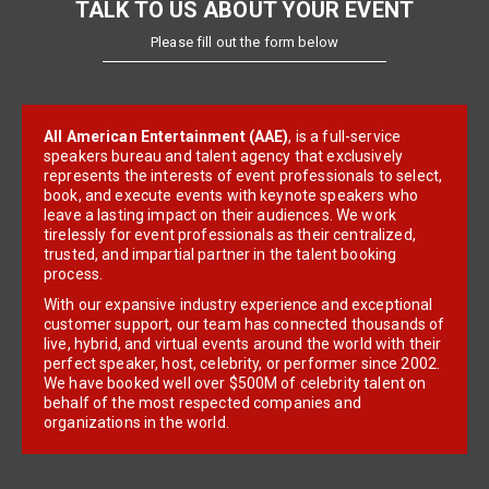
TALK TO US ABOUT YOUR EVENT
Please fill out the form below
All American Entertainment (AAE)
, is a full-service
speakers bureau and talent agency that exclusively
represents the interests of event professionals to select,
book, and execute events with keynote speakers who
leave a lasting impact on their audiences. We work
tirelessly for event professionals as their centralized,
trusted, and impartial partner in the talent booking
process.
With our expansive industry experience and exceptional
customer support, our team has connected thousands of
live, hybrid, and virtual events around the world with their
perfect speaker, host, celebrity, or performer since 2002.
We have booked well over $500M of celebrity talent on
behalf of the most respected companies and
organizations in the world.