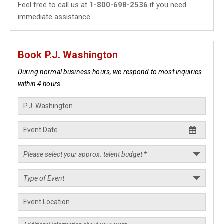
Feel free to call us at
1-800-698-2536
if you need
immediate assistance.
Book P.J. Washington
During normal business hours, we respond to most inquiries
within 4 hours.