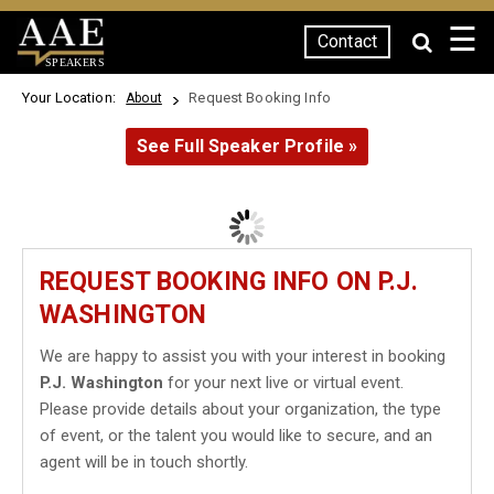
☰
Contact
SPEAKERS
Your Location:
Request Booking Info
About
See Full Speaker Profile »
REQUEST BOOKING INFO ON P.J.
WASHINGTON
We are happy to assist you with your interest in booking
P.J. Washington
for your next live or virtual event.
Please provide details about your organization, the type
of event, or the talent you would like to secure, and an
agent will be in touch shortly.