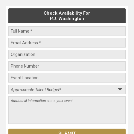
Check Availability For
P.J. Washington