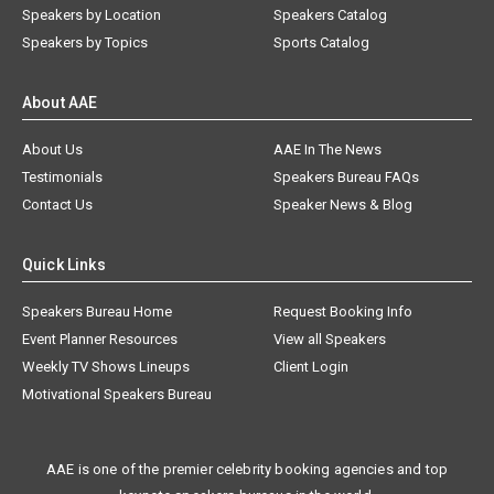
Speakers by Location
Speakers Catalog
Speakers by Topics
Sports Catalog
About AAE
About Us
AAE In The News
Testimonials
Speakers Bureau FAQs
Contact Us
Speaker News & Blog
Quick Links
Speakers Bureau Home
Request Booking Info
Event Planner Resources
View all Speakers
Weekly TV Shows Lineups
Client Login
Motivational Speakers Bureau
AAE is one of the premier celebrity booking agencies and top