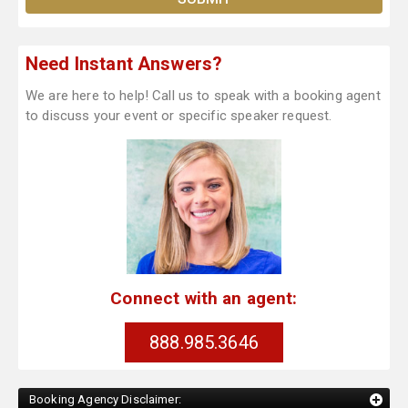
Need Instant Answers?
We are here to help! Call us to speak with a booking agent
to discuss your event or specific speaker request.
Connect with an agent:
888.985.3646
Booking Agency Disclaimer: