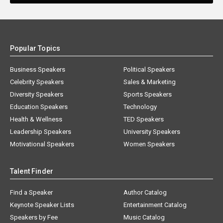
Popular Topics
Business Speakers
Political Speakers
Celebrity Speakers
Sales & Marketing
Diversity Speakers
Sports Speakers
Education Speakers
Technology
Health & Wellness
TED Speakers
Leadership Speakers
University Speakers
Motivational Speakers
Women Speakers
Talent Finder
Find a Speaker
Author Catalog
Keynote Speaker Lists
Entertainment Catalog
Speakers by Fee
Music Catalog