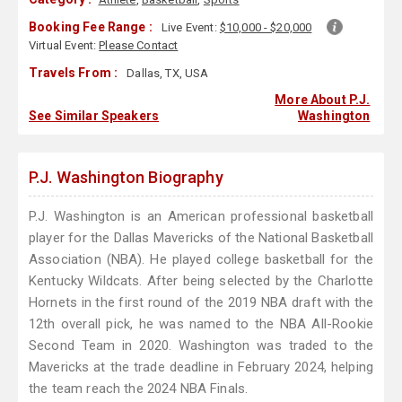
Booking Fee Range :
Live Event:
$10,000 - $20,000
Virtual Event:
Please Contact
Travels From :
Dallas, TX, USA
More About P.J.
See Similar Speakers
Washington
P.J. Washington Biography
P.J. Washington is an American professional basketball
player for the Dallas Mavericks of the National Basketball
Association (NBA). He played college basketball for the
Kentucky Wildcats. After being selected by the Charlotte
Hornets in the first round of the 2019 NBA draft with the
12th overall pick, he was named to the NBA All-Rookie
Second Team in 2020. Washington was traded to the
Mavericks at the trade deadline in February 2024, helping
the team reach the 2024 NBA Finals.