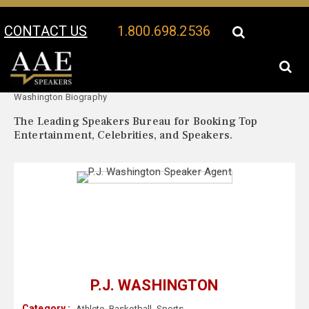
CONTACT US
1.800.698.2536
Your Location:
P.J.
P.J. Washington Speaker Profile
Washington Biography
The Leading Speakers Bureau for Booking Top
Entertainment, Celebrities, and Speakers.
P.J. WASHINGTON
Category :
Athlete
,
Basketball
,
Sports