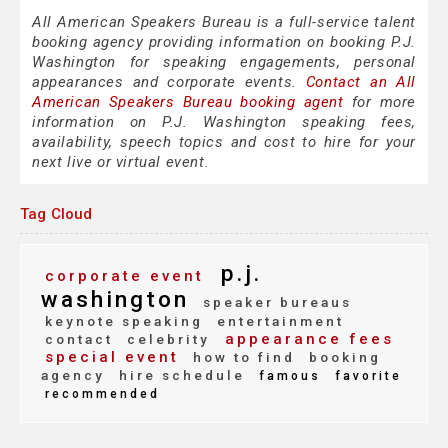
All American Speakers Bureau is a full-service talent
booking agency providing information on booking P.J.
Washington for speaking engagements, personal
appearances and corporate events.
Contact an All
American Speakers Bureau booking agent
for more
information on P.J. Washington speaking fees,
availability, speech topics and cost to hire for your
next live or virtual event.
Tag Cloud
p.j.
corporate event
washington
speaker bureaus
keynote speaking
entertainment
appearance fees
contact
celebrity
special event
how to find
booking
agency
hire schedule
famous
favorite
recommended