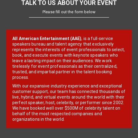
TALK TO US ABOUT YOUR EVENT
Please fill out the form below
All American Entertainment (AAE)
, is a full-service
speakers bureau and talent agency that exclusively
represents the interests of event professionals to select,
book, and execute events with keynote speakers who
leave a lasting impact on their audiences. We work
tirelessly for event professionals as their centralized,
trusted, and impartial partner in the talent booking
process.
With our expansive industry experience and exceptional
customer support, our team has connected thousands of
live, hybrid, and virtual events around the world with their
perfect speaker, host, celebrity, or performer since 2002.
We have booked well over $500M of celebrity talent on
behalf of the most respected companies and
organizations in the world.