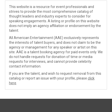
This website is a resource for event professionals and
strives to provide the most comprehensive catalog of
thought leaders and industry experts to consider for
speaking engagements. A listing or profile on this website
does not imply an agency affiliation or endorsement by the
talent.
All American Entertainment (AAE) exclusively represents
the interests of talent buyers, and does not claim to be the
agency or management for any speaker or artist on this
site. AAE is a talent booking agency for paid events only. We
do not handle requests for donation of time or media
requests for interviews, and cannot provide celebrity
contact information.
If you are the talent, and wish to request removal from this
catalog or report an issue with your profile, please
click
here
.