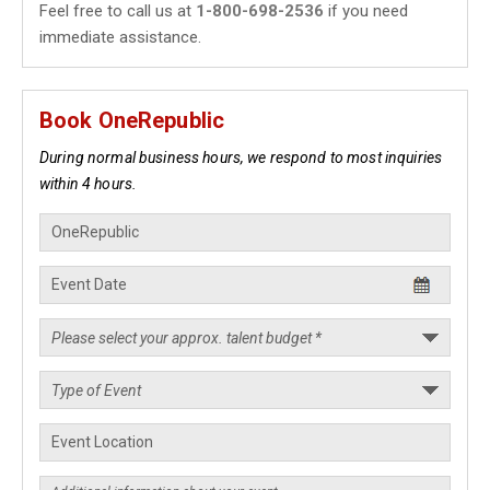
Feel free to call us at
1-800-698-2536
if you need
immediate assistance.
Book OneRepublic
During normal business hours, we respond to most inquiries
within 4 hours.