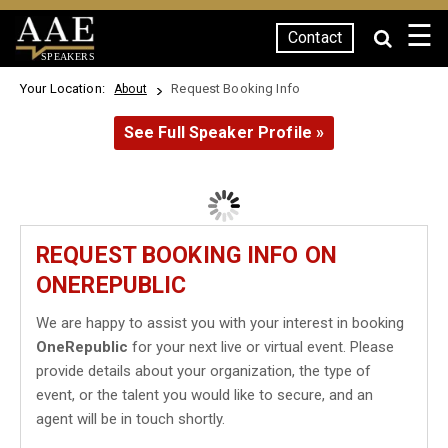
☰
Contact
SPEAKERS
Your Location:
Request Booking Info
About
See Full Speaker Profile »
REQUEST BOOKING INFO ON
ONEREPUBLIC
We are happy to assist you with your interest in booking
OneRepublic
for your next live or virtual event. Please
provide details about your organization, the type of
event, or the talent you would like to secure, and an
agent will be in touch shortly.