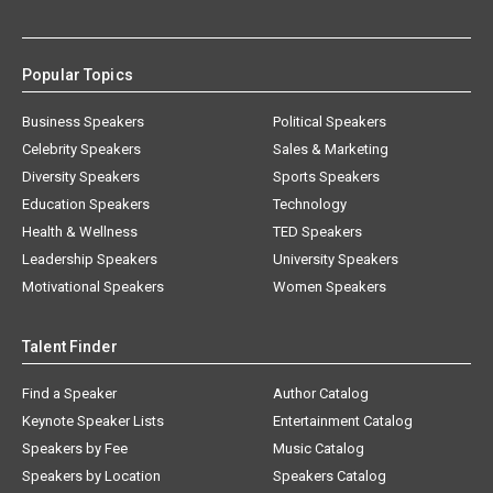
Popular Topics
Business Speakers
Political Speakers
Celebrity Speakers
Sales & Marketing
Diversity Speakers
Sports Speakers
Education Speakers
Technology
Health & Wellness
TED Speakers
Leadership Speakers
University Speakers
Motivational Speakers
Women Speakers
Talent Finder
Find a Speaker
Author Catalog
Keynote Speaker Lists
Entertainment Catalog
Speakers by Fee
Music Catalog
Speakers by Location
Speakers Catalog