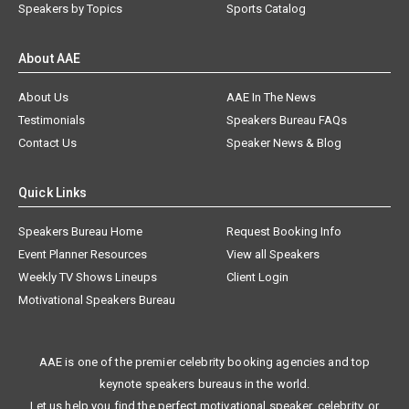
Speakers by Topics
Sports Catalog
About AAE
About Us
AAE In The News
Testimonials
Speakers Bureau FAQs
Contact Us
Speaker News & Blog
Quick Links
Speakers Bureau Home
Request Booking Info
Event Planner Resources
View all Speakers
Weekly TV Shows Lineups
Client Login
Motivational Speakers Bureau
AAE is one of the premier celebrity booking agencies and top
keynote speakers bureaus in the world.
Let us help you find the perfect motivational speaker, celebrity, or