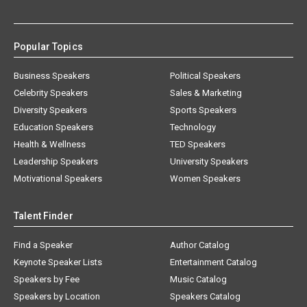
Popular Topics
Business Speakers
Political Speakers
Celebrity Speakers
Sales & Marketing
Diversity Speakers
Sports Speakers
Education Speakers
Technology
Health & Wellness
TED Speakers
Leadership Speakers
University Speakers
Motivational Speakers
Women Speakers
Talent Finder
Find a Speaker
Author Catalog
Keynote Speaker Lists
Entertainment Catalog
Speakers by Fee
Music Catalog
Speakers by Location
Speakers Catalog