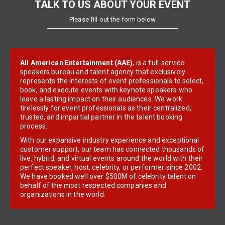
TALK TO US ABOUT YOUR EVENT
Please fill out the form below
All American Entertainment (AAE)
, is a full-service
speakers bureau and talent agency that exclusively
represents the interests of event professionals to select,
book, and execute events with keynote speakers who
leave a lasting impact on their audiences. We work
tirelessly for event professionals as their centralized,
trusted, and impartial partner in the talent booking
process.
With our expansive industry experience and exceptional
customer support, our team has connected thousands of
live, hybrid, and virtual events around the world with their
perfect speaker, host, celebrity, or performer since 2002.
We have booked well over $500M of celebrity talent on
behalf of the most respected companies and
organizations in the world.