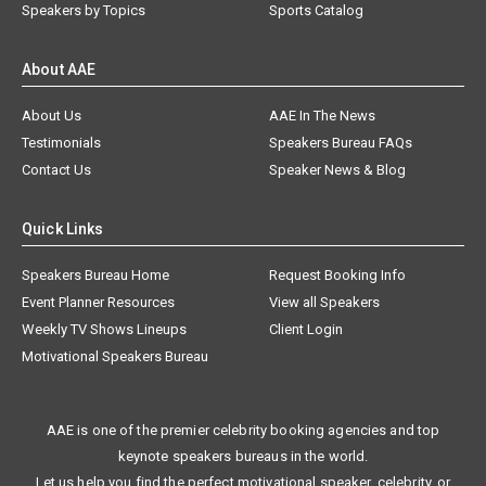
Speakers by Topics
Sports Catalog
About AAE
About Us
AAE In The News
Testimonials
Speakers Bureau FAQs
Contact Us
Speaker News & Blog
Quick Links
Speakers Bureau Home
Request Booking Info
Event Planner Resources
View all Speakers
Weekly TV Shows Lineups
Client Login
Motivational Speakers Bureau
AAE is one of the premier celebrity booking agencies and top
keynote speakers bureaus in the world.
Let us help you find the perfect motivational speaker, celebrity, or