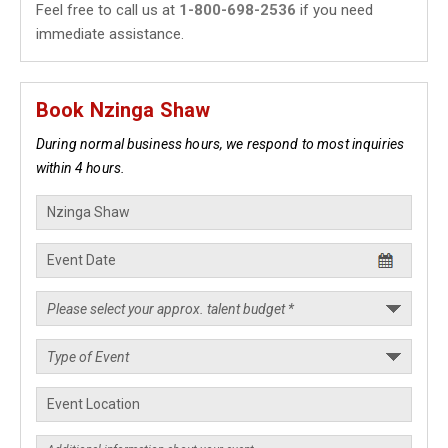
Feel free to call us at
1-800-698-2536
if you need
immediate assistance.
Book Nzinga Shaw
During normal business hours, we respond to most inquiries
within 4 hours.