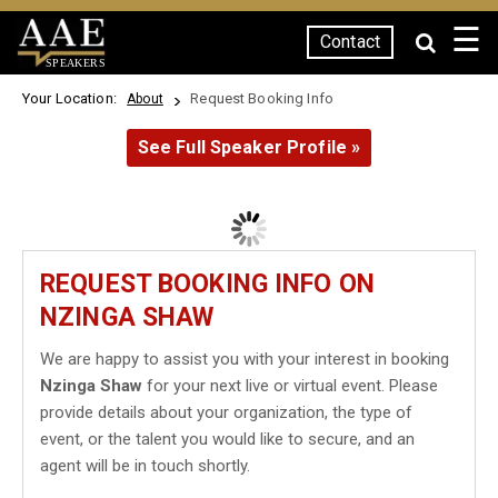
☰
Contact
SPEAKERS
Your Location:
Request Booking Info
About
See Full Speaker Profile »
REQUEST BOOKING INFO ON
NZINGA SHAW
We are happy to assist you with your interest in booking
Nzinga Shaw
for your next live or virtual event. Please
provide details about your organization, the type of
event, or the talent you would like to secure, and an
agent will be in touch shortly.