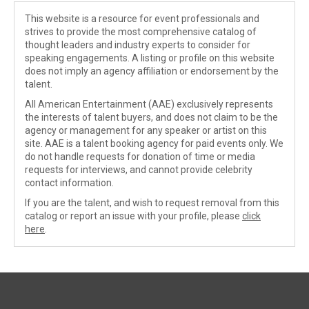
This website is a resource for event professionals and
strives to provide the most comprehensive catalog of
thought leaders and industry experts to consider for
speaking engagements. A listing or profile on this website
does not imply an agency affiliation or endorsement by the
talent.
All American Entertainment (AAE) exclusively represents
the interests of talent buyers, and does not claim to be the
agency or management for any speaker or artist on this
site. AAE is a talent booking agency for paid events only. We
do not handle requests for donation of time or media
requests for interviews, and cannot provide celebrity
contact information.
If you are the talent, and wish to request removal from this
catalog or report an issue with your profile, please
click
here
.