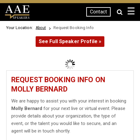
☰
Contact
SPEAKERS
Your Location:
Request Booking Info
About
See Full Speaker Profile »
REQUEST BOOKING INFO ON
MOLLY BERNARD
We are happy to assist you with your interest in booking
Molly Bernard
for your next live or virtual event. Please
provide details about your organization, the type of
event, or the talent you would like to secure, and an
agent will be in touch shortly.