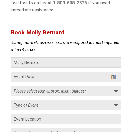
Feel free to call us at
1-800-698-2536
if you need
immediate assistance.
Book Molly Bernard
During normal business hours, we respond to most inquiries
within 4 hours.