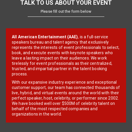
TALK TO US ABOUT YOUR EVENT
Please fill out the form below
All American Entertainment (AAE)
, is a full-service
speakers bureau and talent agency that exclusively
represents the interests of event professionals to select,
book, and execute events with keynote speakers who
leave a lasting impact on their audiences. We work
tirelessly for event professionals as their centralized,
trusted, and impartial partner in the talent booking
process.
With our expansive industry experience and exceptional
customer support, our team has connected thousands of
live, hybrid, and virtual events around the world with their
perfect speaker, host, celebrity, or performer since 2002.
We have booked well over $500M of celebrity talent on
behalf of the most respected companies and
organizations in the world.