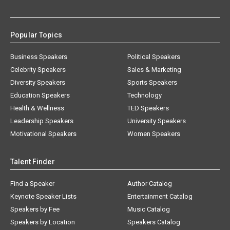
Popular Topics
Business Speakers
Political Speakers
Celebrity Speakers
Sales & Marketing
Diversity Speakers
Sports Speakers
Education Speakers
Technology
Health & Wellness
TED Speakers
Leadership Speakers
University Speakers
Motivational Speakers
Women Speakers
Talent Finder
Find a Speaker
Author Catalog
Keynote Speaker Lists
Entertainment Catalog
Speakers by Fee
Music Catalog
Speakers by Location
Speakers Catalog