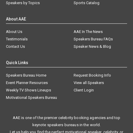
Speakers by Topics
Sports Catalog
About AAE
About Us
AAE In The News
Testimonials
Speakers Bureau FAQs
Contact Us
Speaker News & Blog
Quick Links
Speakers Bureau Home
Request Booking Info
Event Planner Resources
View all Speakers
Weekly TV Shows Lineups
Client Login
Motivational Speakers Bureau
AAE is one of the premier celebrity booking agencies and top
keynote speakers bureaus in the world.
Let us help you find the perfect motivational speaker, celebrity, or