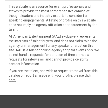
This website is a resource for event professionals and
strives to provide the most comprehensive catalog of
thought leaders and industry experts to consider for
speaking engagements. A listing or profile on this website
does not imply an agency affiliation or endorsement by the
talent.
All American Entertainment (AAE) exclusively represents
the interests of talent buyers, and does not claim to be the
agency or management for any speaker or artist on this
site. AAE is a talent booking agency for paid events only. We
do not handle requests for donation of time or media
requests for interviews, and cannot provide celebrity
contact information.
If you are the talent, and wish to request removal from this
catalog or report an issue with your profile, please
click
here
.