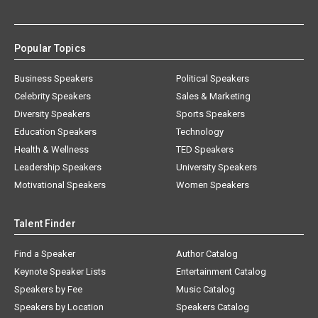
Popular Topics
Business Speakers
Political Speakers
Celebrity Speakers
Sales & Marketing
Diversity Speakers
Sports Speakers
Education Speakers
Technology
Health & Wellness
TED Speakers
Leadership Speakers
University Speakers
Motivational Speakers
Women Speakers
Talent Finder
Find a Speaker
Author Catalog
Keynote Speaker Lists
Entertainment Catalog
Speakers by Fee
Music Catalog
Speakers by Location
Speakers Catalog