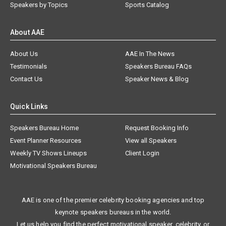
Speakers by Topics
Sports Catalog
About AAE
About Us
AAE In The News
Testimonials
Speakers Bureau FAQs
Contact Us
Speaker News & Blog
Quick Links
Speakers Bureau Home
Request Booking Info
Event Planner Resources
View all Speakers
Weekly TV Shows Lineups
Client Login
Motivational Speakers Bureau
AAE is one of the premier celebrity booking agencies and top
keynote speakers bureaus in the world.
Let us help you find the perfect motivational speaker, celebrity, or