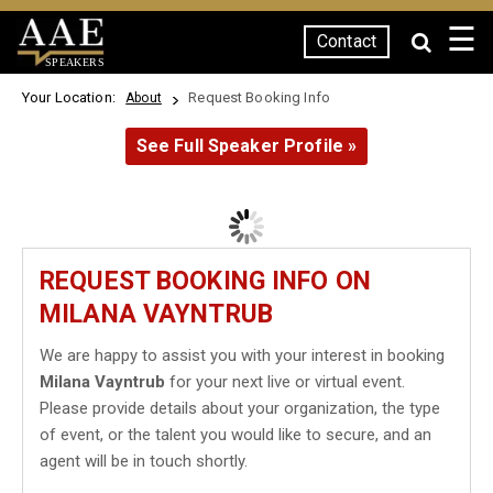
☰
Contact
SPEAKERS
Your Location:
Request Booking Info
About
See Full Speaker Profile »
REQUEST BOOKING INFO ON
MILANA VAYNTRUB
We are happy to assist you with your interest in booking
Milana Vayntrub
for your next live or virtual event.
Please provide details about your organization, the type
of event, or the talent you would like to secure, and an
agent will be in touch shortly.