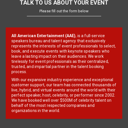
TALK TO US ABOUT YOUR EVENT
Please fill out the form below
All American Entertainment (AAE)
, is a full-service
speakers bureau and talent agency that exclusively
represents the interests of event professionals to select,
book, and execute events with keynote speakers who
leave a lasting impact on their audiences. We work
tirelessly for event professionals as their centralized,
trusted, and impartial partner in the talent booking
process.
With our expansive industry experience and exceptional
customer support, our team has connected thousands of
live, hybrid, and virtual events around the world with their
perfect speaker, host, celebrity, or performer since 2002.
We have booked well over $500M of celebrity talent on
behalf of the most respected companies and
organizations in the world.