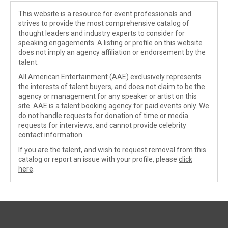
This website is a resource for event professionals and
strives to provide the most comprehensive catalog of
thought leaders and industry experts to consider for
speaking engagements. A listing or profile on this website
does not imply an agency affiliation or endorsement by the
talent.
All American Entertainment (AAE) exclusively represents
the interests of talent buyers, and does not claim to be the
agency or management for any speaker or artist on this
site. AAE is a talent booking agency for paid events only. We
do not handle requests for donation of time or media
requests for interviews, and cannot provide celebrity
contact information.
If you are the talent, and wish to request removal from this
catalog or report an issue with your profile, please
click
here
.