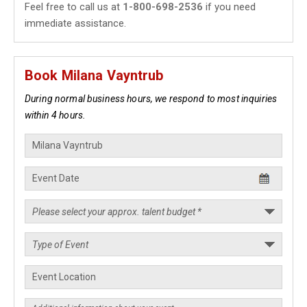
Feel free to call us at
1-800-698-2536
if you need
immediate assistance.
Book Milana Vayntrub
During normal business hours, we respond to most inquiries
within 4 hours.