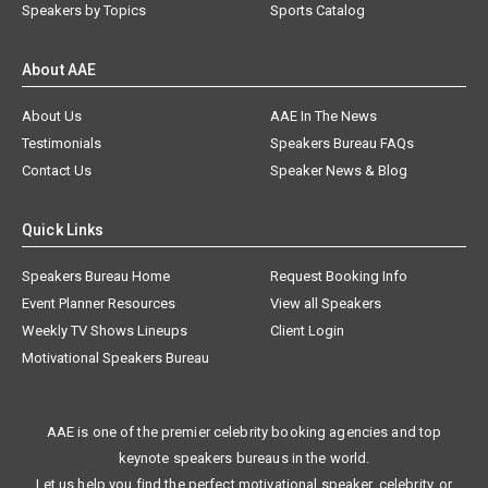
Speakers by Topics
Sports Catalog
About AAE
About Us
AAE In The News
Testimonials
Speakers Bureau FAQs
Contact Us
Speaker News & Blog
Quick Links
Speakers Bureau Home
Request Booking Info
Event Planner Resources
View all Speakers
Weekly TV Shows Lineups
Client Login
Motivational Speakers Bureau
AAE is one of the premier celebrity booking agencies and top
keynote speakers bureaus in the world.
Let us help you find the perfect motivational speaker, celebrity, or