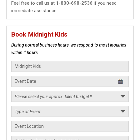
Feel free to call us at
1-800-698-2536
if you need
immediate assistance.
Book Midnight Kids
During normal business hours, we respond to most inquiries
within 4 hours.