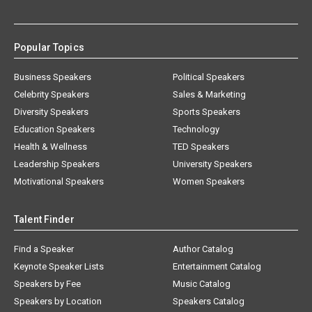
Popular Topics
Business Speakers
Political Speakers
Celebrity Speakers
Sales & Marketing
Diversity Speakers
Sports Speakers
Education Speakers
Technology
Health & Wellness
TED Speakers
Leadership Speakers
University Speakers
Motivational Speakers
Women Speakers
Talent Finder
Find a Speaker
Author Catalog
Keynote Speaker Lists
Entertainment Catalog
Speakers by Fee
Music Catalog
Speakers by Location
Speakers Catalog