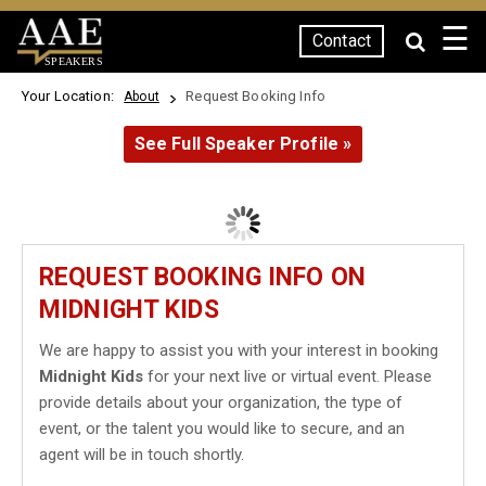
☰
Contact
SPEAKERS
Your Location:
Request Booking Info
About
See Full Speaker Profile »
REQUEST BOOKING INFO ON
MIDNIGHT KIDS
We are happy to assist you with your interest in booking
Midnight Kids
for your next live or virtual event. Please
provide details about your organization, the type of
event, or the talent you would like to secure, and an
agent will be in touch shortly.