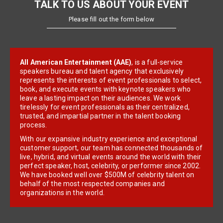
TALK TO US ABOUT YOUR EVENT
Please fill out the form below
All American Entertainment (AAE)
, is a full-service
speakers bureau and talent agency that exclusively
represents the interests of event professionals to select,
book, and execute events with keynote speakers who
leave a lasting impact on their audiences. We work
tirelessly for event professionals as their centralized,
trusted, and impartial partner in the talent booking
process.
With our expansive industry experience and exceptional
customer support, our team has connected thousands of
live, hybrid, and virtual events around the world with their
perfect speaker, host, celebrity, or performer since 2002.
We have booked well over $500M of celebrity talent on
behalf of the most respected companies and
organizations in the world.