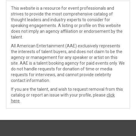
This website is a resource for event professionals and
strives to provide the most comprehensive catalog of
thought leaders and industry experts to consider for
speaking engagements. A listing or profile on this website
does not imply an agency affiliation or endorsement by the
talent.
All American Entertainment (AAE) exclusively represents
the interests of talent buyers, and does not claim to be the
agency or management for any speaker or artist on this
site. AAE is a talent booking agency for paid events only. We
do not handle requests for donation of time or media
requests for interviews, and cannot provide celebrity
contact information.
If you are the talent, and wish to request removal from this
catalog or report an issue with your profile, please
click
here
.