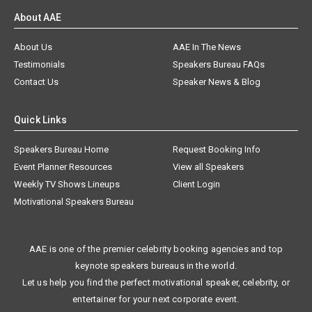
About AAE
About Us
AAE In The News
Testimonials
Speakers Bureau FAQs
Contact Us
Speaker News & Blog
Quick Links
Speakers Bureau Home
Request Booking Info
Event Planner Resources
View all Speakers
Weekly TV Shows Lineups
Client Login
Motivational Speakers Bureau
AAE is one of the premier celebrity booking agencies and top
keynote speakers bureaus in the world.
Let us help you find the perfect motivational speaker, celebrity, or
entertainer for your next corporate event.