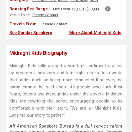
Booking Fee Range :
Live Event:
$5,000 - $10,000
Virtual Event:
Please Contact
Travels From :
Please Contact
See Similar Speakers
More About Midnight Kids
Midnight Kids Biography
Midnight Kids rally around a youthful sentiment crafted
by dreamers, believers and late night rebels. In a world
that prides itself on being more connected than ever, the
same cannot be said about its people who tuck their
fears, doubts and insecurities under the covers. Midnight
Kids are rewriting the script, encouraging people to be
comfortable with their story. “We are all Midnight Kids.
Let’s tell our story together.”
All American Speakers Bureau is a full-service talent