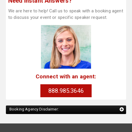
Need Instant Answers?
We are here to help! Call us to speak with a booking agent
to discuss your event or specific speaker request.
Connect with an agent:
888.985.3646
Booking Agency Disclaimer: