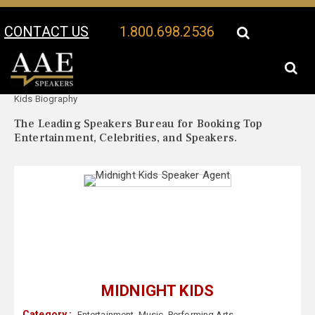
CONTACT US
1.800.698.2536
Your Location:
Midnight
Midnight Kids Speaker Profile
Kids Biography
The Leading Speakers Bureau for Booking Top
Entertainment, Celebrities, and Speakers.
MIDNIGHT KIDS
Category :
Entertainment
,
Music
,
Performing Arts