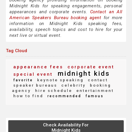
booking agency providing information on booking
Midnight Kids for speaking engagements, personal
appearances and corporate events.
Contact an All
American Speakers Bureau booking agent
for more
information on Midnight Kids speaking fees,
availability, speech topics and cost to hire for your
next live or virtual event.
Tag Cloud
appearance fees
corporate event
midnight kids
special event
keynote speaking
contact
favorite
speaker bureaus
celebrity
booking
agency
hire schedule
entertainment
how to find
recommended
famous
Check Availability For
Midnight Kids