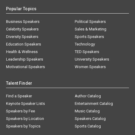
Popular Topics
Business Speakers
Political Speakers
Celebrity Speakers
Sales & Marketing
Diversity Speakers
Sports Speakers
Education Speakers
Technology
Health & Wellness
TED Speakers
Leadership Speakers
University Speakers
Motivational Speakers
Women Speakers
Talent Finder
Find a Speaker
Author Catalog
Keynote Speaker Lists
Entertainment Catalog
Speakers by Fee
Music Catalog
Speakers by Location
Speakers Catalog
Speakers by Topics
Sports Catalog