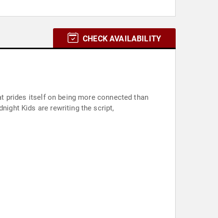
CHECK AVAILABILITY
hat prides itself on being more connected than
night Kids are rewriting the script,