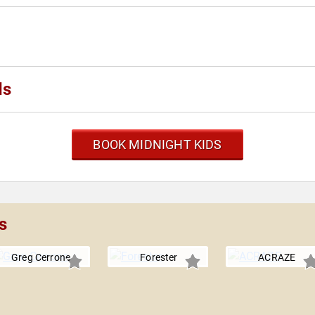
ds
BOOK MIDNIGHT KIDS
s
Greg Cerrone
Forester
ACRAZE