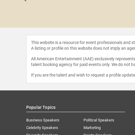
Wachi
This website is a resource for event professionals and 
A listing or profile on this website does not imply an age
All American Entertainment (AAE) exclusively represents 
talent booking agency for paid events only. We do not ha
If you are the talent and wish to request a profile updat
Popular Topics
Business Speakers
Political Speakers
Celebrity Speakers
Marketing