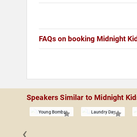
FAQs on booking Midnight Ki
Speakers Similar to Midnight Kid
Young Bombs
Laundry Day
‹