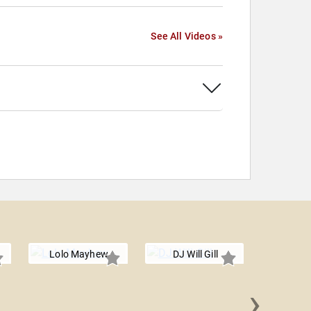
See All Videos »
Lolo Mayhew
DJ Will Gill
›