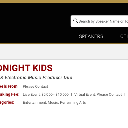
SPEAKERS
CE
DNIGHT KIDS
& Electronic Music Producer Duo
vels From:
Please Contact
aking Fee:
Live Event:
$5,000 - $10,000
Virtual Event:
Please Contact
egories:
Entertainment
,
Music
,
Performing Arts