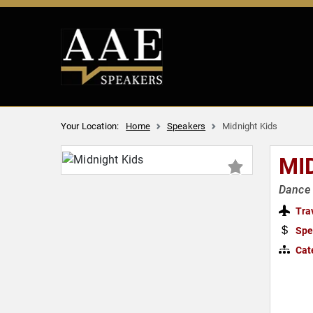
Your Location:
Home
Speakers
Midnight Kids
MI
Dance 
Tra
Spe
Cat