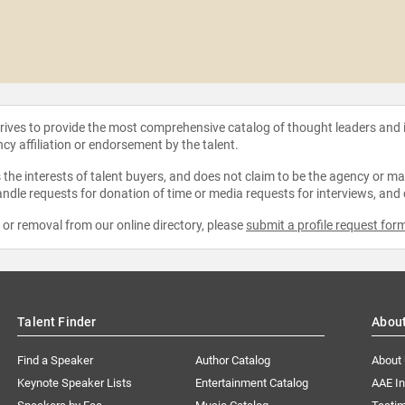
strives to provide the most comprehensive catalog of thought leaders and
ncy affiliation or endorsement by the talent.
the interests of talent buyers, and does not claim to be the agency or man
ndle requests for donation of time or media requests for interviews, and
e or removal from our online directory, please
submit a profile request for
Talent Finder
Abou
Find a Speaker
Author Catalog
About
Keynote Speaker Lists
Entertainment Catalog
AAE I