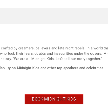
 crafted by dreamers, believers and late night rebels. In a world t
who tuck their fears, doubts and insecurities under the covers. Mid
story. “We are all Midnight Kids. Let’s tell our story together.”
ability on Midnight Kids and other top speakers and celebrities.
BOOK MIDNIGHT KIDS