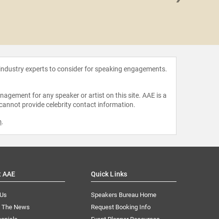
Frank
 industry experts to consider for speaking engagements.
agement for any speaker or artist on this site. AAE is a
 cannot provide celebrity contact information.
m
.
t AAE
Quick Links
 Us
Speakers Bureau Home
n The News
Request Booking Info