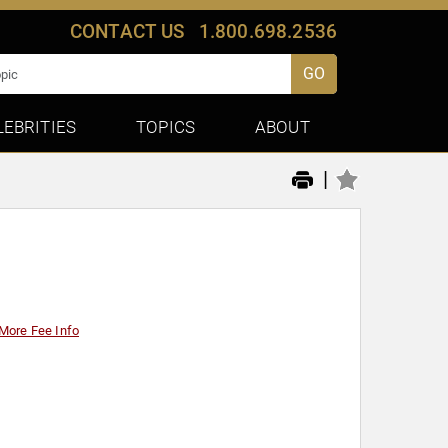
CONTACT US
1.800.698.2536
GO
LEBRITIES
TOPICS
ABOUT
|
More Fee Info