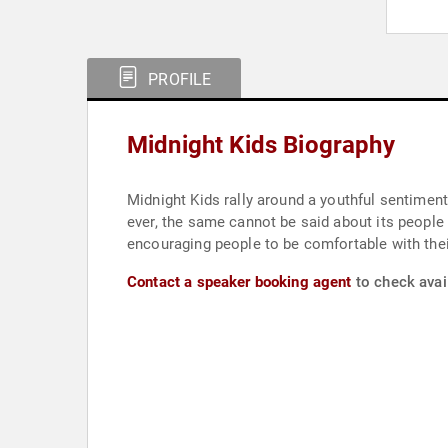
PROFILE
Midnight Kids Biography
Midnight Kids rally around a youthful sentiment
ever, the same cannot be said about its people 
encouraging people to be comfortable with their 
Contact a speaker booking agent
to check avail