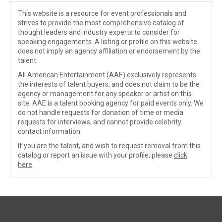
This website is a resource for event professionals and
strives to provide the most comprehensive catalog of
thought leaders and industry experts to consider for
speaking engagements. A listing or profile on this website
does not imply an agency affiliation or endorsement by the
talent.
All American Entertainment (AAE) exclusively represents
the interests of talent buyers, and does not claim to be the
agency or management for any speaker or artist on this
site. AAE is a talent booking agency for paid events only. We
do not handle requests for donation of time or media
requests for interviews, and cannot provide celebrity
contact information.
If you are the talent, and wish to request removal from this
catalog or report an issue with your profile, please
click
here
.