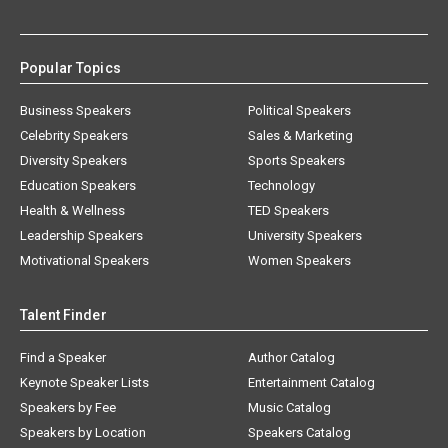
Popular Topics
Business Speakers
Political Speakers
Celebrity Speakers
Sales & Marketing
Diversity Speakers
Sports Speakers
Education Speakers
Technology
Health & Wellness
TED Speakers
Leadership Speakers
University Speakers
Motivational Speakers
Women Speakers
Talent Finder
Find a Speaker
Author Catalog
Keynote Speaker Lists
Entertainment Catalog
Speakers by Fee
Music Catalog
Speakers by Location
Speakers Catalog