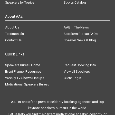
Speakers by Topics
Sports Catalog
About AAE
About Us
AAE In The News
Testimonials
Speakers Bureau FAQs
Contact Us
Speaker News & Blog
Quick Links
Speakers Bureau Home
Request Booking Info
Event Planner Resources
View all Speakers
Weekly TV Shows Lineups
Client Login
Motivational Speakers Bureau
AAE is one of the premier celebrity booking agencies and top
keynote speakers bureaus in the world.
Let us help you find the perfect motivational speaker, celebrity, or