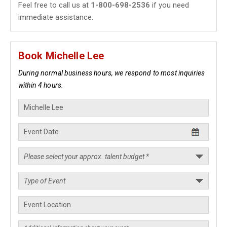
Feel free to call us at
1-800-698-2536
if you need
immediate assistance.
Book Michelle Lee
During normal business hours, we respond to most inquiries
within 4 hours.