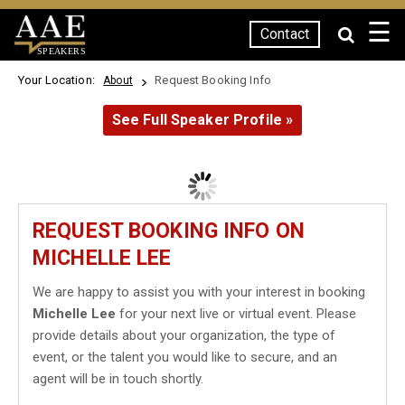
☰
Contact
SPEAKERS
Your Location:
Request Booking Info
About
See Full Speaker Profile »
REQUEST BOOKING INFO ON
MICHELLE LEE
We are happy to assist you with your interest in booking
Michelle Lee
for your next live or virtual event. Please
provide details about your organization, the type of
event, or the talent you would like to secure, and an
agent will be in touch shortly.