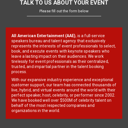
TALK TO US ABOUT YOUR EVENT
Please fill out the form below
All American Entertainment (AAE)
, is a full-service
speakers bureau and talent agency that exclusively
represents the interests of event professionals to select,
book, and execute events with keynote speakers who
leave a lasting impact on their audiences. We work
tirelessly for event professionals as their centralized,
trusted, and impartial partner in the talent booking
process.
With our expansive industry experience and exceptional
customer support, our team has connected thousands of
live, hybrid, and virtual events around the world with their
perfect speaker, host, celebrity, or performer since 2002.
We have booked well over $500M of celebrity talent on
behalf of the most respected companies and
organizations in the world.